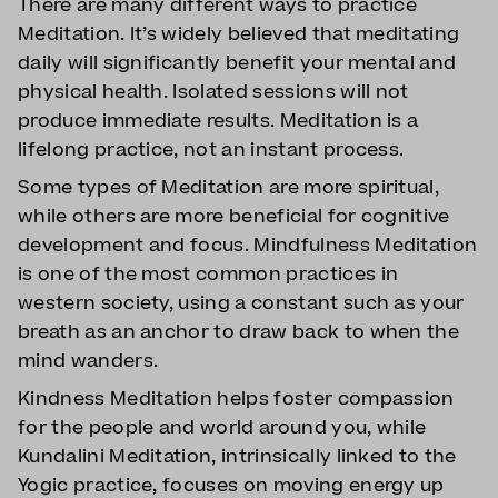
There are many different ways to practice
Meditation. It’s widely believed that meditating
daily will significantly benefit your mental and
physical health. Isolated sessions will not
produce immediate results. Meditation is a
lifelong practice, not an instant process.
Some types of Meditation are more spiritual,
while others are more beneficial for cognitive
development and focus. Mindfulness Meditation
is one of the most common practices in
western society, using a constant such as your
breath as an anchor to draw back to when the
mind wanders.
Kindness Meditation helps foster compassion
for the people and world around you, while
Kundalini Meditation, intrinsically linked to the
Yogic practice, focuses on moving energy up