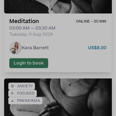
Meditation
ONLINE - 30 MIN
03:00 AM — 03:30 AM
Tuesday, 11 Aug 2026
Kara Barrett
US$8.00
Login to book
😰
ANXIETY
🎯
FOCUSED
🧘
PRANAYAMA