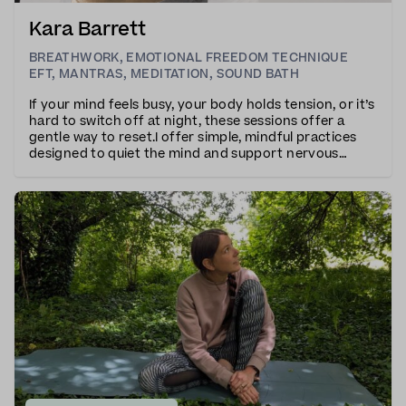
Kara Barrett
BREATHWORK
,
EMOTIONAL FREEDOM TECHNIQUE
EFT
,
MANTRAS
,
MEDITATION
,
SOUND BATH
If your mind feels busy, your body holds tension, or it’s
hard to switch off at night, these sessions offer a
gentle way to reset.I offer simple, mindful practices
designed to quiet the mind and support nervous
system balance.Morning sessions are grounding yet
energising — helping you start the day