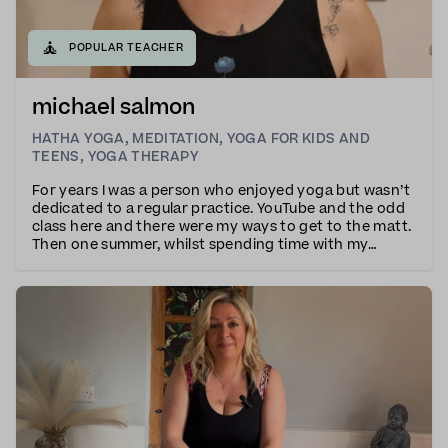
🧘
POPULAR TEACHER
michael salmon
HATHA YOGA
,
MEDITATION
,
YOGA FOR KIDS AND
TEENS
,
YOGA THERAPY
For years I was a person who enjoyed yoga but wasn’t
dedicated to a regular practice. YouTube and the odd
class here and there were my ways to get to the matt.
Then one summer, whilst spending time with my
chosen family, my niece had a book ABC of Yoga. We
spent many days going through the pose