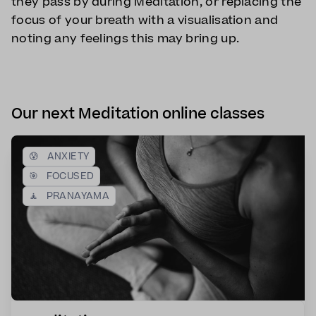
they pass by during Meditation, or replacing the
focus of your breath with a visualisation and
noting any feelings this may bring up.
Our next Meditation online classes
😰
ANXIETY
🎯
FOCUSED
🧘
PRANAYAMA