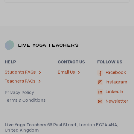
passionate about yoga since taking her firs
Live Yoga Teachers
HELP
CONTACT US
FOLLOW US
Students FAQs
Email Us
Facebook
Teachers FAQs
Instagram
LinkedIn
Privacy Policy
Terms & Conditions
Newsletter
Live Yoga Teachers
66 Paul Street, London EC2A 4NA,
United Kingdom