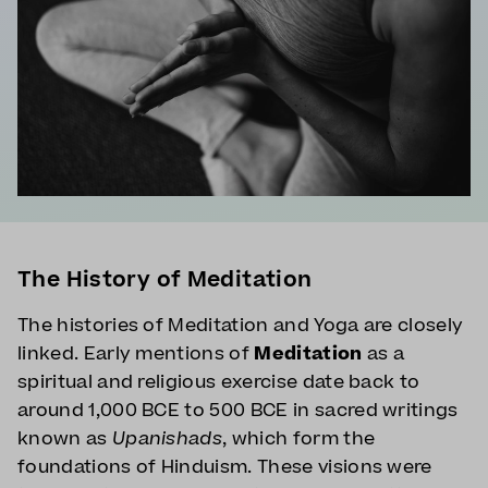
The History of Meditation
The histories of Meditation and Yoga are closely
linked. Early mentions of
Meditation
as a
spiritual and religious exercise date back to
around 1,000 BCE to 500 BCE in sacred writings
known as
Upanishads
, which form the
foundations of Hinduism. These visions were