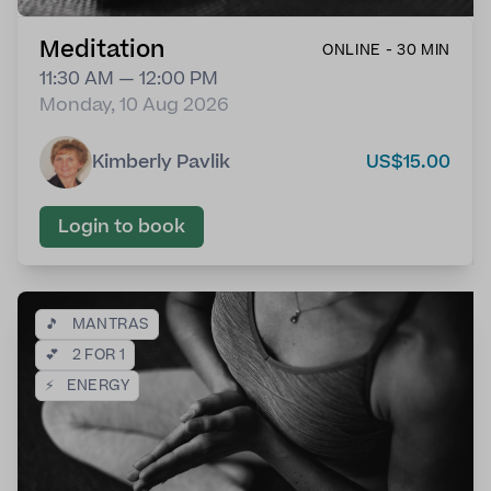
Meditation
ONLINE - 30 MIN
11:30 AM — 12:00 PM
Monday, 10 Aug 2026
Kimberly Pavlik
US$15.00
Login to book
🎵
MANTRAS
💕
2 FOR 1
⚡
ENERGY