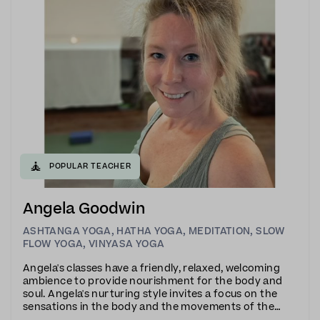
🧘
POPULAR TEACHER
Angela Goodwin
ASHTANGA YOGA
,
HATHA YOGA
,
MEDITATION
,
SLOW
FLOW YOGA
,
VINYASA YOGA
Angela's classes have a friendly, relaxed, welcoming
ambience to provide nourishment for the body and
soul. Angela's nurturing style invites a focus on the
sensations in the body and the movements of the
breath to cultivate a state of mindfulness.Angela is