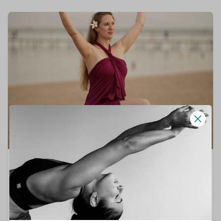
🧘
ON THE RISE
Emma Summers
HATHA YOGA
,
MEDITATION
,
SLOW FLOW YOGA
,
SOMATIC YOGA
,
YOGA THERAPY
Hi, I’m Emma.A yoga teacher offering mindful,
grounding practices rooted in traditional Hatha