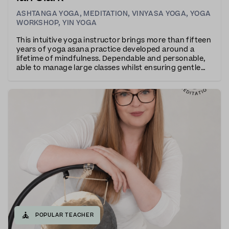
ASHTANGA YOGA
,
MEDITATION
,
VINYASA YOGA
,
YOGA
WORKSHOP
,
YIN YOGA
This intuitive yoga instructor brings more than fifteen
years of yoga asana practice developed around a
lifetime of mindfulness. Dependable and personable,
able to manage large classes whilst ensuring gentle
individualised attention.The teaching is calm, clear and
composed giving equal emphasis on b
🧘
POPULAR TEACHER