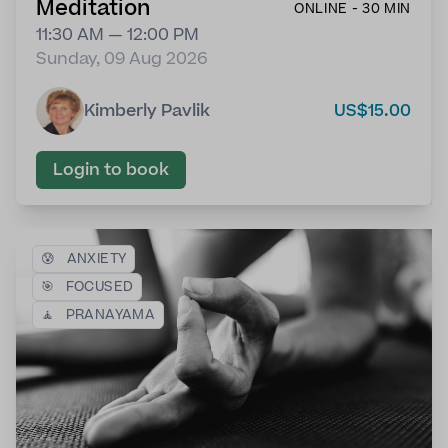
Meditation
ONLINE - 30 MIN
11:30 AM — 12:00 PM
Sunday, 09 Aug 2026
Kimberly Pavlik
US$15.00
Login to book
😰
ANXIETY
🎯
FOCUSED
🧘
PRANAYAMA