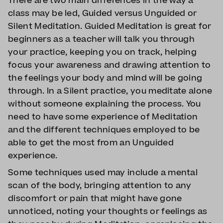
There are two main differences in the way a
class may be led, Guided versus Unguided or
Silent Meditation. Guided Meditation is great for
beginners as a teacher will talk you through
your practice, keeping you on track, helping
focus your awareness and drawing attention to
the feelings your body and mind will be going
through. In a Silent practice, you meditate alone
without someone explaining the process. You
need to have some experience of Meditation
and the different techniques employed to be
able to get the most from an Unguided
experience.
Some techniques used may include a mental
scan of the body, bringing attention to any
discomfort or pain that might have gone
unnoticed, noting your thoughts or feelings as