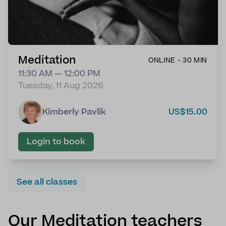
Meditation
ONLINE - 30 MIN
11:30 AM — 12:00 PM
Tuesday, 11 Aug 2026
Kimberly Pavlik
US$15.00
Login to book
See all classes
Our Meditation teachers