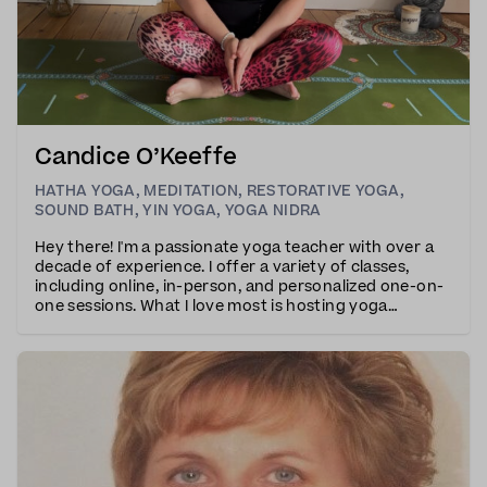
Candice O’Keeffe
HATHA YOGA
,
MEDITATION
,
RESTORATIVE YOGA
,
SOUND BATH
,
YIN YOGA
,
YOGA NIDRA
Hey there! I'm a passionate yoga teacher with over a
decade of experience. I offer a variety of classes,
including online, in-person, and personalized one-on-
one sessions. What I love most is hosting yoga
retreats in exotic locations – it's my true calling, and I
don't plan on stopping anytime soon.