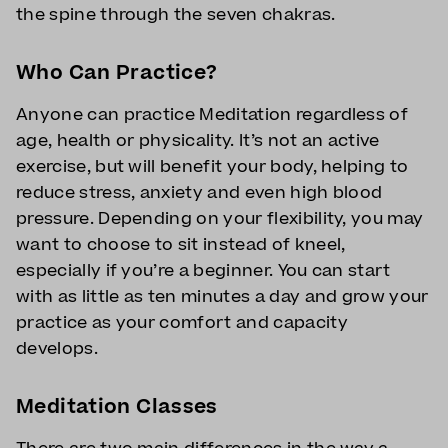
the spine through the seven chakras.
Who Can Practice?
Anyone can practice Meditation regardless of
age, health or physicality. It’s not an active
exercise, but will benefit your body, helping to
reduce stress, anxiety and even high blood
pressure. Depending on your flexibility, you may
want to choose to sit instead of kneel,
especially if you’re a beginner. You can start
with as little as ten minutes a day and grow your
practice as your comfort and capacity
develops.
Meditation Classes