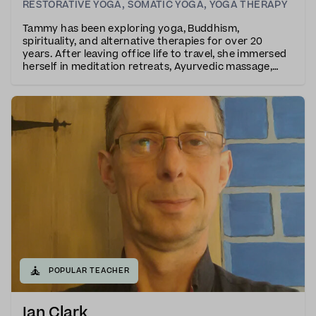
RESTORATIVE YOGA
,
SOMATIC YOGA
,
YOGA THERAPY
Tammy has been exploring yoga, Buddhism,
spirituality, and alternative therapies for over 20
years. After leaving office life to travel, she immersed
herself in meditation retreats, Ayurvedic massage,
and yoga teacher training.Tammy trained with the
Vajrasati school and is also a qualified yoga ther
🧘
POPULAR TEACHER
Ian Clark