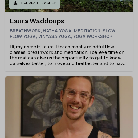
🧘
POPULAR TEACHER
Laura Waddoups
BREATHWORK
,
HATHA YOGA
,
MEDITATION
,
SLOW
FLOW YOGA
,
VINYASA YOGA
,
YOGA WORKSHOP
Hi, my name is Laura. I teach mostly mindful flow
classes, breathwork and meditation. I believe time on
the mat can give us the opportunity to get to know
ourselves better, to move and feel better and to have
a little time to refocus and reconnect in an otherwise
hectic world.I teach with a combinat