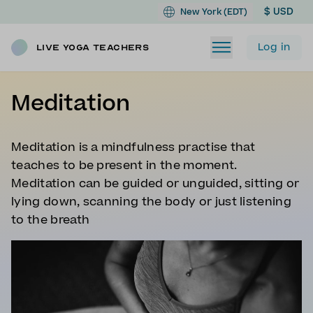
$ USD
New York (EDT)
Log in
Live Yoga Teachers
Meditation
Meditation is a mindfulness practise that
teaches to be present in the moment.
Meditation can be guided or unguided, sitting or
lying down, scanning the body or just listening
to the breath