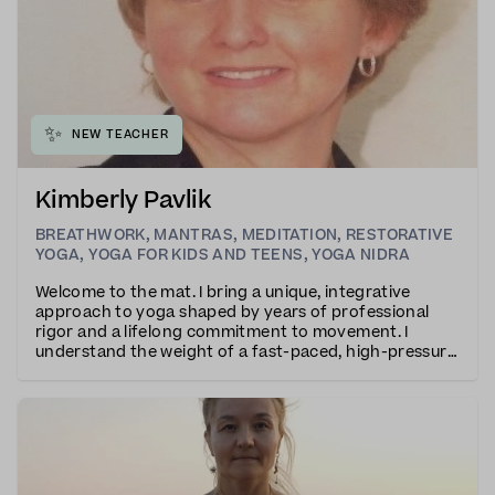
✨
NEW TEACHER
Kimberly Pavlik
BREATHWORK
,
MANTRAS
,
MEDITATION
,
RESTORATIVE
YOGA
,
YOGA FOR KIDS AND TEENS
,
YOGA NIDRA
Welcome to the mat. I bring a unique, integrative
approach to yoga shaped by years of professional
rigor and a lifelong commitment to movement. I
understand the weight of a fast-paced, high-pressure
world. My own practice began in 2007, born from a
personal need to cultivate resilience, somatic grou