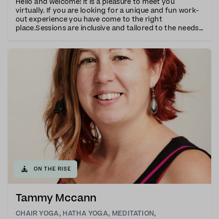
Hello and welcome! It is a pleasure to meet you
virtually. If you are looking for a unique and fun work-
out experience you have come to the right
place.Sessions are inclusive and tailored to the needs
of all participants with many variations given
throughout the class. I have taught Yoga, Pilates, R
🧘
ON THE RISE
Tammy Mccann
CHAIR YOGA
,
HATHA YOGA
,
MEDITATION
,