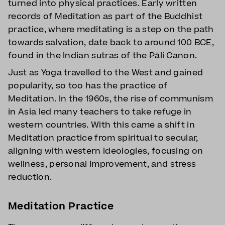
turned into physical practices. Early written
records of Meditation as part of the Buddhist
practice, where meditating is a step on the path
towards salvation, date back to around 100 BCE,
found in the Indian sutras of the Pāli Canon.
Just as Yoga travelled to the West and gained
popularity, so too has the practice of
Meditation. In the 1960s, the rise of communism
in Asia led many teachers to take refuge in
western countries. With this came a shift in
Meditation practice from spiritual to secular,
aligning with western ideologies, focusing on
wellness, personal improvement, and stress
reduction.
Meditation Practice