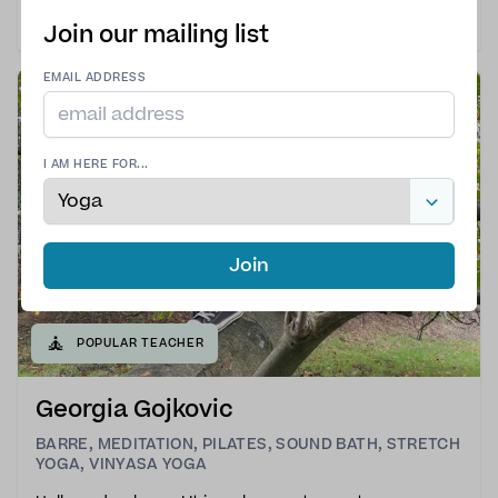
yoga.My classes are slow-paced, intentional, and
designed to help you reconnect with your body,
Join our mailing list
breath, and inner calm. Together, we explore each
posture with awareness and curiosity, letting go of the
EMAIL ADDRESS
pres
I AM HERE FOR...
Join
🧘
POPULAR TEACHER
Georgia Gojkovic
BARRE
,
MEDITATION
,
PILATES
,
SOUND BATH
,
STRETCH
YOGA
,
VINYASA YOGA