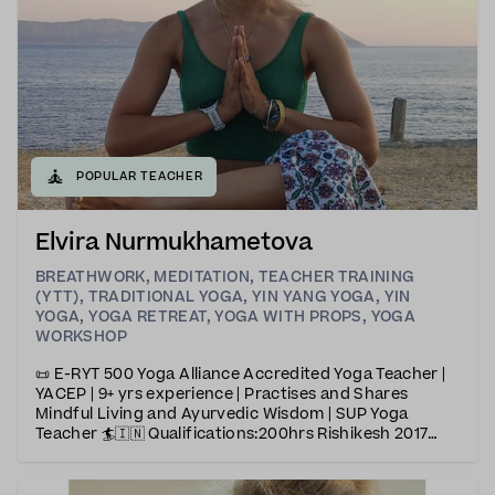
🧘
POPULAR TEACHER
Elvira Nurmukhametova
BREATHWORK
,
MEDITATION
,
TEACHER TRAINING
(YTT)
,
TRADITIONAL YOGA
,
YIN YANG YOGA
,
YIN
YOGA
,
YOGA RETREAT
,
YOGA WITH PROPS
,
YOGA
WORKSHOP
📜 E-RYT 500 Yoga Alliance Accredited Yoga Teacher |
YACEP | 9+ yrs experience | Practises and Shares
Mindful Living and Ayurvedic Wisdom | SUP Yoga
Teacher 🏄🇮🇳 Qualifications:200hrs Rishikesh 2017
(Iyengar &amp; Vinyasa Yoga)300hrs Goa 2023
(Iyengar &amp; Ashtanga Yoga)50 hrs Yin
YogaAyurveda &amp;