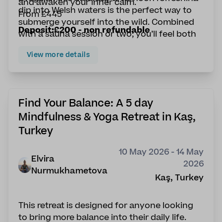
and awaken your inner calm.
dip into Welsh waters is the perfect way to
From £445
submerge yourself into the wild. Combined
Deposit:£200 - non refundable
with a sauna session or two; you’ll feel both
energised and invigorated.
View more details
Find Your Balance: A 5 day
Mindfulness & Yoga Retreat in Kaş,
Turkey
10 May 2026 - 14 May
Elvira
2026
Nurmukhametova
Kaş, Turkey
This retreat is designed for anyone looking
to bring more balance into their daily life.