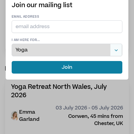
balance is not paid in full; your spot will be
Join our mailing list
forfeited.
Space is limited. Non-Refundable Deposit:
EMAIL ADDRESS
$300 is due no later than December 1, 2026
View more details
I AM HERE FOR...
Join
Past retreats
Yoga Retreat North Wales, July
2026
03 July 2026 - 05 July 2026
Emma
Corwen, 45 mins from
Garland
Chester, UK