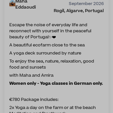
Maha
September 2026
Eddaoudi
Rogil, Algarve, Portugal
Escape the noise of everyday life and
reconnect with yourself in the peaceful
beauty of Portugal✨❤️
A beautiful ecofarm close to the sea
A yoga deck surrounded by nature
To enjoy the sea, nature, relaxation, good
food and sunsets
with Maha and Amira
Women only - Yoga classes in German only.
€780 Package includes:
2x Yoga a day on the farm or at the beach