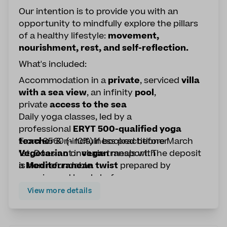
Our intention is to provide you with an
opportunity to mindfully explore the pillars
of a healthy lifestyle:
movement,
nourishment, rest, and self-reflection.
What's included:
Accommodation in a
private
, serviced
villa
with a sea view
, an infinity
pool
,
private
access to the sea
Daily yoga classes, led by a
professional
ERYT 500-qualified yoga
teache
From €560 (- 10%) if booked before March
r & mindfulness practitioner
Vegetarian
1st. Does not include transport. The deposit
or
vegan
meals with
a
is non refundable.
Mediterranean twist
prepared by
experienced local chefs
a
SUP yoga
experience to challenge your
View more details
balance on the water
Optional workshops on nutrition &
Ayurveda