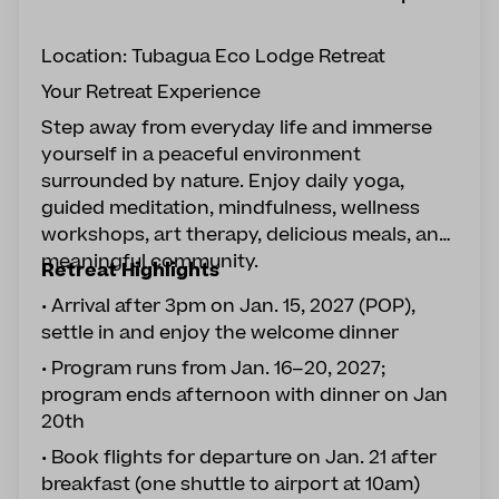
Location: Tubagua Eco Lodge Retreat
Your Retreat Experience
Step away from everyday life and immerse
yourself in a peaceful environment
surrounded by nature. Enjoy daily yoga,
guided meditation, mindfulness, wellness
workshops, art therapy, delicious meals, and
meaningful community.
Retreat Highlights
• Arrival after 3pm on Jan. 15, 2027 (POP),
settle in and enjoy the welcome dinner
• Program runs from Jan. 16–20, 2027;
program ends afternoon with dinner on Jan
20th
• Book flights for departure on Jan. 21 after
breakfast (one shuttle to airport at 10am)