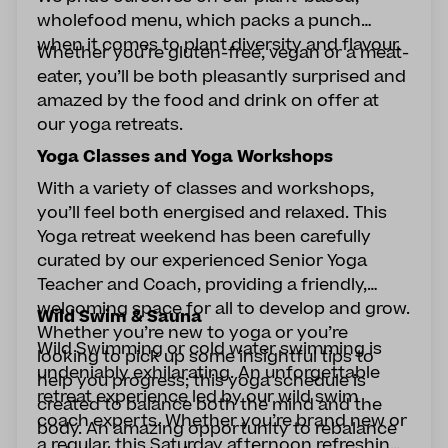
wholefood menu, which packs a punch
when it comes to plant diversity and flavour.
Whether you’re gluten-free, vegan or a meat-
eater, you’ll be both pleasantly surprised and
amazed by the food and drink on offer at
our yoga retreats.
Yoga Classes and Yoga Workshops
With a variety of classes and workshops,
you’ll feel both energised and relaxed. This
Yoga retreat weekend has been carefully
curated by our experienced Senior Yoga
Teacher and Coach, providing a friendly,
welcoming space for all to develop and grow.
Wild Swim & Sauna
Whether you’re new to yoga or you’re
Wild Swimming or cold water swimming is
looking to pick up some insightful tips to
undeniably exhilarating. An unforgettable
help you progress; this yoga schedule is
retreat experience led by our wild swim
created to balance both the mind and the
coach experts. Whether you’re brand new or
body. An amazing opportunity to rebalance
a regular, this Saturday afternoon refreshing