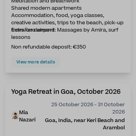
Meditation and Breathwork
Shared modern apartments
Accommodation, food, yoga classes,
creative activities, trips to the beach, pick-up
from Faro airport
Extra on demand: Massages by Amira, surf
lessons
Non refundable deposit: €350
View more details
Yoga Retreat in Goa, October 2026
25 October 2026 - 31 October
2026
Mia
Nazari
Goa, India, near Keri Beach and
Arambol