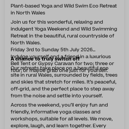
Plant-based Yoga and Wild Swim Eco Retreat
in North Wales
Join us for this wonderful, relaxing and
indulgent Yoga Weekend and Wild Swimming
Retreat in the beautiful, rural countryside of
North Wales.
Friday 3rd to Sunday 5th July 2026
Indulge yourself and a friend in a luxurious
A chance to truly switch off
Bell Tent or Gypsy Caravan for two; three or
Our retreats take place on a beautiful eco
four; or maybe grab one just for yourself.
site in rural Wales, surrounded by fields, trees
and skies that stretch for miles. It’s peaceful,
off-grid, and the perfect place to step away
from the noise and settle into yourself.
Across the weekend, you’ll enjoy fun and
friendly, informative yoga classes and
workshops, suitable for all levels. We move,
explore, laugh, and learn together. Every