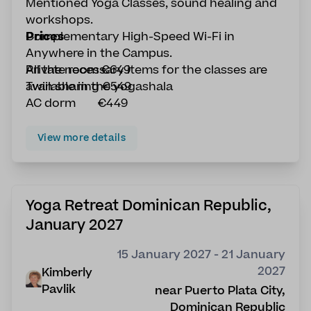
Mentioned Yoga Classes, sound healing and
workshops.
Complementary High-Speed Wi-Fi in
Prices
Anywhere in the Campus.
All the necessary items for the classes are
Private room €649
available in the yogashala
Twin sharing €549
AC dorm €449
View more details
Yoga Retreat Dominican Republic,
January 2027
15 January 2027 - 21 January
2027
Kimberly
Pavlik
near Puerto Plata City,
Dominican Republic