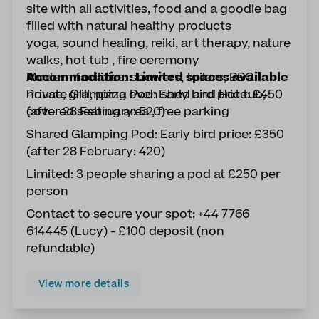
site with all activities, food and a goodie bag
filled with natural healthy products
yoga, sound healing, reiki, art therapy, nature
walks, hot tub , fire ceremony
Modern facilities: showers, toilers, BBQ
Accommodation: Limited spaces available
house, grill, pizza oven shed and Hot tub,
Private Glamping Pod: Early bird price: £450
covered seating area , free parking
(after 28 February: 520)
Shared Glamping Pod: Early bird price: £350
(after 28 February: 420)
Limited: 3 people sharing a pod at £250 per
person
Contact to secure your spot: +44 7766
614445 (Lucy) - £100 deposit (non
refundable)
View more details