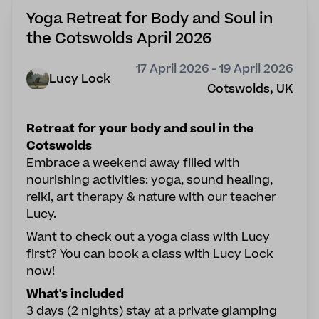
Yoga Retreat for Body and Soul in
the Cotswolds April 2026
17 April 2026 - 19 April 2026
Lucy Lock
Cotswolds, UK
Retreat for your body and soul in the
Cotswolds
Embrace a weekend away filled with
nourishing activities: yoga, sound healing,
reiki, art therapy & nature with our teacher
Lucy.
Want to check out a yoga class with Lucy
first? You can book a class with
Lucy Lock
now!
What's included
3 days (2 nights) stay at a private glamping