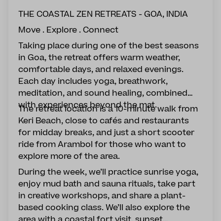
THE COASTAL ZEN RETREATS - GOA, INDIA
Move . Explore . Connect
Taking place during one of the best seasons
in Goa, the retreat offers warm weather,
comfortable days, and relaxed evenings.
Each day includes yoga, breathwork,
meditation, and sound healing, combined
with experiences beyond the mat.
The retreat location is a 10-minute walk from
Keri Beach, close to cafés and restaurants
for midday breaks, and just a short scooter
ride from Arambol for those who want to
explore more of the area.
During the week, we’ll practice sunrise yoga,
enjoy mud bath and sauna rituals, take part
in creative workshops, and share a plant-
based cooking class. We’ll also explore the
area with a coastal fort visit, sunset