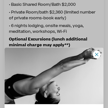
• Basic Shared Room/Bath $2,000
• Private Room/bath $2,360 (limited number
of private rooms-book early)
• 6 nights lodging, onsite meals, yoga,
meditation, workshops, Wi-Fi
Optional Excursions (lunch additional
minimal charge may apply**)
God's Swimming Pool Cascade Hike $20
**Coffee Village & Amber Mining Zone $35
**La Rejoya River Waterfall Hike $20
NOTE: Transportation included for excursion;
however, lunch off-site self-pay
Reserve Your Space
Remaining Balance due no later than
December 8th, 2026 at 11:59pm EST. If