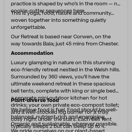
practice is shaped by who’s in the room — no
cookie-cutter sequences here.
This is yoga, food, nature and community…
woven together into something quietly
unforgettable.
Our Retreat is based near Corwen, on the
way towards Bala; just 45 mins from Chester.
Accommodation
Luxury glamping in nature on this stunning
eco-friendly retreat nestled in the Welsh hills.
Surrounded by 360 views, you’ll have the
ultimate weekend retreat in these spacious
bell tents, complete with king or single beds;
a separate mini outdoor kitchen for hot
Plant-diverse food
drinks; your own private eco-compost toilet;
We believe food is fuel. Food should be well-
and a well-stocked log burner for a truly
balanced, nutrient-rich and energising.
cosy night under the stars. Each Bell Tent
Organic and sustainable, wherever possible.
typically sleeps 2 but can sleep up to 4.
We pride ourselves on our plant-based,