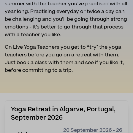
summer with the teacher you’ve practised with all
year long. Practising everyday or twice a day can
be challenging and you’ll be going through strong
emotions - it’s better to go through that process
with a teacher you like.
On Live Yoga Teachers you get to “try" the yoga
teachers before you go on a retreat with them.
Just book a class with them and see if you like it,
before committing to a trip.
Yoga Retreat in Algarve, Portugal,
September 2026
20 September 2026 - 26