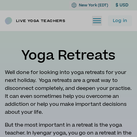
$ USD
New York (EDT)
Log in
Live Yoga Teachers
Yoga Retreats
Well done for looking into yoga retreats for your
next holiday. Yoga retreats are a great way to
disconnect completely, and deepen your practise.
It can even sometimes help you overcome an
addiction or help you make important decisions
about your life.
But the most important in a retreat is the yoga
teacher. In Iyengar yoga, you go on a retreat in the