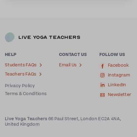
Live Yoga Teachers
HELP
CONTACT US
FOLLOW US
Students FAQs
Email Us
Facebook
Teachers FAQs
Instagram
LinkedIn
Privacy Policy
Terms & Conditions
Newsletter
Live Yoga Teachers
66 Paul Street, London EC2A 4NA,
United Kingdom