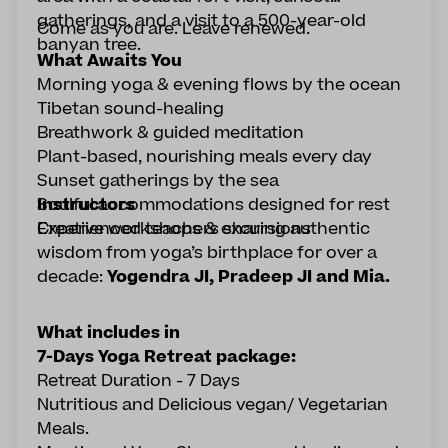
gatherings, and a visit to a 500-year-old
Come as you are. Leave renewed.
banyan tree.
What Awaits You
Morning yoga & evening flows by the ocean
Tibetan sound-healing
Breathwork & guided meditation
Plant-based, nourishing meals every day
Sunset gatherings by the sea
Soulful accommodations designed for rest
Instructors
Creative workshops & excursions
Experienced teachers sharing authentic
wisdom from yoga’s birthplace for over a
decade:
Yogendra JI, Pradeep JI and Mia.
What includes in
7-Days Yoga Retreat package:
Retreat Duration - 7 Days
Nutritious and Delicious vegan/ Vegetarian
Meals.