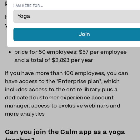
Plans for businesses
I AM HERE FOR...
If your company has less than 100 employees,
you can benefit from the "Team" plan:
Join
price for 5 employees: $65 per employee
and a total of $326.85 per year
price for 50 employees: $57 per employee
and a total of $2,893 per year
If you have more than 100 employees, you can
have access to the "Enterprise plan", which
includes access to the entire library plus a
dedicated customer experience account
manager, access to exclusive webinars and
more analytics
Can you join the Calm app as a yoga