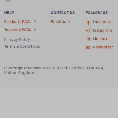
HELP
CONTACT US
FOLLOW US
Students FAQs
Email Us
Facebook
Teachers FAQs
Instagram
LinkedIn
Privacy Policy
Terms & Conditions
Newsletter
Live Yoga Teachers
66 Paul Street, London EC2A 4NA,
United Kingdom