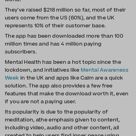
They've raised $218 million so far, most of their
users come from the US (60%), and the UK
represents 10% of their customer base.
The app has been downloaded more than 100
million times and has 4 million paying
subscribers.
Mental Health has been a hot topic since the
lockdown, and initiatives like
Mental Awareness
Week
in the UK and apps like Calm are a quick
solution. The app also provides a few free
features that make the download worth it, even
if you are not a paying user.
Its popularity is due to the popularity of
meditation, athe emphasis given to content,
including video, audio and other content, all
created to help users find inner peace using