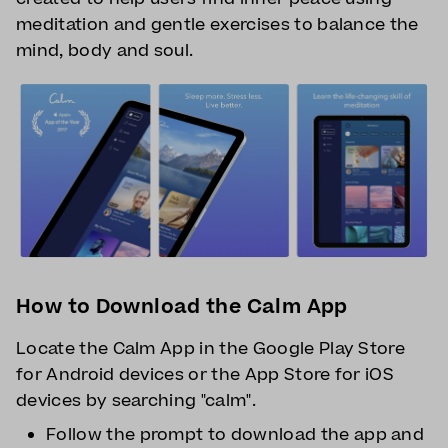
meditation and gentle exercises to balance the
mind, body and soul.
How to Download the Calm App
Locate the Calm App in the Google Play Store
for Android devices or the App Store for iOS
devices by searching "calm".
Follow the prompt to download the app and