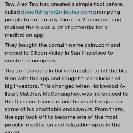
Tew. Alex Tew had created a simple tool before,
called
donothingfor2minutes.com
prompting
people to not do anything for 2 minutes - and
realised there was a lot of potential for a
meditation app.
They bought the domain name calm.com and
moved to Silicon Valley in San Francisco to
create the company.
The co-founders initially struggled to hit the big
time with the app and sought the inclusion of
big investors. This changed when Hollywood A-
lister, Matthew McConaughey, was introduced to
the Calm co-founders and he used the app for
some of his charitable endeavours. From there,
the app took off to become one of the most
popular meditation and relaxation apps in the
world.