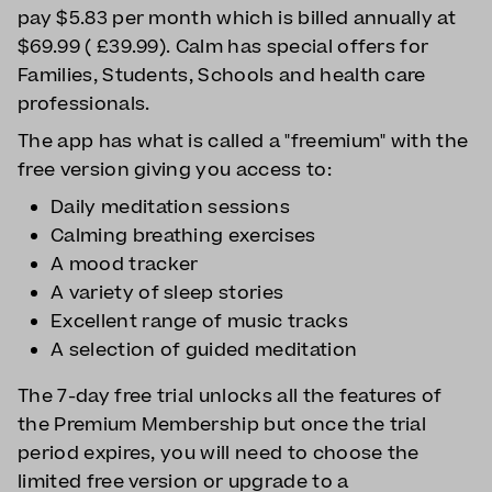
pay $5.83 per month which is billed annually at
$69.99 ( £39.99). Calm has special offers for
Families, Students, Schools and health care
professionals.
The app has what is called a "freemium" with the
free version giving you access to:
Daily meditation sessions
Calming breathing exercises
A mood tracker
A variety of sleep stories
Excellent range of music tracks
A selection of guided meditation
The 7-day free trial unlocks all the features of
the Premium Membership but once the trial
period expires, you will need to choose the
limited free version or upgrade to a