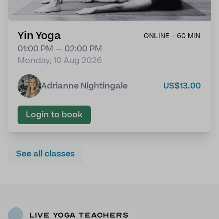
Yin Yoga
ONLINE - 60 MIN
01:00 PM — 02:00 PM
Monday, 10 Aug 2026
Adrianne Nightingale
US$13.00
Login to book
See all classes
Live Yoga Teachers