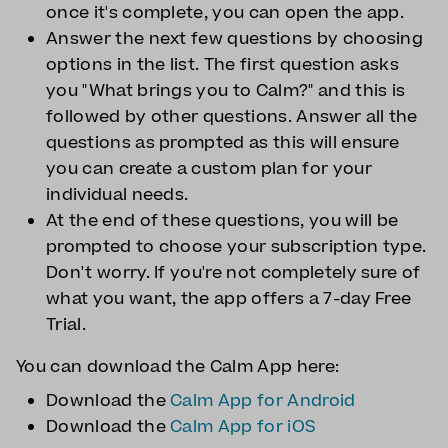
once it's complete, you can open the app.
Answer the next few questions by choosing
options in the list. The first question asks
you "What brings you to Calm?" and this is
followed by other questions. Answer all the
questions as prompted as this will ensure
you can create a custom plan for your
individual needs.
At the end of these questions, you will be
prompted to choose your subscription type.
Don't worry. If you're not completely sure of
what you want, the app offers a 7-day Free
Trial.
You can download the Calm App here:
Download the
Calm App for Android
Download the
Calm App for iOS