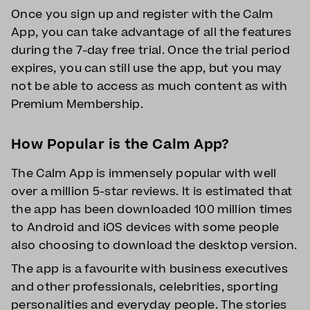
Once you sign up and register with the Calm
App, you can take advantage of all the features
during the 7-day free trial. Once the trial period
expires, you can still use the app, but you may
not be able to access as much content as with
Premium Membership.
How Popular is the Calm App?
The Calm App is immensely popular with well
over a million 5-star reviews. It is estimated that
the app has been downloaded 100 million times
to Android and iOS devices with some people
also choosing to download the desktop version.
The app is a favourite with business executives
and other professionals, celebrities, sporting
personalities and everyday people. The stories