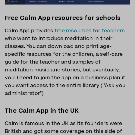
Free Calm App resources for schools
Calm App provides
free resources for teachers
who want to introduce meditation in their
classes. You can download and print age-
specific resources for the children, a self-care
guide for the teacher and samples of
meditation music and stories, but eventually,
you'll need to join the app on a business plan if
you want access to the entire library ( "Ask you
administrator")
The Calm App in the UK
Calm is famous in the UK as its founders were
British and got some coverage on this side of