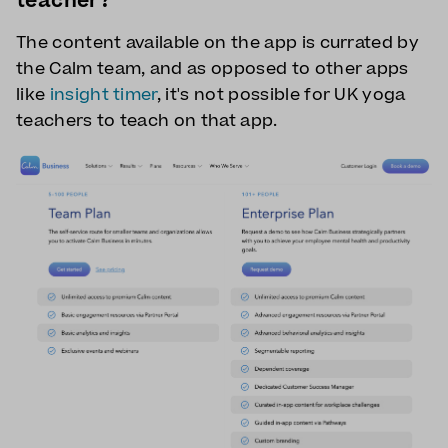
teacher?
The content available on the app is currated by
the Calm team, and as opposed to other apps
like
insight timer
, it's not possible for UK yoga
teachers to teach on that app.