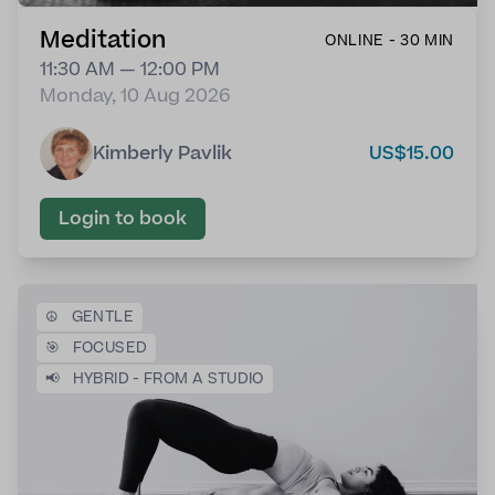
Meditation
ONLINE - 30 MIN
11:30 AM — 12:00 PM
Monday, 10 Aug 2026
Kimberly Pavlik
US$15.00
Login to book
☮️
GENTLE
🎯
FOCUSED
📢
HYBRID - FROM A STUDIO