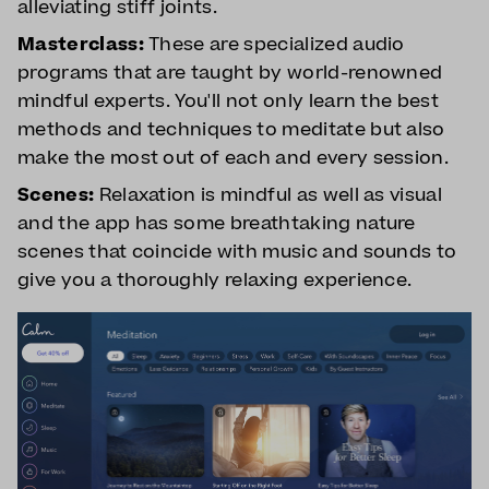
alleviating stiff joints.
Masterclass:
These are specialized audio
programs that are taught by world-renowned
mindful experts. You'll not only learn the best
methods and techniques to meditate but also
make the most out of each and every session.
Scenes:
Relaxation is mindful as well as visual
and the app has some breathtaking nature
scenes that coincide with music and sounds to
give you a thoroughly relaxing experience.