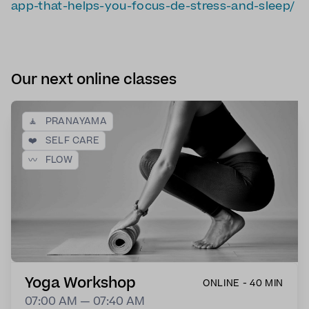
app-that-helps-you-focus-de-stress-and-sleep/
Our next online classes
🧘
PRANAYAMA
❤️
SELF CARE
〰️
FLOW
Yoga Workshop
ONLINE - 40 MIN
07:00 AM — 07:40 AM