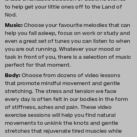
to help get your little ones off to the Land of
Nod.
Music:
Choose your favourite melodies that can
help you fall asleep, focus on work or study and
even a great set of tunes you can listen to when
you are out running. Whatever your mood or
task in front of you, there is a selection of music
perfect for that moment.
Body:
Choose from dozens of video lessons
that promote mindful movement and gentle
stretching. The stress and tension we face
every day is often felt in our bodies in the form
of stiffness, aches and pain. These video
exercise sessions will help you find natural
movements to unkink the knots and gentle
stretches that rejuvenate tired muscles while