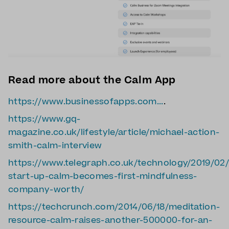
Read more about the Calm App
https://www.businessofapps.com...
.
https://www.gq-
magazine.co.uk/lifestyle/article/michael-action-
smith-calm-interview
https://www.telegraph.co.uk/technology/2019/02/
start-up-calm-becomes-first-mindfulness-
company-worth/
https://techcrunch.com/2014/06/18/meditation-
resource-calm-raises-another-500000-for-an-