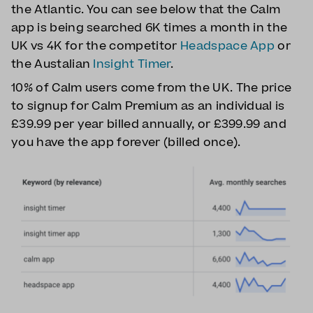
the Atlantic. You can see below that the Calm
app is being searched 6K times a month in the
UK vs 4K for the competitor
Headspace App
or
the Austalian
Insight Timer
.
10% of Calm users come from the UK. The price
to signup for Calm Premium as an individual is
£39.99 per year billed annually, or £399.99 and
you have the app forever (billed once).