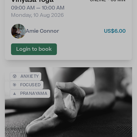
09:00 AM — 10:00 AM
Monday, 10 Aug 2026
Amie Connor
US$6.00
Login to book
😰
ANXIETY
🎯
FOCUSED
🧘
PRANAYAMA