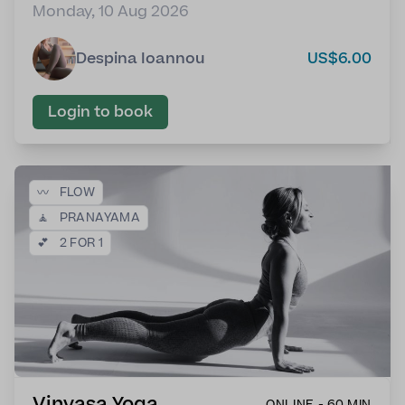
Monday, 10 Aug 2026
Despina Ioannou
US$6.00
Login to book
〰️
FLOW
🧘
PRANAYAMA
💕
2 FOR 1
Vinyasa Yoga
ONLINE - 60 MIN