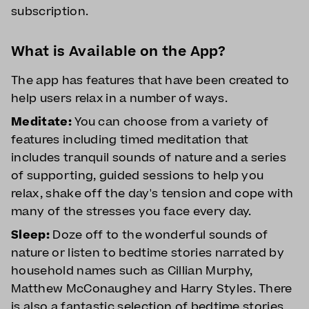
subscription.
What is Available on the App?
The app has features that have been created to
help users relax in a number of ways.
Meditate:
You can choose from a variety of
features including timed meditation that
includes tranquil sounds of nature and a series
of supporting, guided sessions to help you
relax, shake off the day's tension and cope with
many of the stresses you face every day.
Sleep:
Doze off to the wonderful sounds of
nature or listen to bedtime stories narrated by
household names such as Cillian Murphy,
Matthew McConaughey and Harry Styles. There
is also a fantastic selection of bedtime stories