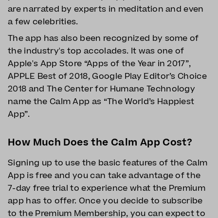
are narrated by experts in meditation and even
a few celebrities.
The app has also been recognized by some of
the industry's top accolades. It was one of
Apple's App Store “Apps of the Year in 2017”,
APPLE Best of 2018, Google Play Editor’s Choice
2018 and The Center for Humane Technology
name the Calm App as “The World’s Happiest
App”.
How Much Does the Calm App Cost?
Signing up to use the basic features of the Calm
App is free and you can take advantage of the
7-day free trial to experience what the Premium
app has to offer. Once you decide to subscribe
to the Premium Membership, you can expect to