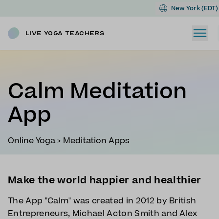
New York (EDT)
Live Yoga Teachers
Calm Meditation
App
Online Yoga
>
Meditation Apps
Make the world happier and healthier
The App "Calm" was created in 2012 by British
Entrepreneurs, Michael Acton Smith and Alex