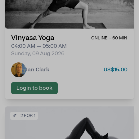
Vinyasa Yoga
ONLINE - 60 MIN
04:00 AM — 05:00 AM
Sunday, 09 Aug 2026
Ian Clark
US$15.00
Login to book
💕
2 FOR 1