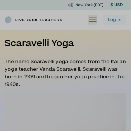
$ USD
New York (EDT)
Log in
Live Yoga Teachers
Scaravelli Yoga
The name Scaravelli yoga comes from the Italian
yoga teacher Vanda Scaravelli. Scaravelli was
born in 1909 and began her yoga practice in the
1940s.