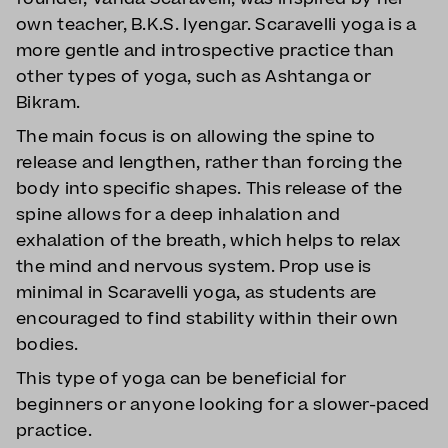
own teacher, B.K.S. Iyengar. Scaravelli yoga is a
more gentle and introspective practice than
other types of yoga, such as Ashtanga or
Bikram.
The main focus is on allowing the spine to
release and lengthen, rather than forcing the
body into specific shapes. This release of the
spine allows for a deep inhalation and
exhalation of the breath, which helps to relax
the mind and nervous system. Prop use is
minimal in Scaravelli yoga, as students are
encouraged to find stability within their own
bodies.
This type of yoga can be beneficial for
beginners or anyone looking for a slower-paced
practice.