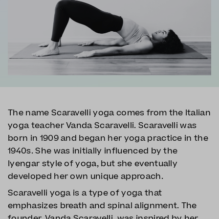
The name Scaravelli yoga comes from the Italian
yoga teacher Vanda Scaravelli. Scaravelli was
born in 1909 and began her yoga practice in the
1940s. She was initially influenced by the
Iyengar style of yoga, but she eventually
developed her own unique approach.
Scaravelli yoga is a type of yoga that
emphasizes breath and spinal alignment. The
founder, Vanda Scaravelli, was inspired by her