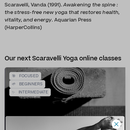
Scaravelli, Vanda (1991).
Awakening the spine :
the stress-free new yoga that restores health,
vitality, and energy
. Aquarian Press
(HarperCollins)
Our next Scaravelli Yoga online classes
🎯
FOCUSED
🌱
BEGINNERS
✨
INTERMEDIATE