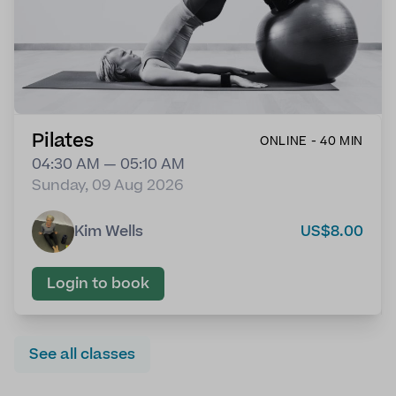
Pilates
ONLINE - 40 MIN
04:30 AM — 05:10 AM
Sunday, 09 Aug 2026
Kim Wells
US$8.00
Login to book
See all classes