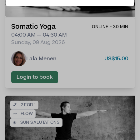
Somatic Yoga
ONLINE - 30 MIN
04:00 AM — 04:30 AM
Sunday, 09 Aug 2026
Lala Menen
US$15.00
Login to book
💕
2 FOR 1
〰️
FLOW
☀️
SUN SALUTATIONS