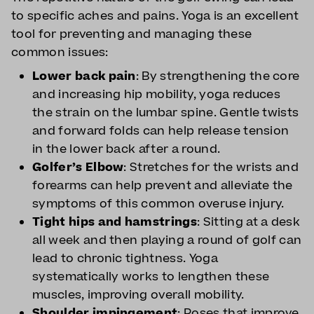
to specific aches and pains. Yoga is an excellent
tool for preventing and managing these
common issues:
Lower back pain
: By strengthening the core
and increasing hip mobility, yoga reduces
the strain on the lumbar spine. Gentle twists
and forward folds can help release tension
in the lower back after a round.
Golfer’s Elbow
: Stretches for the wrists and
forearms can help prevent and alleviate the
symptoms of this common overuse injury.
Tight hips and hamstrings
: Sitting at a desk
all week and then playing a round of golf can
lead to chronic tightness. Yoga
systematically works to lengthen these
muscles, improving overall mobility.
Shoulder impingement
: Poses that improve