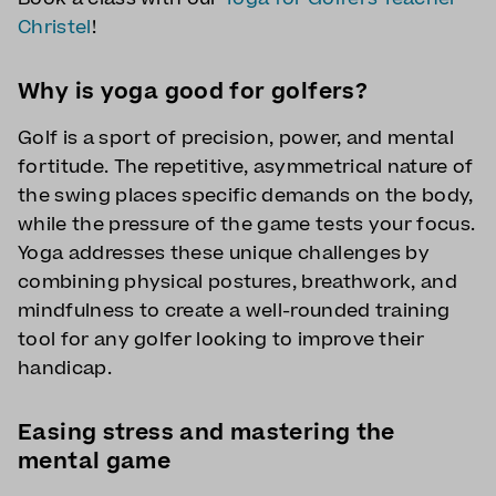
Christel
!
Why is yoga good for golfers?
Golf is a sport of precision, power, and mental
fortitude. The repetitive, asymmetrical nature of
the swing places specific demands on the body,
while the pressure of the game tests your focus.
Yoga addresses these unique challenges by
combining physical postures, breathwork, and
mindfulness to create a well-rounded training
tool for any golfer looking to improve their
handicap.
Easing stress and mastering the
mental game