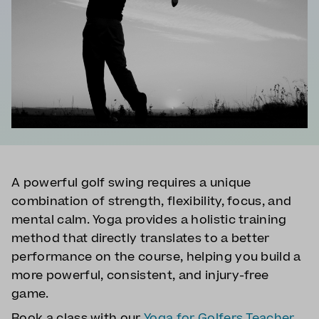
A powerful golf swing requires a unique
combination of strength, flexibility, focus, and
mental calm. Yoga provides a holistic training
method that directly translates to a better
performance on the course, helping you build a
more powerful, consistent, and injury-free
game.
Book a class with our
Yoga for Golfers Teacher