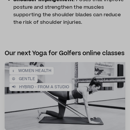
posture and strengthen the muscles
supporting the shoulder blades can reduce
the risk of shoulder injuries.
Our next Yoga for Golfers online classes
♀️
WOMEN HEALTH
☮️
GENTLE
📢
HYBRID - FROM A STUDIO