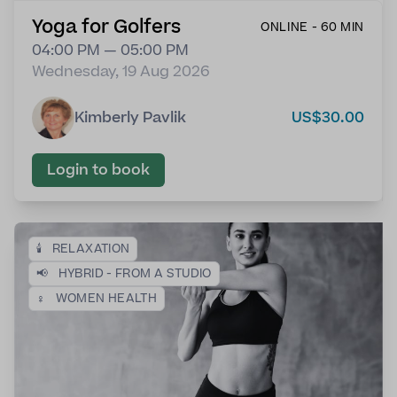
Yoga for Golfers
ONLINE - 60 MIN
04:00 PM — 05:00 PM
Wednesday, 19 Aug 2026
Kimberly Pavlik
US$30.00
Login to book
🕯️
RELAXATION
📢
HYBRID - FROM A STUDIO
♀️
WOMEN HEALTH