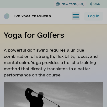
$ USD
New York (EDT)
Log in
Live Yoga Teachers
Yoga for Golfers
A powerful golf swing requires a unique
combination of strength, flexibility, focus, and
mental calm. Yoga provides a holistic training
method that directly translates to a better
performance on the course