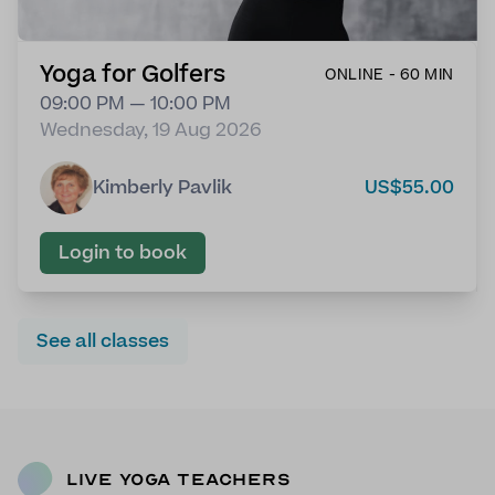
Yoga for Golfers
ONLINE - 60 MIN
09:00 PM — 10:00 PM
Wednesday, 19 Aug 2026
Kimberly Pavlik
US$55.00
Login to book
See all classes
Live Yoga Teachers