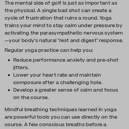
The mental side of golf is just as important as
the physical. A single bad shot can create a
cycle of frustration that ruins a round. Yoga
trains your mind to stay calm under pressure by
activating the parasympathetic nervous system
—your body's natural "rest and digest" response.
Regular yoga practice can help you:
Reduce performance anxiety and pre-shot
jitters.
Lower your heart rate and maintain
composure after a challenging hole.
Develop a greater sense of calm and focus
on the course.
Mindful breathing techniques learned in yoga
are powerful tools you can use directly on the
course. A few conscious breaths before a