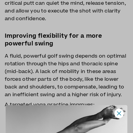
critical putt can quiet the mind, release tension,
and allow you to execute the shot with clarity
and confidence.
Improving flexibility for a more
powerful swing
A fluid, powerful golf swing depends on optimal
rotation through the hips and thoracic spine
(mid-back). A lack of mobility in these areas
forces other parts of the body, like the lower
back and shoulders, to compensate, leading to
an inefficient swing and a higher risk of injury.
A targeted yoga practice improves:
Hip mobility
: Poses like Pigeon and Lizard
Pose open up tight hips, allowing for a
deeper turn in your backswing and a more