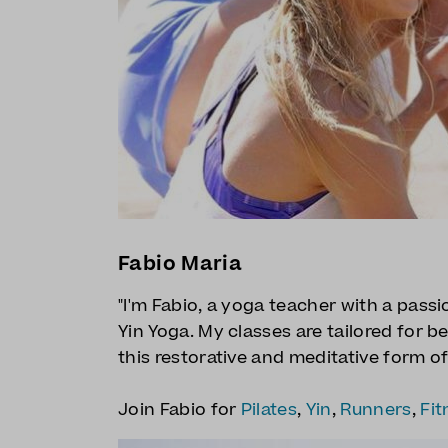
Fabio Maria
"I'm Fabio, a yoga teacher with a pass
Yin Yoga. My classes are tailored for b
this restorative and meditative form of
Join Fabio for
Pilates
,
Yin
,
Runners
,
Fit