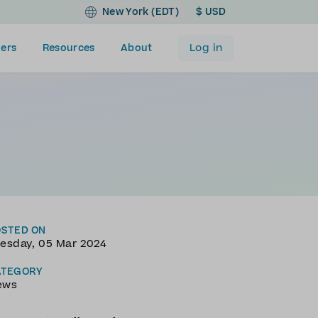
New York (EDT)
$ USD
Log in
ers
Resources
About
OSTED ON
esday, 05 Mar 2024
ATEGORY
ews