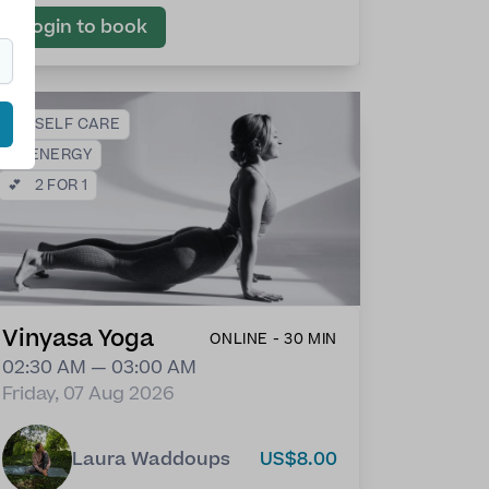
Login to book
❤️
SELF CARE
⚡
ENERGY
💕
2 FOR 1
Vinyasa Yoga
ONLINE - 30 MIN
02:30 AM — 03:00 AM
Friday, 07 Aug 2026
Laura Waddoups
US$8.00