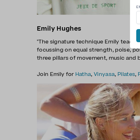
E
Emily Hughes
"The signature technique Emily teaches
focussing on equal strength, poise, po
three pillars of movement, music and b
Join Emily for
Hatha
,
Vinyasa
,
Pilates
,