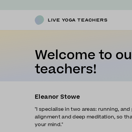
Live Yoga Teachers
Welcome to our
teachers!
Eleanor Stowe
"I specialise in two areas: running, an
alignment and deep meditation, so tha
your mind."