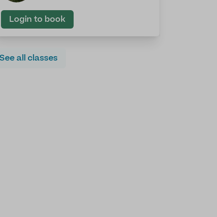
Login to book
See all classes