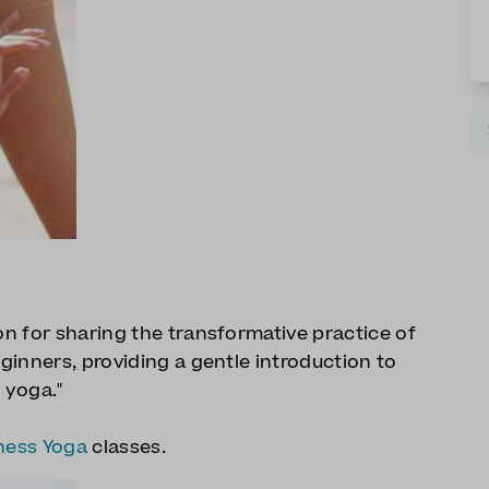
ion for sharing the transformative practice of
eginners, providing a gentle introduction to
 yoga."
ness Yoga
classes.