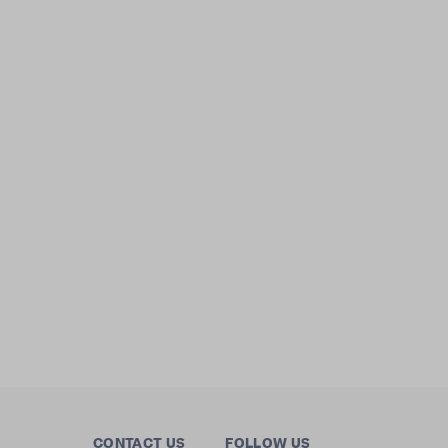
CONTACT US
FOLLOW US