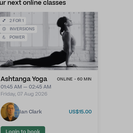
ur next online classes
💕
2 FOR 1
🙃
INVERSIONS
💪
POWER
Ashtanga Yoga
ONLINE - 60 MIN
01:45 AM — 02:45 AM
Friday, 07 Aug 2026
Ian Clark
US$15.00
Login to book