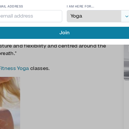
MAIL ADDRESS
I AM HERE FOR...
Join
 is a unique blend of yoga and pilates
sture and flexibility and centred around the
reath."
Fitness Yoga
classes.