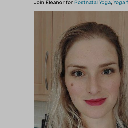
Join Eleanor for
Postnatal Yoga
,
Yoga 