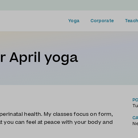
Yoga
Corporate
Teach
 April yoga
P
Tu
d perinatal health. My classes focus on form,
C
t you can feel at peace with your body and
N