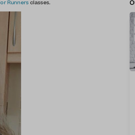
O
for Runners
classes.