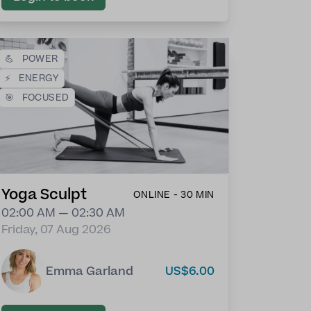
💪
POWER
⚡
ENERGY
🎯
FOCUSED
Yoga Sculpt
ONLINE - 30 MIN
02:00 AM — 02:30 AM
Friday, 07 Aug 2026
Emma Garland
US$6.00