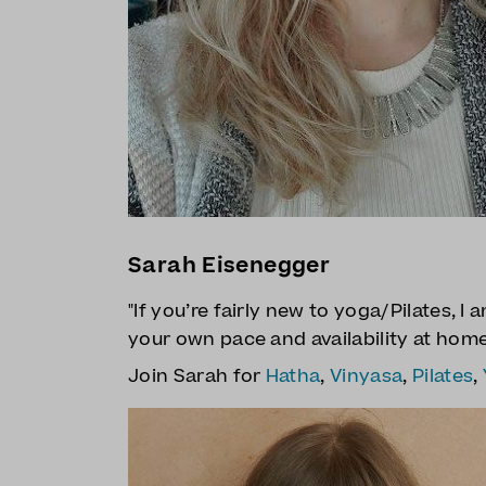
Sarah Eisenegger
"If you’re fairly new to yoga/Pilates, I
your own pace and availability at hom
Join Sarah for
Hatha
,
Vinyasa
,
Pilates
,