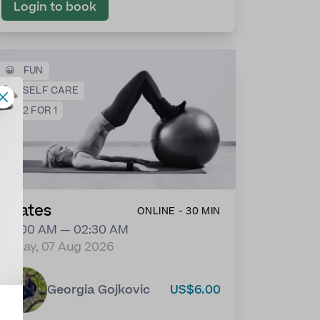
Login to book
😀
FUN
❤️
SELF CARE
💕
2 FOR 1
Pilates
ONLINE - 30 MIN
02:00 AM — 02:30 AM
Friday, 07 Aug 2026
Georgia Gojkovic
US$6.00