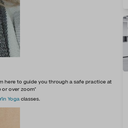
 am here to guide you through a safe practice at
e or over zoom"
Yin Yoga
classes.