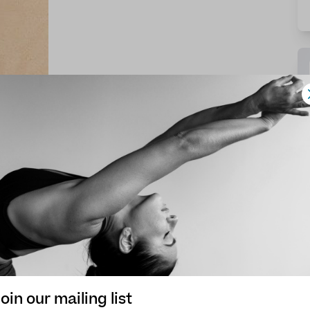
oin our mailing list