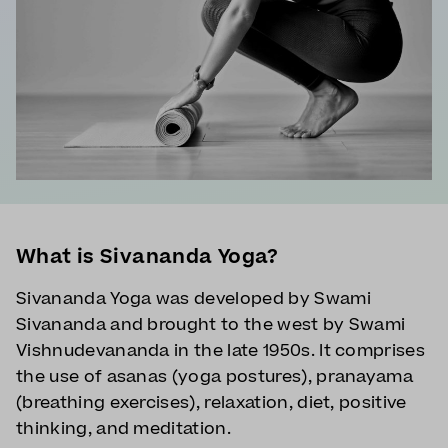
What is Sivananda Yoga?
Sivananda Yoga was developed by Swami
Sivananda and brought to the west by Swami
Vishnudevananda in the late 1950s. It comprises
the use of asanas (yoga postures), pranayama
(breathing exercises), relaxation, diet, positive
thinking, and meditation.