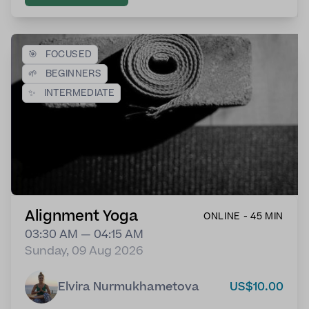
🎯
FOCUSED
🌱
BEGINNERS
✨
INTERMEDIATE
Alignment Yoga
ONLINE - 45 MIN
03:30 AM — 04:15 AM
Sunday, 09 Aug 2026
Elvira Nurmukhametova
US$10.00