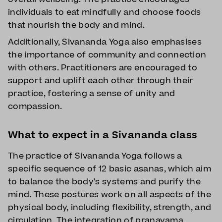
individuals to eat mindfully and choose foods
that nourish the body and mind.
Additionally, Sivananda Yoga also emphasises
the importance of community and connection
with others. Practitioners are encouraged to
support and uplift each other through their
practice, fostering a sense of unity and
compassion.
What to expect in a Sivananda class
The practice of Sivananda Yoga follows a
specific sequence of 12 basic asanas, which aim
to balance the body's systems and purify the
mind. These postures work on all aspects of the
physical body, including flexibility, strength, and
circulation. The integration of pranayama