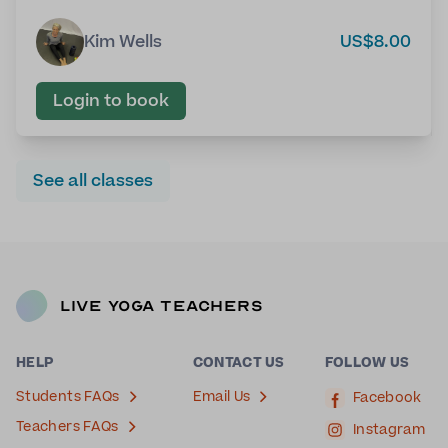
Kim Wells
US$8.00
Login to book
See all classes
Live Yoga Teachers
HELP
CONTACT US
FOLLOW US
Students FAQs
Email Us
Facebook
Teachers FAQs
Instagram