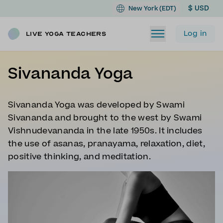
$ USD
New York (EDT)
Log in
Live Yoga Teachers
Sivananda Yoga
Sivananda Yoga was developed by Swami
Sivananda and brought to the west by Swami
Vishnudevananda in the late 1950s. It includes
the use of asanas, pranayama, relaxation, diet,
positive thinking, and meditation.