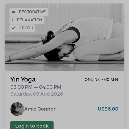
💤
RESTORATIVE
🕯️
RELAXATION
💕
2 FOR 1
Yin Yoga
ONLINE - 60 MIN
03:00 PM — 04:00 PM
Saturday, 08 Aug 2026
Amie Connor
US$6.00
Login to book