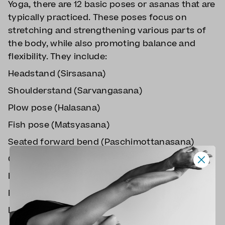
Yoga, there are 12 basic poses or asanas that are
typically practiced. These poses focus on
stretching and strengthening various parts of
the body, while also promoting balance and
flexibility. They include:
Headstand (Sirsasana)
Shoulderstand (Sarvangasana)
Plow pose (Halasana)
Fish pose (Matsyasana)
Seated forward bend (Paschimottanasana)
Cobra pose (Bhujangasana)
Locust pose (Shalabhasana)
Bow pose (Dhanurasana)
Half spinal twist (Ardha Matsyendrasana)