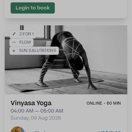
Login to book
💕
2 FOR 1
〰️
FLOW
☀️
SUN SALUTATIONS
Vinyasa Yoga
ONLINE - 60 MIN
04:00 AM — 05:00 AM
Sunday, 09 Aug 2026