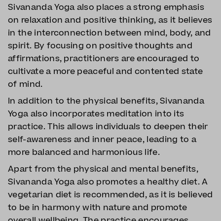
Sivananda Yoga also places a strong emphasis
on relaxation and positive thinking, as it believes
in the interconnection between mind, body, and
spirit. By focusing on positive thoughts and
affirmations, practitioners are encouraged to
cultivate a more peaceful and contented state
of mind.
In addition to the physical benefits, Sivananda
Yoga also incorporates meditation into its
practice. This allows individuals to deepen their
self-awareness and inner peace, leading to a
more balanced and harmonious life.
Apart from the physical and mental benefits,
Sivananda Yoga also promotes a healthy diet. A
vegetarian diet is recommended, as it is believed
to be in harmony with nature and promote
overall wellbeing. The practice encourages