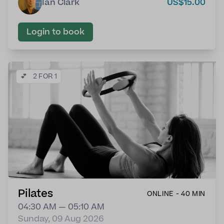
Ian Clark
US$15.00
Login to book
💕
2 FOR 1
Pilates
ONLINE - 40 MIN
04:30 AM — 05:10 AM
Sunday, 09 Aug 2026