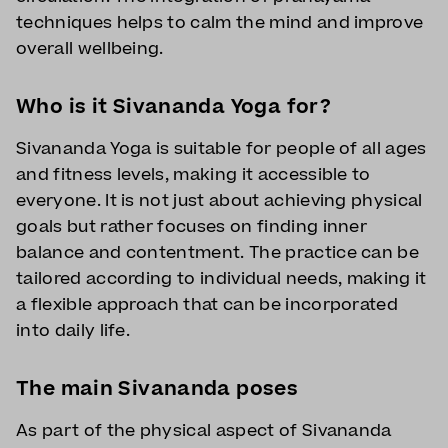
techniques helps to calm the mind and improve
overall wellbeing.
Who is it Sivananda Yoga for?
Sivananda Yoga is suitable for people of all ages
and fitness levels, making it accessible to
everyone. It is not just about achieving physical
goals but rather focuses on finding inner
balance and contentment. The practice can be
tailored according to individual needs, making it
a flexible approach that can be incorporated
into daily life.
The main Sivananda poses
As part of the physical aspect of Sivananda