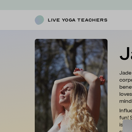
Live Yoga Teachers
J
Jade
corpo
benef
loves
mind
Influ
fun! 
is al