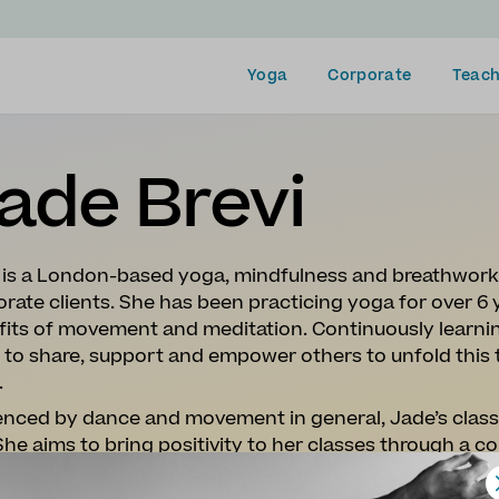
Yoga
Corporate
Teach
ade Brevi
 is a London-based yoga, mindfulness and breathwork 
rate clients. She has been practicing yoga for over 6 
its of movement and meditation. Continuously learning
 to share, support and empower others to unfold this
.
enced by dance and movement in general, Jade’s classe
She aims to bring positivity to her classes through a
l about connecting
with people. Breath-led sequences 