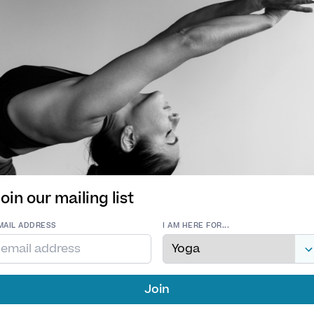
ness and surrender will help facilitate a balance betwee
oesn’t believe in one correct universal alignment that
on how poses feel rather than how they look. She’ll 
tial and empower you to create shapes that feel right 
s open and welcoming to all levels and abilities.
t creative flows with a dash of playfulness, opportuni
re. Restorative postures will seal the practice, leaving
ists come as standard!
oin our mailing list
MAIL ADDRESS
I AM HERE FOR...
AGES
TYPE OF YOGA
h,
Hatha Yoga
,
Meditation
,
Vinyasa Yoga
,
Yin Yoga
h
QUALIFICATIONS
200 RYT Vinyasa, 50 RYT Yin, 215 RYT Navakarana Vi
ION
Join
n
Anatomy, Reiki Level 1 & 2