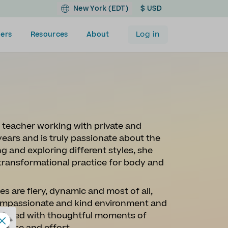
New York (EDT)
$ USD
Log in
ers
Resources
About
teacher working with private and
years and is truly passionate about the
 and exploring different styles, she
 transformational practice for body and
s are fiery, dynamic and most of all,
 compassionate and kind environment and
weaved with thoughtful moments of