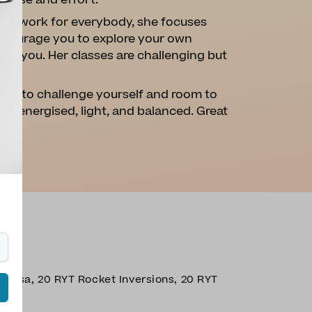
n ease and effort.
 will work for everybody, she focuses
encourage you to explore your own
for you. Her classes are challenging but
ties to challenge yourself and room to
 you energised, light, and balanced. Great
nyasa, 20 RYT Rocket Inversions, 20 RYT