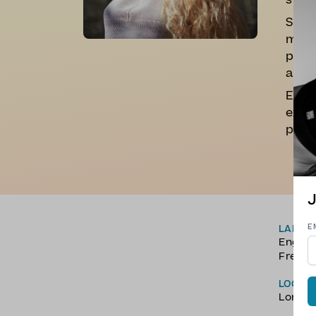
still
She d
more 
poten
alway
Expec
explo
playl
J
E
LANGU
Englis
Frenc
LOCAT
Londo