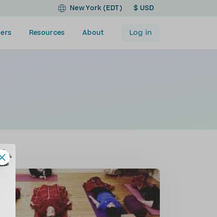
New York (EDT)
$ USD
Log in
ers
Resources
About