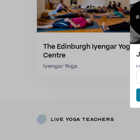
The Edinburgh Iyengar Yoga
J
Centre
Iyengar Yoga
E
Live Yoga Teachers