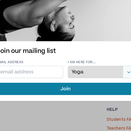
Tribe Yoga
oin our mailing list
Vinyasa Yoga, Yin Yoga
MAIL ADDRESS
I AM HERE FOR...
Join
HELP
Students F
Teachers F