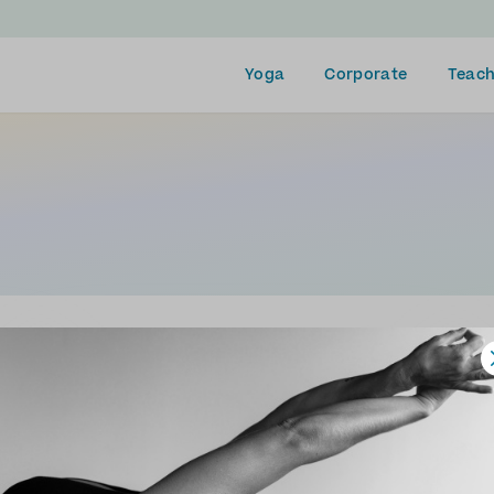
Yoga
Corporate
Teach