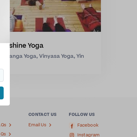
Sunshine Yoga
Ashtanga Yoga, Vinyasa Yoga, Yin
Yoga
CONTACT US
FOLLOW US
AQs
Email Us
Facebook
AQs
Instagram