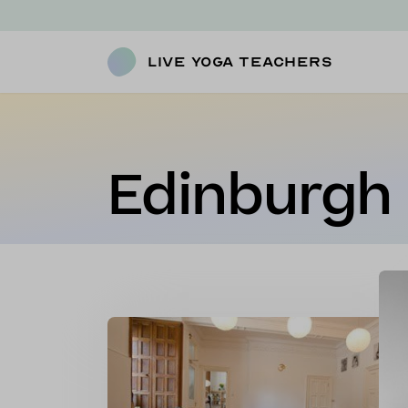
Live Yoga Teachers
Edinburgh