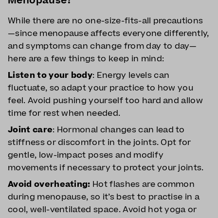
Menopause?
While there are no one-size-fits-all precautions
—since menopause affects everyone differently,
and symptoms can change from day to day—
here are a few things to keep in mind:
Listen to your body
: Energy levels can
fluctuate, so adapt your practice to how you
feel. Avoid pushing yourself too hard and allow
time for rest when needed.
Joint care
: Hormonal changes can lead to
stiffness or discomfort in the joints. Opt for
gentle, low-impact poses and modify
movements if necessary to protect your joints.
Avoid overheating:
Hot flashes are common
during menopause, so it’s best to practise in a
cool, well-ventilated space. Avoid hot yoga or