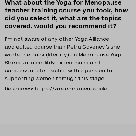
What about the Yoga for Menopause
teacher training course you took, how
did you select it, what are the topics
covered, would you recommend it?
I’m not aware of any other Yoga Alliance
accredited course than Petra Coveney’s she
wrote the book (literally) on Menopause Yoga.
She is an incredibly experienced and
compassionate teacher with a passion for
supporting women through this stage.
Resources: https://zoe.com/menoscale