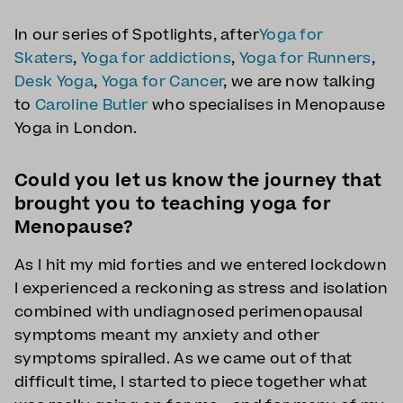
In our series of Spotlights, after
Yoga for
Skaters
,
Yoga for addictions
,
Yoga for Runners
,
Desk Yoga
,
Yoga for Cancer
, we are now talking
to
Caroline Butler
who specialises in Menopause
Yoga in London.
Could you let us know the journey that
brought you to teaching yoga for
Menopause?
As I hit my mid forties and we entered lockdown
I experienced a reckoning as stress and isolation
combined with undiagnosed perimenopausal
symptoms meant my anxiety and other
symptoms spiralled. As we came out of that
difficult time, I started to piece together what