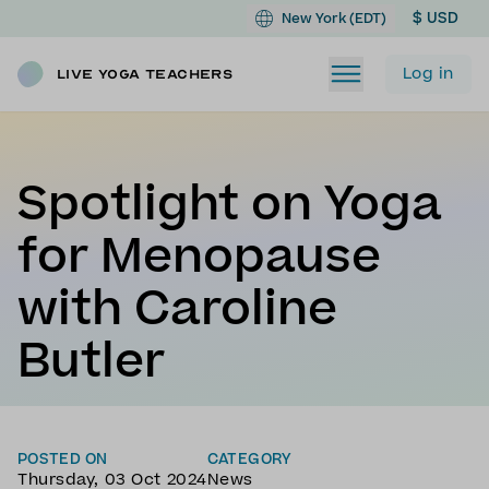
$ USD
New York (EDT)
Log in
Live Yoga Teachers
Spotlight on Yoga
for Menopause
with Caroline
Butler
POSTED ON
CATEGORY
Thursday, 03 Oct 2024
News