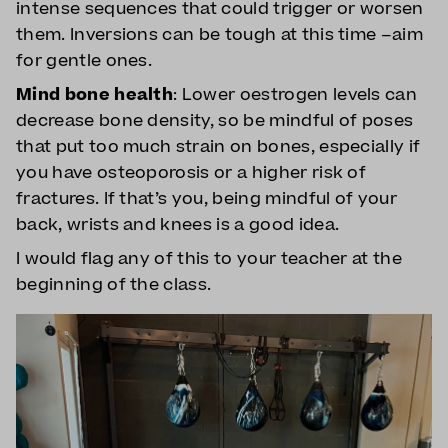
intense sequences that could trigger or worsen
them. Inversions can be tough at this time –aim
for gentle ones.
Mind bone health
: Lower oestrogen levels can
decrease bone density, so be mindful of poses
that put too much strain on bones, especially if
you have osteoporosis or a higher risk of
fractures. If that’s you, being mindful of your
back, wrists and knees is a good idea.
I would flag any of this to your teacher at the
beginning of the class.