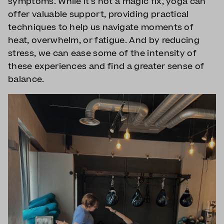
symptoms. While it's not a magic fix, yoga can
offer valuable support, providing practical
techniques to help us navigate moments of
heat, overwhelm, or fatigue. And by reducing
stress, we can ease some of the intensity of
these experiences and find a greater sense of
balance.