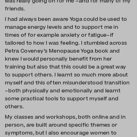
was really going on for me –and for many of my
friends.
I had always been aware Yoga could be used to
manage energy levels and to support me in
times of for example anxiety or fatigue–if
tailored to how I was feeling. I stumbled across
Petra Coveney’s Menopause Yoga book and
knew I would personally benefit from her
training but also that this could be a great way
to support others. I learnt so much more about
myself and this often misunderstood transition
–both physically and emotionally and learnt
some practical tools to support myself and
others.
My classes and workshops, both online and in
person, are built around specific themes or
symptoms, but I also encourage women to