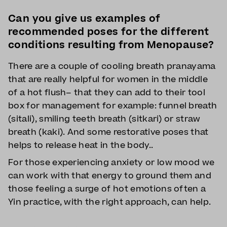
Can you give us examples of
recommended poses for the different
conditions resulting from Menopause?
There are a couple of cooling breath pranayama
that are really helpful for women in the middle
of a hot flush– that they can add to their tool
box for management for example: funnel breath
(sitali), smiling teeth breath (sitkari) or straw
breath (kaki). And some restorative poses that
helps to release heat in the body..
For those experiencing anxiety or low mood we
can work with that energy to ground them and
those feeling a surge of hot emotions often a
Yin practice, with the right approach, can help.