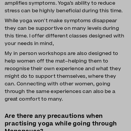
amplifies symptoms. Yoga’s ability to reduce
stress can be highly beneficial during this time.
While yoga won't make symptoms disappear
they can be supportive on many levels during
this time. I offer different classes designed with
your needs in mind,
My in person workshops are also designed to
help women off the mat–helping them to
recognise their own experience and what they
might do to support themselves, where they
can. Connecting with other women, going
through the same experiences can also be a
great comfort to many.
Are there any precautions when
practising yoga while going through