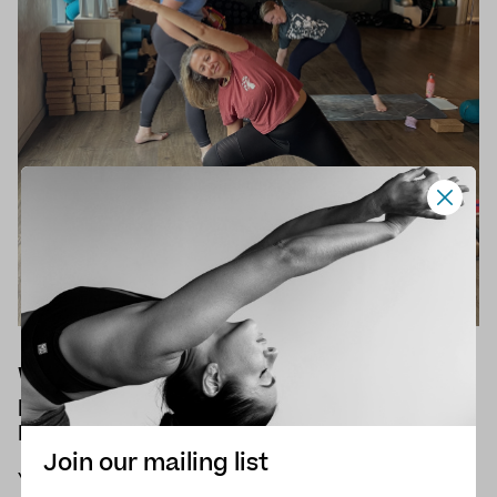
What are the main benefits of
practising yoga when going through
Menopause?
Join our mailing list
Yoga can be incredibly helpful in managing