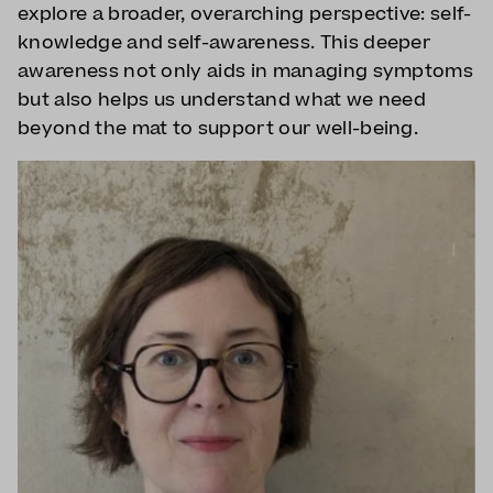
explore a broader, overarching perspective: self-
knowledge and self-awareness. This deeper
awareness not only aids in managing symptoms
but also helps us understand what we need
beyond the mat to support our well-being.