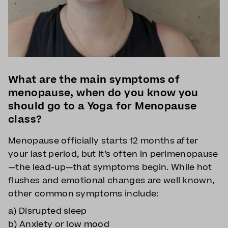
What are the main symptoms of
menopause, when do you know you
should go to a Yoga for Menopause
class?
Menopause officially starts 12 months after
your last period, but it’s often in perimenopause
—the lead-up—that symptoms begin. While hot
flushes and emotional changes are well known,
other common symptoms include:
a) Disrupted sleep
b) Anxiety or low mood