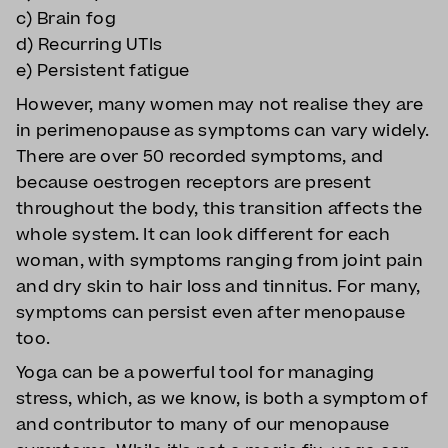
c) Brain fog
d) Recurring UTIs
e) Persistent fatigue
However, many women may not realise they are
in perimenopause as symptoms can vary widely.
There are over 50 recorded symptoms, and
because oestrogen receptors are present
throughout the body, this transition affects the
whole system. It can look different for each
woman, with symptoms ranging from joint pain
and dry skin to hair loss and tinnitus. For many,
symptoms can persist even after menopause
too.
Yoga can be a powerful tool for managing
stress, which, as we know, is both a symptom of
and contributor to many of our menopause