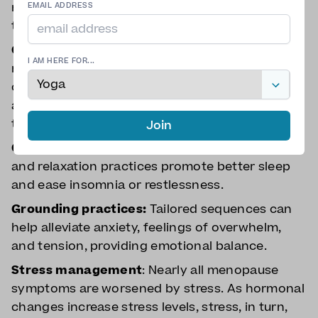
menopause symptoms, especially when tailored
EMAIL ADDRESS
to your own symptoms.
Cooling techniques
: Breathwork and
I AM HERE FOR...
restorative poses can help reduce the intensity
of hot flashes, and these techniques can be
applied off the mat to manage symptoms
throughout the day.
Join
Calming the nervous system:
Gentle breathing
and relaxation practices promote better sleep
and ease insomnia or restlessness.
Grounding practices:
Tailored sequences can
help alleviate anxiety, feelings of overwhelm,
and tension, providing emotional balance.
Stress management
: Nearly all menopause
symptoms are worsened by stress. As hormonal
changes increase stress levels, stress, in turn,