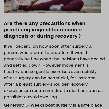
Are there any precautions when
practising yoga after a cancer
diagnosis or during recovery?
It will depend on how soon after surgery a
person would want to practice- it would
generally be fine when the incisions have healed
and settled down. However movement is
healthy and so gentle exercises even quickly
after surgery can be beneficial, for instance,
after a breast surgery shoulder recovery
exercises are recommended to start as soon as
possible to avoid swelling.
Generally, 6+ weeks post surgery is a safe place