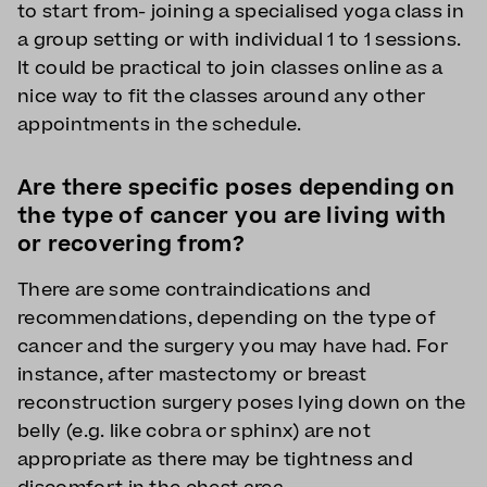
to start from- joining a specialised yoga class in
a group setting or with individual 1 to 1 sessions.
It could be practical to join classes online as a
nice way to fit the classes around any other
appointments in the schedule.
Are there specific poses depending on
the type of cancer you are living with
or recovering from?
There are some contraindications and
recommendations, depending on the type of
cancer and the surgery you may have had. For
instance, after mastectomy or breast
reconstruction surgery poses lying down on the
belly (e.g. like cobra or sphinx) are not
appropriate as there may be tightness and