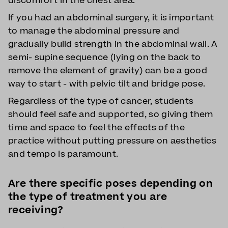
discomfort in the chest area.
If you had an abdominal surgery, it is important
to manage the abdominal pressure and
gradually build strength in the abdominal wall. A
semi- supine sequence (lying on the back to
remove the element of gravity) can be a good
way to start - with pelvic tilt and bridge pose.
Regardless of the type of cancer, students
should feel safe and supported, so giving them
time and space to feel the effects of the
practice without putting pressure on aesthetics
and tempo is paramount.
Are there specific poses depending on
the type of treatment you are
receiving?