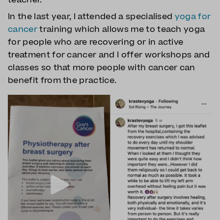
In the last year, I attended a specialised
yoga for
cancer
training which allows me to teach yoga
for people who are recovering or in active
treatment for cancer and I offer workshops and
classes so that more people with cancer can
benefit from the practice.