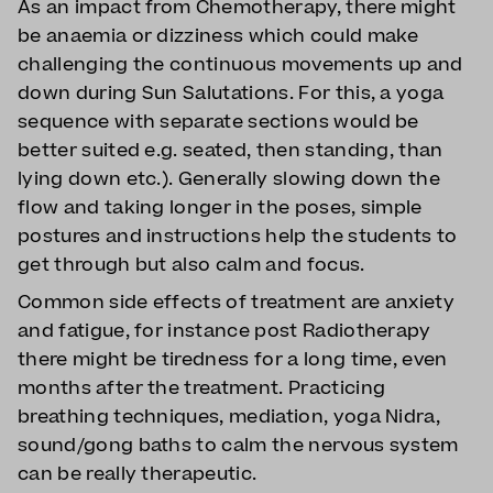
As an impact from Chemotherapy, there might
be anaemia or dizziness which could make
challenging the continuous movements up and
down during Sun Salutations. For this, a yoga
sequence with separate sections would be
better suited e.g. seated, then standing, than
lying down etc.). Generally slowing down the
flow and taking longer in the poses, simple
postures and instructions help the students to
get through but also calm and focus.
Common side effects of treatment are anxiety
and fatigue, for instance post Radiotherapy
there might be tiredness for a long time, even
months after the treatment. Practicing
breathing techniques, mediation, yoga Nidra,
sound/gong baths to calm the nervous system
can be really therapeutic.