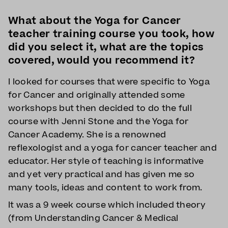
What about the Yoga for Cancer
teacher training course you took, how
did you select it, what are the topics
covered, would you recommend it?
I looked for courses that were specific to Yoga
for Cancer and originally attended some
workshops but then decided to do the full
course with Jenni Stone and the Yoga for
Cancer Academy. She is a renowned
reflexologist and a yoga for cancer teacher and
educator. Her style of teaching is informative
and yet very practical and has given me so
many tools, ideas and content to work from.
It was a 9 week course which included theory
(from Understanding Cancer & Medical