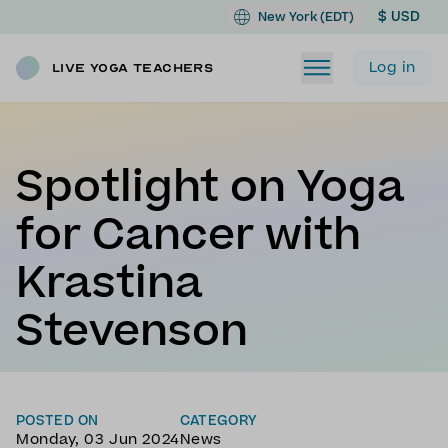
$ USD
New York (EDT)
Log in
Live Yoga Teachers
Spotlight on Yoga
for Cancer with
Krastina
Stevenson
POSTED ON
CATEGORY
Monday, 03 Jun 2024
News