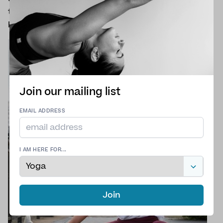
to, perhaps some social interaction and a
hobby.
Join our mailing list
EMAIL ADDRESS
I AM HERE FOR...
Join