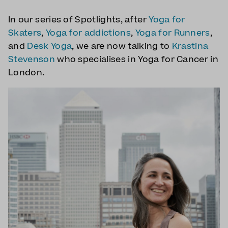
In our series of Spotlights, after
Yoga for
Skaters
,
Yoga for addictions
,
Yoga for Runners
,
and
Desk Yoga
, we are now talking to
Krastina
Stevenson
who specialises in Yoga for Cancer in
London.