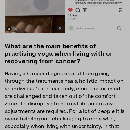
What are the main benefits of
practising yoga when living with or
recovering from cancer?
Having a Cancer diagnosis and then going
through the treatments has a holistic impact on
an individual’s life- our body, emotions or mind
are challenged and taken out of the comfort
zone. It’s disruptive to normal life and many
adjustments are required. For a lot of people it is
overwhelming and challenging to cope with,
especially when living with uncertainty. In that