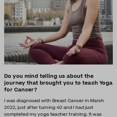
Do you mind telling us about the
journey that brought you to teach Yoga
for Cancer?
I was diagnosed with Breast Cancer in March
2022, just after turning 40 and I had just
completed my yoga teacher training. It was