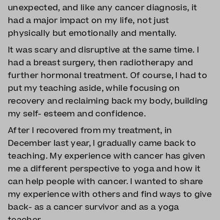
unexpected, and like any cancer diagnosis, it
had a major impact on my life, not just
physically but emotionally and mentally.
It was scary and disruptive at the same time. I
had a breast surgery, then radiotherapy and
further hormonal treatment. Of course, I had to
put my teaching aside, while focusing on
recovery and reclaiming back my body, building
my self- esteem and confidence.
After I recovered from my treatment, in
December last year, I gradually came back to
teaching. My experience with cancer has given
me a different perspective to yoga and how it
can help people with cancer. I wanted to share
my experience with others and find ways to give
back- as a cancer survivor and as a yoga
teacher.