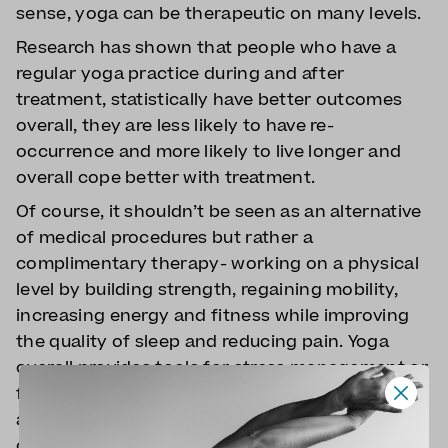
sense, yoga can be therapeutic on many levels.
Research has shown that people who have a
regular yoga practice during and after
treatment, statistically have better outcomes
overall, they are less likely to have re-
occurrence and more likely to live longer and
overall cope better with treatment.
Of course, it shouldn’t be seen as an alternative
of medical procedures but rather a
complimentary therapy- working on a physical
level by building strength, regaining mobility,
increasing energy and fitness while improving
the quality of sleep and reducing pain. Yoga
overall provides tools for stress management or
fatigue, but also helps people to find
acceptance and piece. Also coming to yoga
classes gives people something to look forward