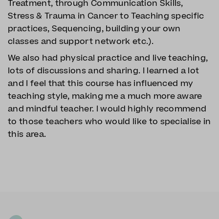
Treatment, through Communication Skills,
Stress & Trauma in Cancer to Teaching specific
practices, Sequencing, building your own
classes and support network etc.).
We also had physical practice and live teaching,
lots of discussions and sharing. I learned a lot
and I feel that this course has influenced my
teaching style, making me a much more aware
and mindful teacher. I would highly recommend
to those teachers who would like to specialise in
this area.