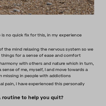
is no quick fix for this, in my experience
s of the mind relaxing the nervous system so we
to things for a sense of ease and comfort
n harmony with others and nature which in turn,
a sense of me, myself, I and move towards a
 missing in people with addictions
al pain, i have experienced this personally
routine to help you quit?