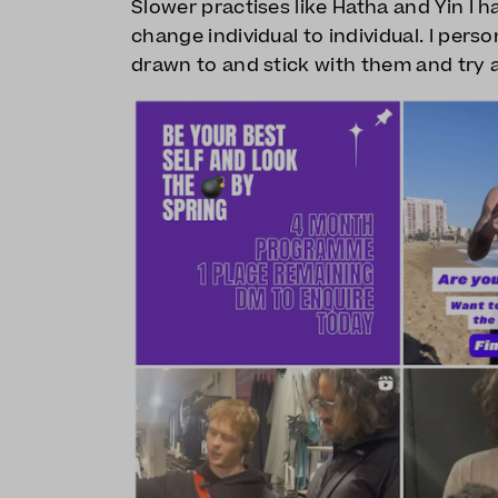
Slower practises like Hatha and Yin I h
change individual to individual. I perso
drawn to and stick with them and try a