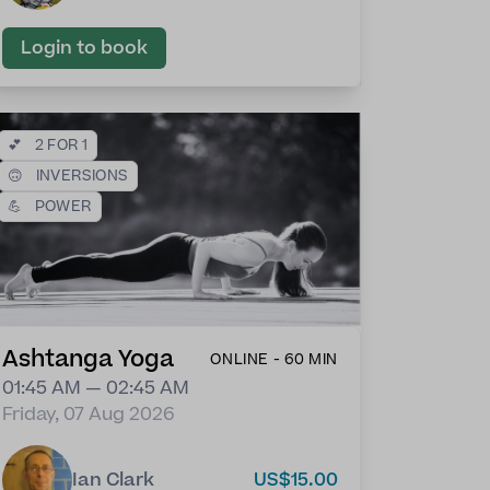
Login to book
💕
2 FOR 1
🙃
INVERSIONS
💪
POWER
Ashtanga Yoga
ONLINE - 60 MIN
01:45 AM — 02:45 AM
Friday, 07 Aug 2026
Ian Clark
US$15.00