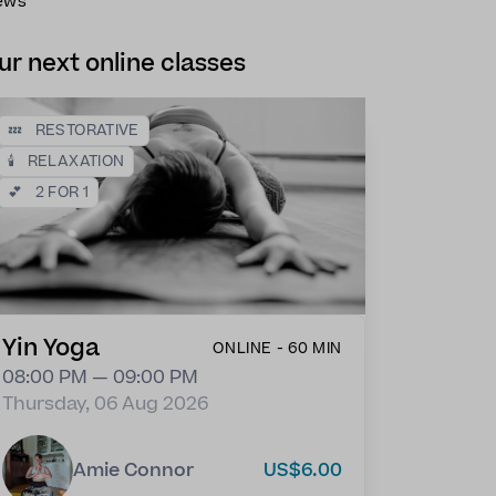
ews
ur next online classes
💤
RESTORATIVE
🕯️
RELAXATION
💕
2 FOR 1
Yin Yoga
ONLINE - 60 MIN
08:00 PM — 09:00 PM
Thursday, 06 Aug 2026
Amie Connor
US$6.00