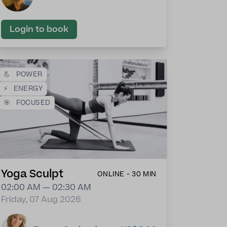
Login to book
💪
POWER
⚡
ENERGY
🎯
FOCUSED
Yoga Sculpt
ONLINE - 30 MIN
02:00 AM — 02:30 AM
Friday, 07 Aug 2026