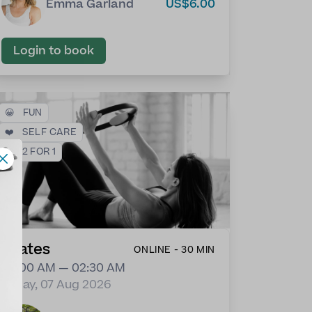
Emma Garland
US$6.00
Login to book
😀
FUN
❤️
SELF CARE
💕
2 FOR 1
Pilates
ONLINE - 30 MIN
02:00 AM — 02:30 AM
Friday, 07 Aug 2026