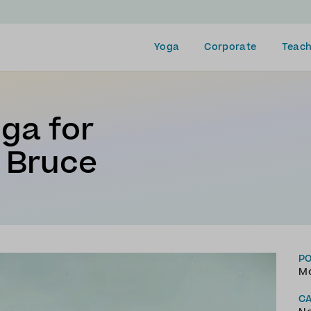
Yoga
Corporate
Teach
oga for
 Bruce
P
Mo
C