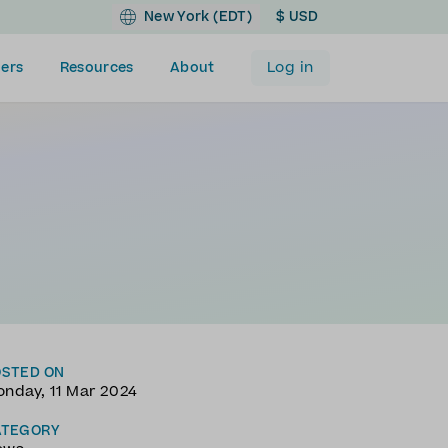
New York (EDT)
$ USD
Log in
ers
Resources
About
OSTED ON
nday, 11 Mar 2024
ATEGORY