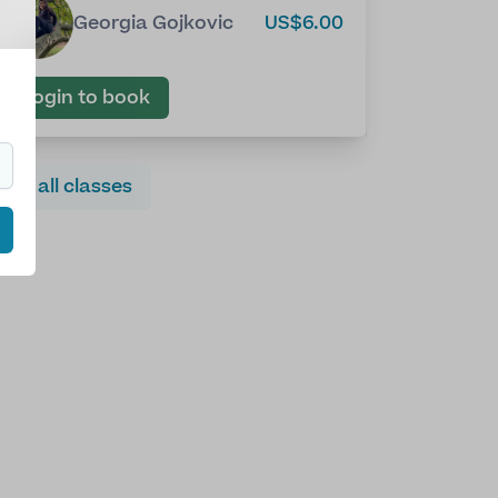
Georgia Gojkovic
US$6.00
Login to book
See all classes