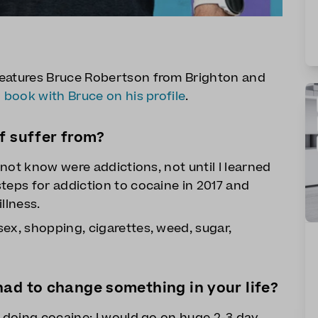
features Bruce Robertson from Brighton and
n
book with Bruce on his profile
.
f suffer from?
d not know were addictions, not until I learned
teps for addiction to cocaine in 2017 and
llness.
ex, shopping, cigarettes, weed, sugar,
ad to change something in your life?
p doing cocaine; I would go on huge 2-3 day