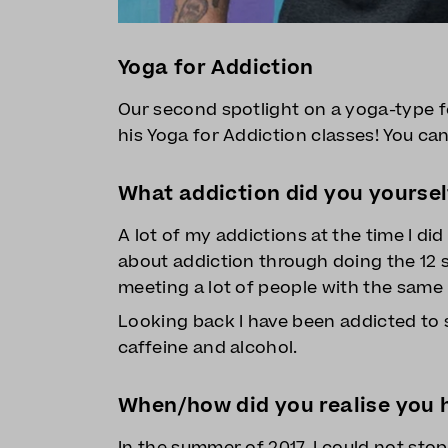
Yoga for Addiction
Our second spotlight on a yoga-type 
his Yoga for Addiction classes! You ca
What addiction did you yoursel
A lot of my addictions at the time I di
about addiction through doing the 12 s
meeting a lot of people with the same i
Looking back I have been addicted to s
caffeine and alcohol.
When/how did you realise you h
In the summer of 2017, I could not sto