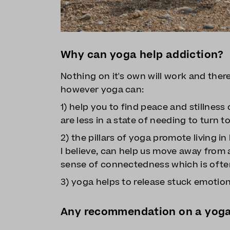
Why can yoga help addiction?
Nothing on it's own will work and there 
however yoga can:
1) help you to find peace and stillnes
are less in a state of needing to turn 
2) the pillars of yoga promote living i
I believe, can help us move away from 
sense of connectedness which is often
3) yoga helps to release stuck emotion
Any recommendation on a yoga 