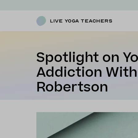
Live Yoga Teachers
Spotlight on Y
Addiction With
Robertson