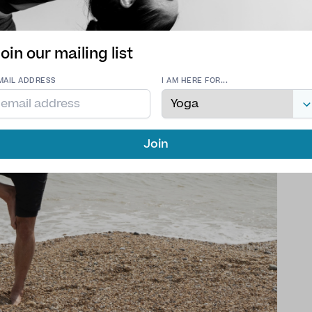
oin our mailing list
MAIL ADDRESS
I AM HERE FOR...
Join