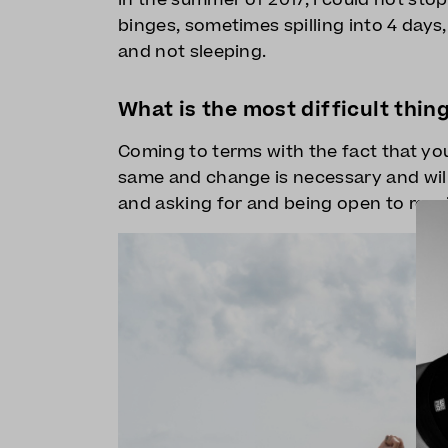
binges, sometimes spilling into 4 days
and not sleeping.
What is the most difficult thin
Coming to terms with the fact that yo
same and change is necessary and will
and asking for and being open to recei