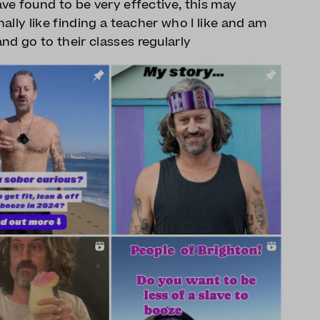
ave found to be very effective, this may
nally like finding a teacher who I like and am
nd go to their classes regularly