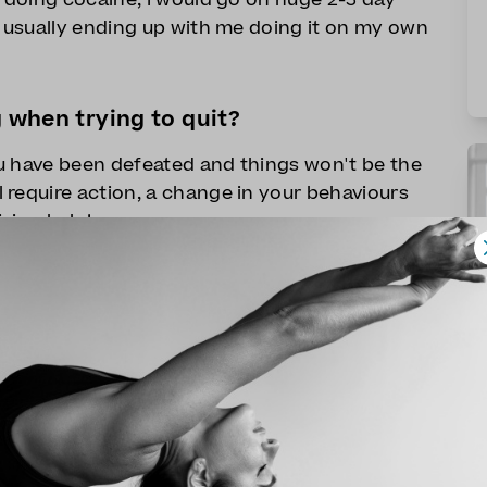
, usually ending up with me doing it on my own
g when trying to quit?
u have been defeated and things won't be the
 require action, a change in your behaviours
ving help!