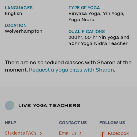
LANGUAGES
TYPE OF YOGA
English
Vinyasa Yoga
,
Yin Yoga
,
Yoga Nidra
LOCATION
Wolverhampton
QUALIFICATIONS
200hr, 50 hr Yin yoga and
40hr Yoga Nidra Teacher
There are no scheduled classes with Sharon at the
moment.
Request a yoga class with Sharon
.
Live Yoga Teachers
HELP
CONTACT US
FOLLOW US
Students FAQs
Email Us
Facebook