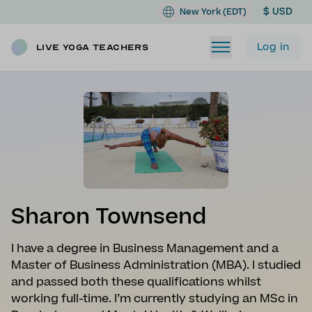
$ USD
New York (EDT)
Log in
Live Yoga Teachers
Sharon Townsend
I have a degree in Business Management and a
Master of Business Administration (MBA). I studied
and passed both these qualifications whilst
working full-time. I’m currently studying an MSc in