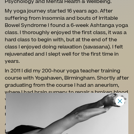
Psychology and Mental Health & Wellbeing.
My yoga journey started 16 years ago. After
suffering from Insomnia and bouts of Irritable
Bowel Syndrome I found a 6-week Ashtanga yoga
class. I thoroughly enjoyed the first class, it was a
hard class to begin with, but at the end of the
class I enjoyed doing relaxation (savasana). I felt
rejuvenated and I slept well for the first time in
years.
In 2011 I did my 200-hour yoga teacher training
course with Yogahaven, Birmingham. Shortly after
graduating from the course I had an aneurism,
where I had brain surgery to repair a broken blood
vessel on the right-hand side of my brain, this
prevented me from practicing and teaching for 9
months.
After 9 months of recuperation I started to
practice yoga again to strengthen my body and