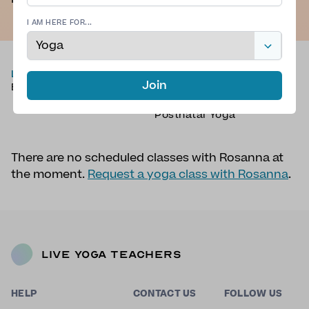
I AM HERE FOR...
LOCATION
TYPE OF YOGA
Join
Brighton, UK
Vinyasa Yoga
,
Sound Bath
,
Mantras
,
Yoga Therapy
,
Postnatal Yoga
There are no scheduled classes with Rosanna at
the moment.
Request a yoga class with Rosanna
.
Live Yoga Teachers
HELP
CONTACT US
FOLLOW US