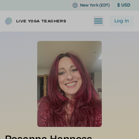
$ USD
New York (EDT)
Log in
Live Yoga Teachers