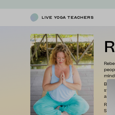
Live Yoga Teachers
R
Rebe
peopl
mind
By ap
stude
anxie
Rebec
She c