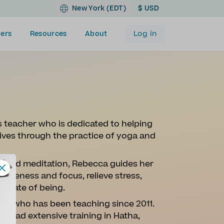
New York (EDT)
$ USD
Log in
ers
Resources
About
 teacher who is dedicated to helping
 lives through the practice of yoga and
s, and meditation, Rebecca guides her
wareness and focus, relieve stress,
l state of being.
her who has been teaching since 2011.
 had extensive training in Hatha,