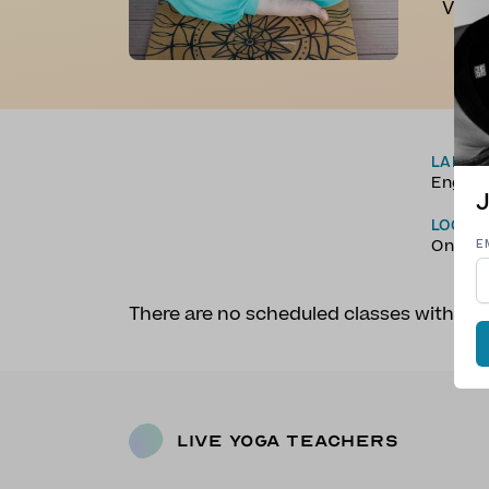
Vinya
LANGU
Englis
J
LOCAT
Online
E
There are no scheduled classes with R
Live Yoga Teachers