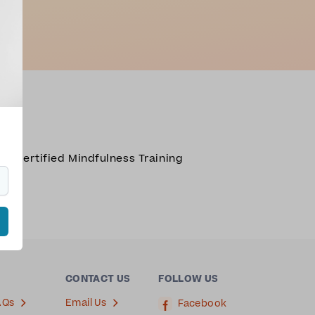
R Certified Mindfulness Training
cca
.
CONTACT US
FOLLOW US
AQs
Email Us
Facebook