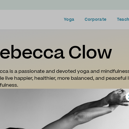
Yoga
Corporate
Teach
ebecca Clow
cca is a passionate and devoted yoga and mindfulness
e live happier, healthier, more balanced, and peaceful
fulness.
plying the practices of yoga, breathwork, mindfulnes
nts in uniting the breath, body, and mind, to develop a
ty, and physical ailments, and cultivate a more peacefu
ca is a 560-hour certified Yoga and Mindfulness teac
omes from a background in professional dance and has