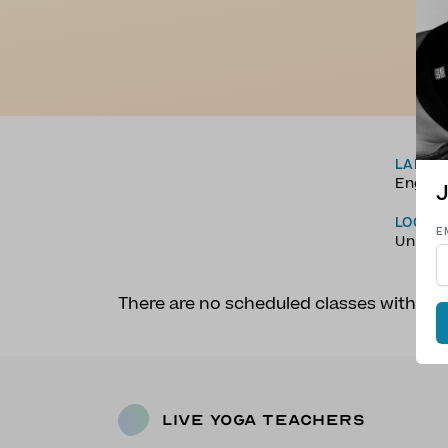
LANGU
Englis
J
LOCAT
E
Unite
There are no scheduled classes with Ni
Live Yoga Teachers