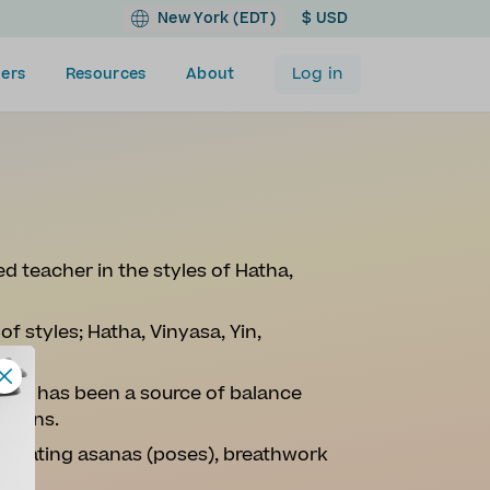
New York (EDT)
$ USD
Log in
ers
Resources
About
ed teacher in the styles of Hatha,
of styles; Hatha, Vinyasa, Yin,
.
 Yoga has been a source of balance
 downs.
vigorating asanas (poses), breathwork