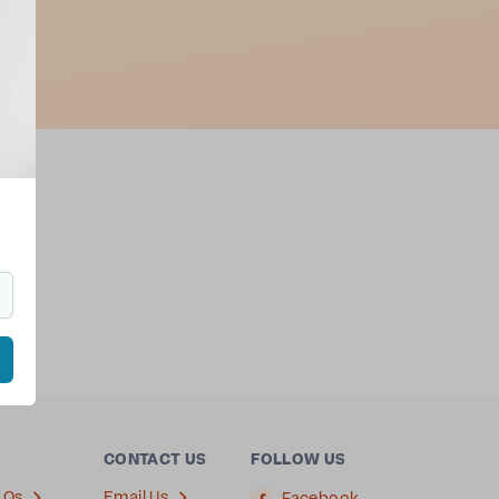
ion
ha
.
CONTACT US
FOLLOW US
AQs
Email Us