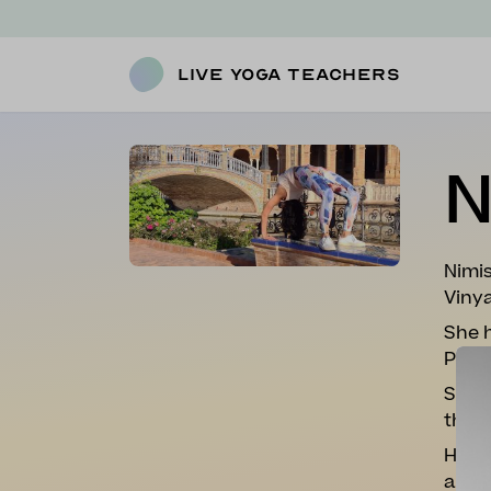
Live Yoga Teachers
N
Nimis
Vinya
She h
Prana
She i
thro
​Her 
and c