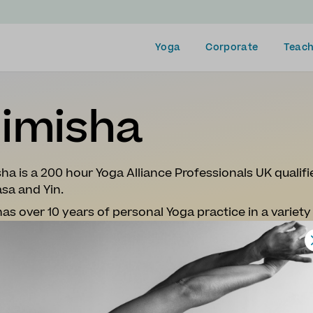
Yoga
Corporate
Teach
imisha
ha is a 200 hour Yoga Alliance Professionals UK qualifi
sa and Yin.
as over 10 years of personal Yoga practice in a variety 
yama (Breathwork), Kundalini, Yoga Nidra and Mantras
s described as a foodie, travel-mad and loves to hike.
ughout her pregnancy, post-partum and life's ups and
classes take you on a journey of discovery through in
reative storytelling.