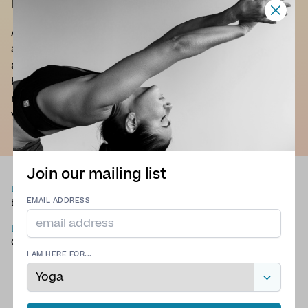
Nikki Jones
An operation I had as a child led to bad posture
and poor physical alignment, as I got older this
affected my physical and mental health on a daily
basis. However, the strengthening exercises,
mobility movements and mindfulness through
yoga allowed for a pain free active life.
Join our mailing list
LANGUAGES
TYPE OF YOGA
English
Chair Yoga
,
Hatha Yoga
,
EMAIL ADDRESS
Meditation
,
Slow Flow
LOCATION
Yoga
,
Traditional Yoga
County Durham
I AM HERE FOR...
QUALIFICATIONS
200hr YTT