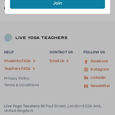
There are no scheduled classes with Nikki at the
Join
moment.
Request a yoga class with Nikki
.
Live Yoga Teachers
HELP
CONTACT US
FOLLOW US
Students FAQs
Email Us
Facebook
Teachers FAQs
Instagram
LinkedIn
Privacy Policy
Terms & Conditions
Newsletter
Live Yoga Teachers
66 Paul Street, London EC2A 4NA,
United Kingdom