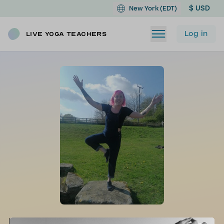
$ USD
New York (EDT)
Log in
Live Yoga Teachers