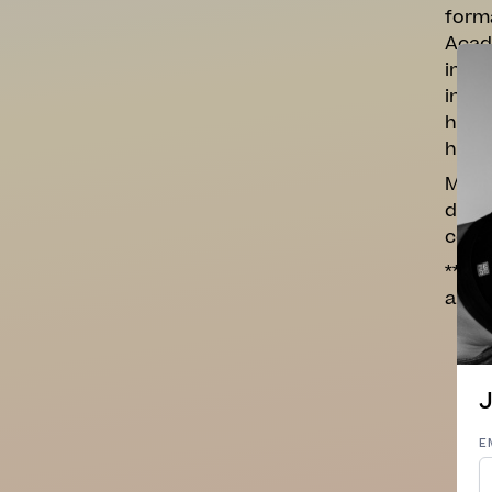
forma
Acade
impro
inten
has r
here.
My cl
down 
come
**Nov
appro
J
E