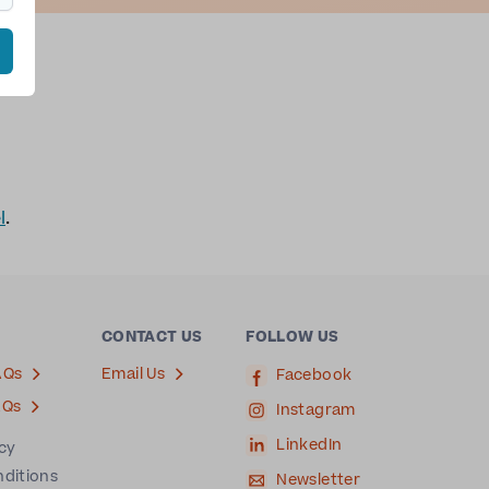
l
.
CONTACT US
FOLLOW US
AQs
Email Us
Facebook
AQs
Instagram
LinkedIn
icy
nditions
Newsletter