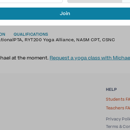
Join
AGES
TYPE OF YOGA
h
Hatha Yoga
,
Meditation
,
Vinyasa Yoga
,
Yin Yoga
ION
QUALIFICATIONS
ational
PTA, RYT200 Yoga Alliance, NASM CPT, CSNC
chael at the moment.
Request a yoga class with Michae
HELP
Students F
Teachers F
Privacy Pol
Terms & Co