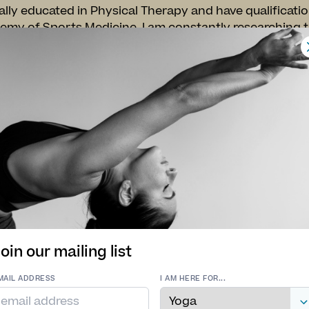
lly educated in Physical Therapy and have qualificati
my of Sports Medicine. I am constantly researching t
ve my own life and others. I believe in an integrative
tional movement. I utilize resistance training, functi
emained the foundation of my overall wellness approac
asses will range from strong, creative vinyasa flows to
the sympathetic nervous system. I beleive the greate
s from the changes made in our minds.
ice Practitioner** Please inquire about one on one sessi
riate movement patterns and avoid injuries.
oin our mailing list
MAIL ADDRESS
I AM HERE FOR...