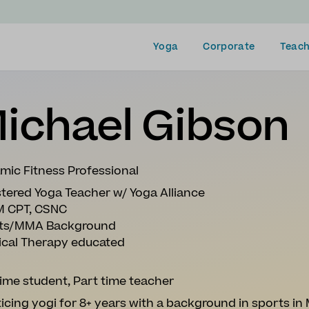
Yoga
Corporate
Teach
ichael Gibson
mic Fitness Professional
tered Yoga Teacher w/ Yoga Alliance
 CPT, CSNC
ts/MMA Background
ical Therapy educated
time student, Part time teacher
icing yogi for 8+ years with a background in sports in