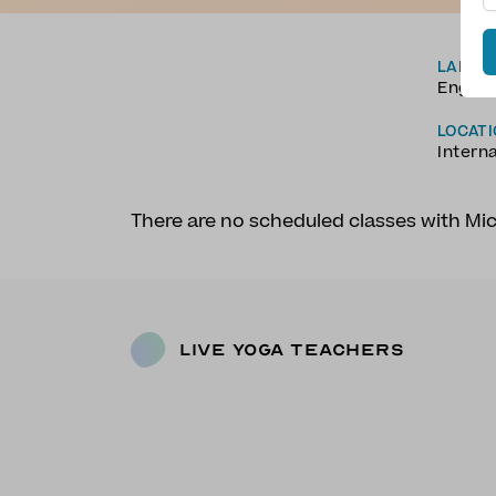
LANGU
Englis
LOCAT
Intern
There are no scheduled classes with Mi
Live Yoga Teachers