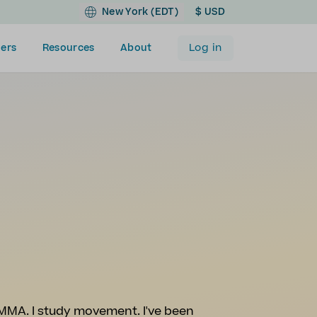
New York (EDT)
$ USD
Log in
ers
Resources
About
 MMA. I study movement. I've been