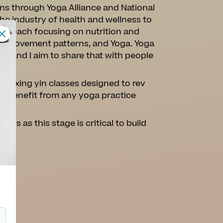
ons through Yoga Alliance and National
he industry of health and wellness to
 approach focusing on nutrition and
onal movement patterns, and Yoga. Yoga
h and I aim to share that with people
 relaxing yin classes designed to rev
st benefit from any yoga practice
ons as this stage is critical to build