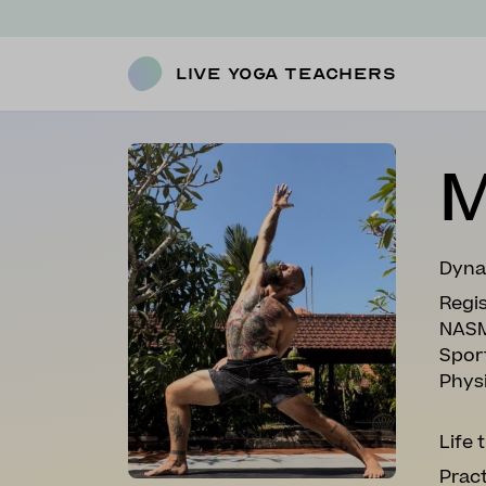
Live Yoga Teachers
M
Dyna
Regis
NASM
Spor
Phys
Life 
Pract