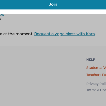
AGES
TYPE OF YOGA
Join
h
Hatha Yoga
,
Yoga Therapy
,
Fitness Yoga
,
Stretch Yo
ION
n
ra at the moment.
Request a yoga class with Kara
.
HELP
Students F
Teachers F
Privacy Pol
Terms & Co