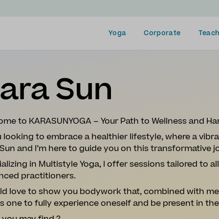
Yoga
Corporate
Teach
ara Sun
ome to KARASUNYOGA – Your Path to Wellness and Ha
u looking to embrace a healthier lifestyle, where a vibra
Sun and I’m here to guide you on this transformative 
alizing in Multistyle Yoga, I offer sessions tailored to a
nced practitioners.
ld love to show you bodywork that, combined with men
s one to fully experience oneself and be present in t