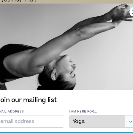
 you may find ?
apeutic Yoga:
into the healing powers of therapeutic yoga classes d
eir experience level. These sessions focus on providin
a selection of poses specifically chosen to enhance y
s to leave you feeling stronger, healtier, more agile and j
gh focused bodywork, mental concentration, and contro
ing fully present in the moment.
er you’re taking your first steps into the world of yo
sases are designed to foster growth, health and inner
 embrace the beauty of living a balanced life together.
Come find your flow maybe you will lose your mind and 
oin our mailing list
MAIL ADDRESS
I AM HERE FOR...