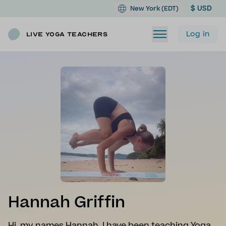
$ USD
New York (EDT)
Log in
Live Yoga Teachers
Hannah Griffin
Hi, my names Hannah. I have been teaching Yoga