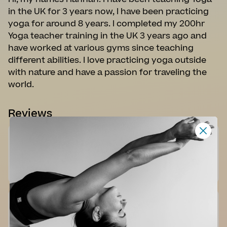
in the UK for 3 years now, I have been practicing
yoga for around 8 years. I completed my 200hr
Yoga teacher training in the UK 3 years ago and
have worked at various gyms since teaching
different abilities. I love practicing yoga outside
with nature and have a passion for traveling the
world.
Reviews
An enjoyable energy flow. I like Hannah's style and her
natural approach.
K. B. - 13 Jul 2025
A lovely slow flow. Hannah has a great presence.
Recommended.