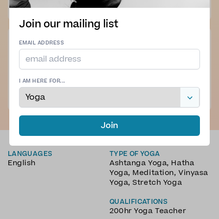
K. B. - 02 Jul 2025
Join our mailing list
EMAIL ADDRESS
Great vinyasa yoga flow , good concise , clear cues .
Good mixture of poses to stretch , and strengthen all
areas of the body , Felt relaxed and balanced after the
practice
I AM HERE FOR...
See more
A. G. - 22 Jun 2025
Join
LANGUAGES
TYPE OF YOGA
English
Ashtanga Yoga
,
Hatha
Yoga
,
Meditation
,
Vinyasa
Yoga
,
Stretch Yoga
QUALIFICATIONS
200hr Yoga Teacher