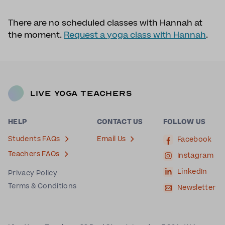
There are no scheduled classes with Hannah at
the moment.
Request a yoga class with Hannah
.
Live Yoga Teachers
HELP
CONTACT US
FOLLOW US
Students FAQs
Email Us
Facebook
Teachers FAQs
Instagram
LinkedIn
Privacy Policy
Terms & Conditions
Newsletter