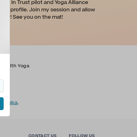
iew in Trust pilot and Yoga Alliance
this profile. Join my session and allow
r joy! See you on the mat!
Health Yoga
nnameka
.
CONTACT US
FOLLOW US