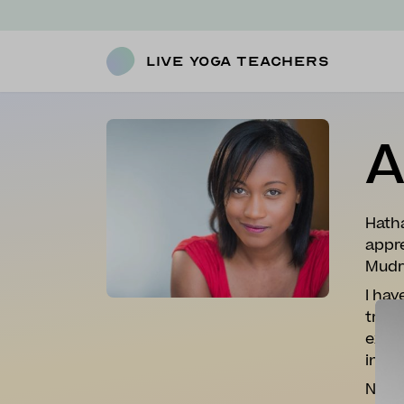
Live Yoga Teachers
A
Hatha
appre
Mudr
I hav
tryin
extre
inspi
Now w