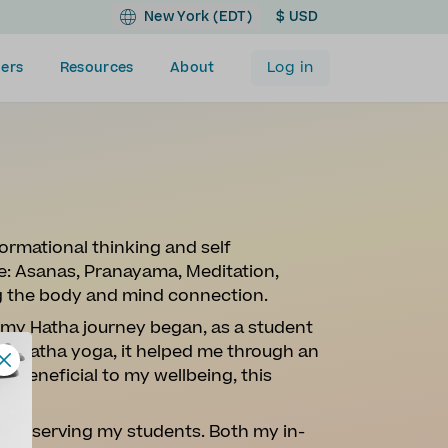
New York (EDT)
$ USD
Log in
ers
Resources
About
ormational thinking and self
ore: Asanas, Pranayama, Meditation,
g the body and mind connection.
e my Hatha journey began, as a student
with Hatha yoga, it helped me through an
lly beneficial to my wellbeing, this
oyed serving my students. Both my in-