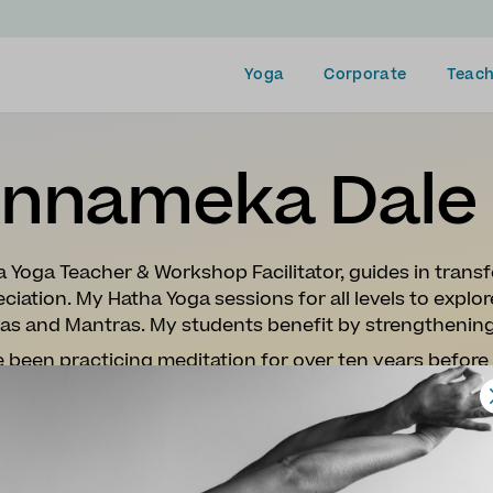
Yoga
Corporate
Teach
nnameka Dale
 Yoga Teacher & Workshop Facilitator, guides in transf
ciation. My Hatha Yoga sessions for all levels to expl
as and Mantras. My students benefit by strengthenin
e been practicing meditation for over ten years befor
g lots of different styles of yoga, I resonated deeply 
mely stressful time in my life, where I found it holistica
red me to train as teacher.
ith my level 3 diploma in Hatha Yoga I have really enj