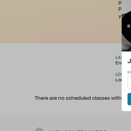
perso
Profe
yours
LANGU
J
Englis
E
LOCAT
Londo
There are no scheduled classes with 