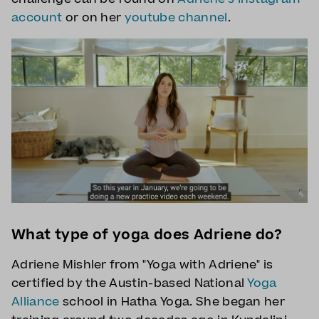
account
or on her
youtube channel
.
What type of yoga does Adriene do?
Adriene Mishler from "Yoga with Adriene" is
certified by the Austin-based National
Yoga
Alliance
school in Hatha Yoga. She began her