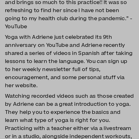
and brings so much to this practice!! It was so
refreshing to find her since I have not been
going to my health club during the pandemic.” -
YouTube
Yoga with Adriene just celebrated its 9th
anniversary on YouTube and Adriene recently
shared a series of videos in Spanish after taking
lessons to learn the language. You can sign up
to her weekly newsletter full of tips,
encouragement, and some personal stuff via
her website.
Watching recorded videos such as those created
by Adriene can be a great introduction to yoga.
They help you to experience the basics and
learn what type of yoga is right for you.
Practicing with a teacher either via a livestream
or in a studio, alongside independent workouts,