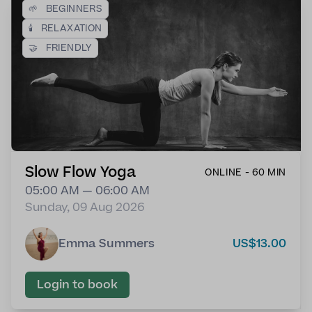
🌱
BEGINNERS
🕯️
RELAXATION
🤝
FRIENDLY
Slow Flow Yoga
ONLINE - 60 MIN
05:00 AM — 06:00 AM
Sunday, 09 Aug 2026
Emma Summers
US$13.00
Login to book