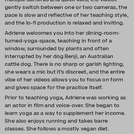
gently switch between one or two cameras, the
pace is slow and reflective of her teaching style,
and the lo-fi production is relaxed and inviting.
Adriene welcomes you into her dining-room-
turned-yoga-space, teaching in front of a
window, surrounded by plants and often
interrupted by her dog Benji, an Australian
cattle dog. There is no sharp or garish lighting,
she wears a mic but it’s discreet, and the entire
vibe of her videos allows you to focus on form
and gives space for the practice itself.
Prior to teaching yoga, Adriene was working as
an actor in film and voice-over. She began to
learn yoga as a way to supplement her income.
She also enjoys running and takes barre
classes. She follows a mostly vegan diet.