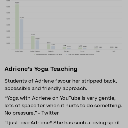
Adriene’s Yoga Teaching
Students of Adriene favour her stripped back,
accessible and friendly approach.
“Yoga with Adriene on YouTube is very gentle,
lots of space for when it hurts to do something.
No pressure.” - Twitter
“I just love Adriene!! She has such a loving spirit