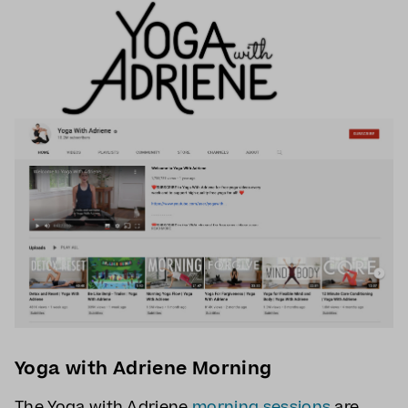
Yoga with Adriene Morning
The Yoga with Adriene
morning sessions
are