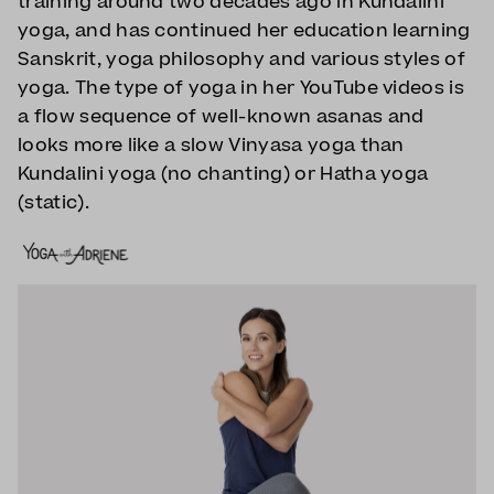
training around two decades ago in Kundalini
yoga, and has continued her education learning
Sanskrit, yoga philosophy and various styles of
yoga. The type of yoga in her YouTube videos is
a flow sequence of well-known asanas and
looks more like a slow Vinyasa yoga than
Kundalini yoga (no chanting) or Hatha yoga
(static).