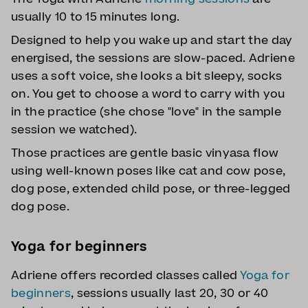
usually 10 to 15 minutes long.
Designed to help you wake up and start the day
energised, the sessions are slow-paced. Adriene
uses a soft voice, she looks a bit sleepy, socks
on. You get to choose a word to carry with you
in the practice (she chose "love" in the sample
session we watched).
Those practices are gentle basic vinyasa flow
using well-known poses like cat and cow pose,
dog pose, extended child pose, or three-legged
dog pose.
Yoga for beginners
Adriene offers recorded classes called
Yoga for
beginners
, sessions usually last 20, 30 or 40