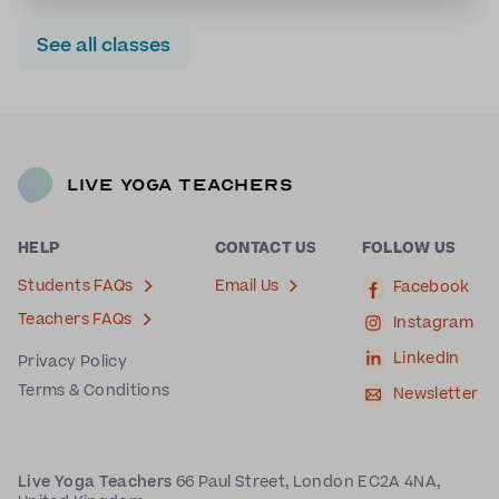
See all classes
Live Yoga Teachers
HELP
CONTACT US
FOLLOW US
Students FAQs
Email Us
Facebook
Teachers FAQs
Instagram
LinkedIn
Privacy Policy
Terms & Conditions
Newsletter
Live Yoga Teachers
66 Paul Street, London EC2A 4NA,