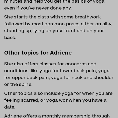
minutes and help you get the basics of yoga
even if you've never done any.
She starts the class with some breathwork
followed by most common poses either on all 4,
standing up, lying on your front and on your
back.
Other topics for Adriene
She also offers classes for concerns and
conditions, like yoga for lower back pain, yoga
for upper back pain, yoga for neck and shoulder
or the spine.
Other topics also include yoga for when you are
feeling scarred, or yoga wor when you have a
date.
Adriene offers a monthly membership through