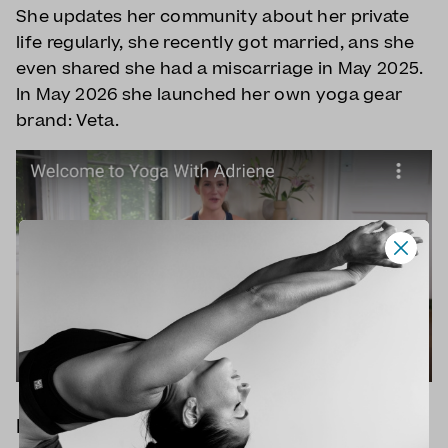
She updates her community about her private
life regularly, she recently got married, ans she
even shared she had a miscarriage in May 2025.
In May 2026 she launched her own yoga gear
brand: Veta.
How popular is Yoga with Adriene?