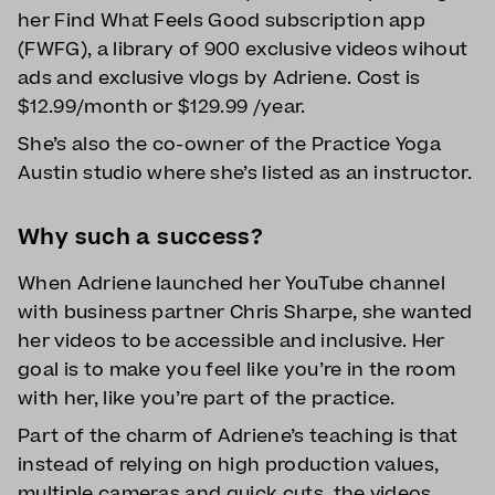
her Find What Feels Good subscription app
(FWFG), a library of 900 exclusive videos wihout
ads and exclusive vlogs by Adriene. Cost is
$12.99/month or $129.99 /year.
She’s also the co-owner of the Practice Yoga
Austin studio where she’s listed as an instructor.
Why such a success?
When Adriene launched her YouTube channel
with business partner Chris Sharpe, she wanted
her videos to be accessible and inclusive. Her
goal is to make you feel like you’re in the room
with her, like you’re part of the practice.
Part of the charm of Adriene’s teaching is that
instead of relying on high production values,
multiple cameras and quick cuts, the videos