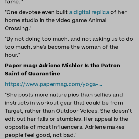
fame. "
"One devotee even built
a digital replica
of her
home studio in the video game Animal
Crossing."
"By not doing too much, and not asking us to do
too much, she’s become the woman of the
hour."
Paper mag: Adriene Mishler Is the Patron
Saint of Quarantine
https://www.papermag.com/yoga-...
"She posts more nature pics than selfies and
instructs in workout gear that could be from
Target, rather than Outdoor Voices. She doesn't
edit out her falls or stumbles. Her appeal is the
opposite of most influencers. Adriene makes
people feel good, not bad."