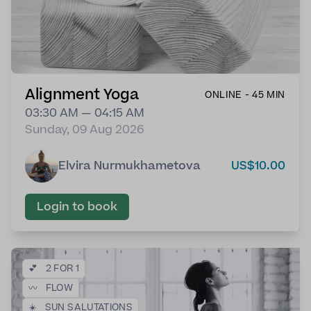
Alignment Yoga
ONLINE - 45 MIN
03:30 AM — 04:15 AM
Sunday, 09 Aug 2026
Elvira Nurmukhametova
US$10.00
Login to book
💕
2 FOR 1
〰️
FLOW
☀️
SUN SALUTATIONS