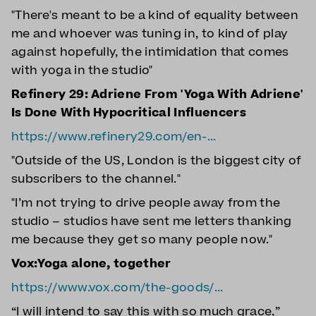
"There's meant to be a kind of equality between
me and whoever was tuning in, to kind of play
against hopefully, the intimidation that comes
with yoga in the studio"
Refinery 29: Adriene From 'Yoga With Adriene'
Is Done With Hypocritical Influencers
https://www.refinery29.com/en-...
"Outside of the US, London is the biggest city of
subscribers to the channel."
"I’m not trying to drive people away from the
studio – studios have sent me letters thanking
me because they get so many people now."
Vox:Yoga alone, together
https://www.vox.com/the-goods/...
“I will intend to say this with so much grace,”