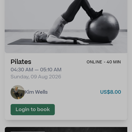
Pilates
ONLINE - 40 MIN
04:30 AM — 05:10 AM
Sunday, 09 Aug 2026
Kim Wells
US$8.00
Login to book