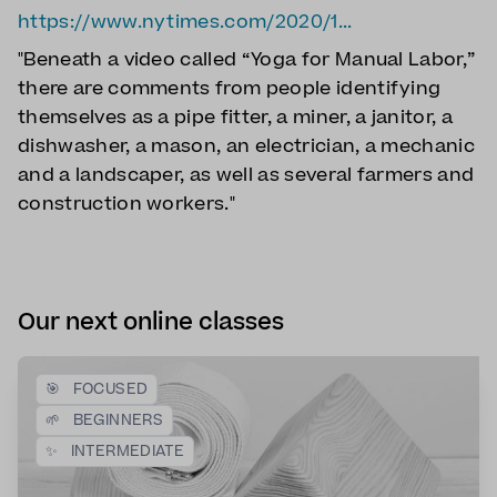
https://www.nytimes.com/2020/1...
"Beneath a video called “Yoga for Manual Labor,”
there are comments from people identifying
themselves as a pipe fitter, a miner, a janitor, a
dishwasher, a mason, an electrician, a mechanic
and a landscaper, as well as several farmers and
construction workers."
Our next online classes
🎯
FOCUSED
🌱
BEGINNERS
✨
INTERMEDIATE