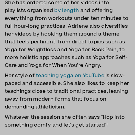
She has ordered some of her videos into
playlists organised
by length
and offering
everything from workouts under ten minutes to
full hour-long practices. Adriene also diversifies
her videos by hooking them around a theme
that feels pertinent, from direct topics such as
Yoga for Weightloss and Yoga for Back Pain, to
more holistic approaches such as Yoga for Self-
Care and Yoga for When You're Angry.
Her style of
teaching yoga on YouTube
is slow-
paced and accessible. She also likes to keep her
teachings close to traditional practices, leaning
away from modern forms that focus on
demanding athleticism.
Whatever the session she often says "Hop into
something comfy and let's get started"!