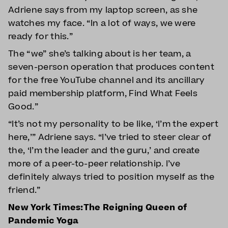
Adriene says from my laptop screen, as she
watches my face. “In a lot of ways, we were
ready for this.”
The “we” she’s talking about is her team, a
seven-person operation that produces content
for the free YouTube channel and its ancillary
paid membership platform, Find What Feels
Good.”
“It’s not my personality to be like, ‘I’m the expert
here,’” Adriene says. “I’ve tried to steer clear of
the, ‘I’m the leader and the guru,’ and create
more of a peer-to-peer relationship. I’ve
definitely always tried to position myself as the
friend.”
New York Times:The Reigning Queen of
Pandemic Yoga