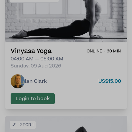
Vinyasa Yoga
ONLINE - 60 MIN
04:00 AM — 05:00 AM
Sunday, 09 Aug 2026
Ian Clark
US$15.00
Login to book
💕
2 FOR 1