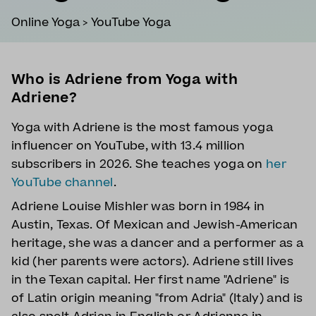
Online Yoga
>
YouTube Yoga
Who is Adriene from Yoga with
Adriene?
Yoga with Adriene is the most famous yoga
influencer on YouTube, with 13.4 million
subscribers in 2026. She teaches yoga on
her
YouTube channel
.
Adriene Louise Mishler was born in 1984 in
Austin, Texas. Of Mexican and Jewish-American
heritage, she was a dancer and a performer as a
kid (her parents were actors). Adriene still lives
in the Texan capital. Her first name "Adriene" is
of Latin origin meaning "from Adria" (Italy) and is