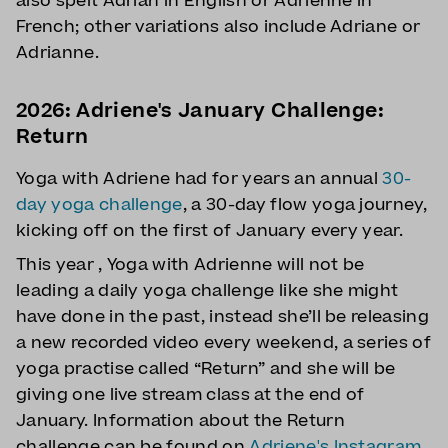
also spelt Adrian in English or Adrienne in
French; other variations also include Adriane or
Adrianne.
2026: Adriene's January Challenge:
Return
Yoga with Adriene had for years an annual
30-
day yoga challenge
, a 30-day flow yoga journey,
kicking off on the first of January every year.
This year , Yoga with Adrienne will not be
leading a daily yoga challenge like she might
have done in the past, instead she’ll be releasing
a new recorded video every weekend, a series of
yoga practise called “Return” and she will be
giving one live stream class at the end of
January. Information about the Return
challenge can be found on
Adriene's Instagram