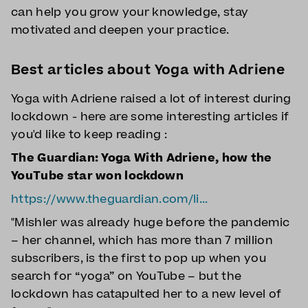
can help you grow your knowledge, stay
motivated and deepen your practice.
Best articles about Yoga with Adriene
Yoga with Adriene raised a lot of interest during
lockdown - here are some interesting articles if
you'd like to keep reading :
The Guardian: Yoga With Adriene, how the
YouTube star won lockdown
https://www.theguardian.com/li...
"Mishler was already huge before the pandemic
– her channel, which has more than 7 million
subscribers, is the first to pop up when you
search for “yoga” on YouTube – but the
lockdown has catapulted her to a new level of