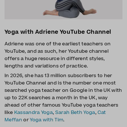
Yoga with Adriene YouTube Channel
Adriene was one of the earliest teachers on
YouTube, and as such, her Youtube channel
offers a huge resource in different styles,
lengths and variations of practice.
In 2026, she has 13 million subscribers to her
YouTube Channel and is the number one most
searched yoga teacher on Google in the UK with
up to 22K searches a month in the UK, way
ahead of other famous YouTube yoga teachers
like
Kassandra Yoga
,
Sarah Beth Yoga
,
Cat
Meffan
or
Yoga with Tim
.