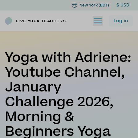
$ USD
New York (EDT)
Log in
Live Yoga Teachers
Yoga with Adriene:
Youtube Channel,
January
Challenge 2026,
Morning &
Beginners Yoga