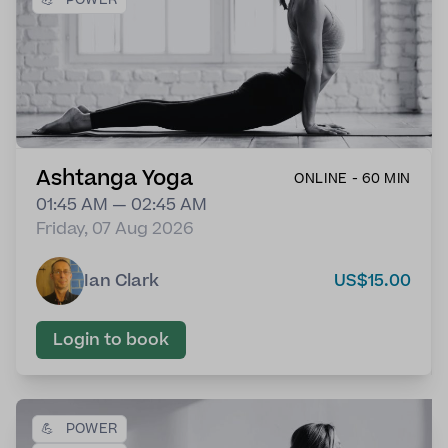
Ashtanga Yoga
ONLINE - 60 MIN
01:45 AM — 02:45 AM
Friday, 07 Aug 2026
Ian Clark
US$15.00
Login to book
💪
POWER