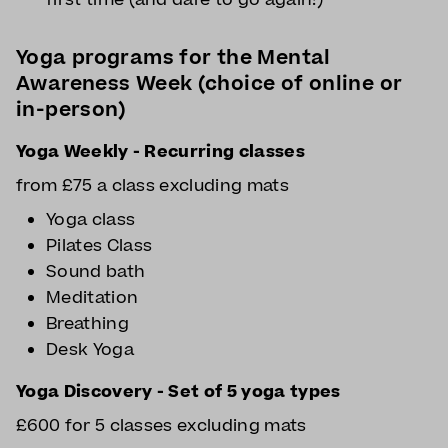
Yoga programs for the Mental
Awareness Week (choice of online or
in-person)
Yoga Weekly - Recurring classes
from £75 a class excluding mats
Yoga class
Pilates Class
Sound bath
Meditation
Breathing
Desk Yoga
Yoga Discovery - Set of 5 yoga types
£600 for 5 classes excluding mats