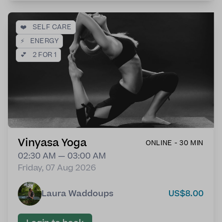
❤️
SELF CARE
⚡
ENERGY
💕
2 FOR 1
Vinyasa Yoga
ONLINE - 30 MIN
02:30 AM — 03:00 AM
Friday, 07 Aug 2026
Laura Waddoups
US$8.00