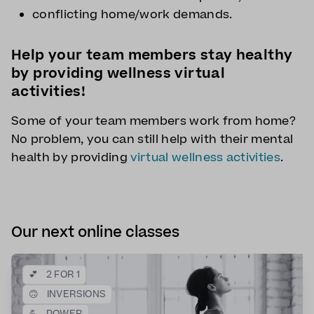
conflicting home/work demands.
Help your team members stay healthy
by providing wellness virtual
activities!
Some of your team members work from home?
No problem, you can still help with their mental
health by providing
virtual wellness activities
.
Our next online classes
💕
2 FOR 1
🙃
INVERSIONS
💪
POWER