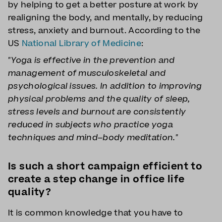
by helping to get a better posture at work by
realigning the body, and mentally, by reducing
stress, anxiety and burnout. According to the
US
National Library of Medicine
:
"Yoga is effective in the prevention and
management of musculoskeletal and
psychological issues. In addition to improving
physical problems and the quality of sleep,
stress levels and burnout are consistently
reduced in subjects who practice yoga
techniques and mind–body meditation."
Is such a short campaign efficient to
create a step change in office life
quality?
It is common knowledge that you have to