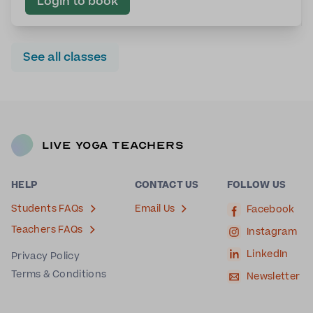
Login to book
See all classes
Live Yoga Teachers
HELP
CONTACT US
FOLLOW US
Students FAQs
Email Us
Facebook
Teachers FAQs
Instagram
LinkedIn
Privacy Policy
Terms & Conditions
Newsletter