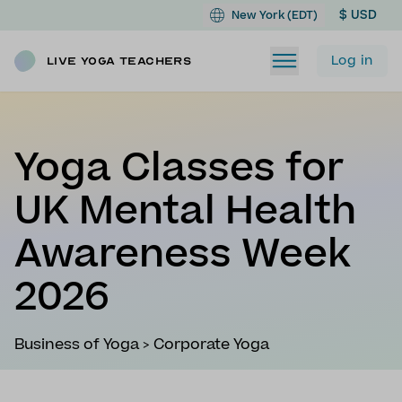
$ USD
New York (EDT)
Log in
Live Yoga Teachers
Yoga Classes for
UK Mental Health
Awareness Week
2026
Business of Yoga
>
Corporate Yoga