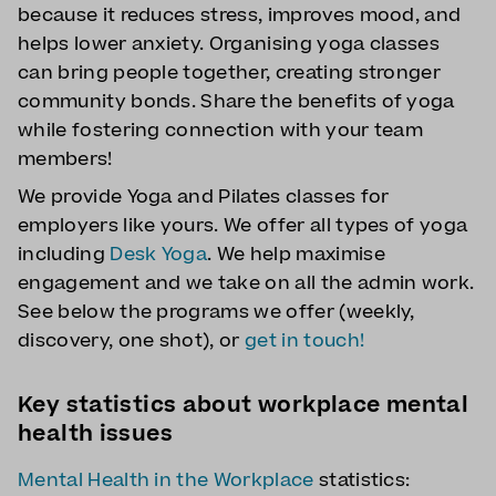
because it reduces stress, improves mood, and
helps lower anxiety. Organising yoga classes
can bring people together, creating stronger
community bonds. Share the benefits of yoga
while fostering connection with your team
members!
We provide Yoga and Pilates classes for
employers like yours. We offer all types of yoga
including
Desk Yoga
. We help maximise
engagement and we take on all the admin work.
See below the programs we offer (weekly,
discovery, one shot), or
get in touch!
Key statistics about workplace mental
health issues
Mental Health in the Workplace
statistics: