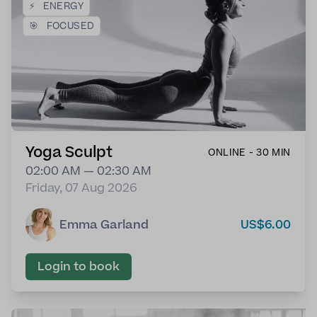
⚡
ENERGY
🎯
FOCUSED
Yoga Sculpt
ONLINE - 30 MIN
02:00 AM — 02:30 AM
Friday, 07 Aug 2026
Emma Garland
US$6.00
Login to book