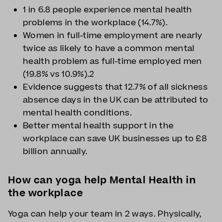
1 in 6.8 people experience mental health
problems in the workplace (14.7%).
Women in full-time employment are nearly
twice as likely to have a common mental
health problem as full-time employed men
(19.8% vs 10.9%).2
Evidence suggests that 12.7% of all sickness
absence days in the UK can be attributed to
mental health conditions.
Better mental health support in the
workplace can save UK businesses up to £8
billion annually.
How can yoga help Mental Health in
the workplace
Yoga can help your team in 2 ways. Physically,