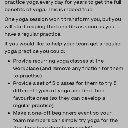
practice yoga every day for years to get the full
benefits of yoga. This is indeed true.
One yoga session won't transform you, but you
will start reaping the benefits as soon as you
have a regular practice.
If you would like to help your team get a regular
yoga practice you could:
Provide recurring yoga classes at the
workplace (and remove any friction for them
to practise)
Provide a set of 5 classes for them to try 5
different types of yoga and find their
favourite ones (so they can develop a
regular practise)
Make a one-off beginners event so your
team members can simply try yoga for the
first time (and dare to go again!)