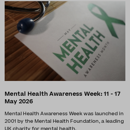
Mental Health Awareness Week: 11 - 17
May 2026
Mental Health Awareness Week was launched in
2001 by the Mental Health Foundation, a leading
UK charity for mental health.