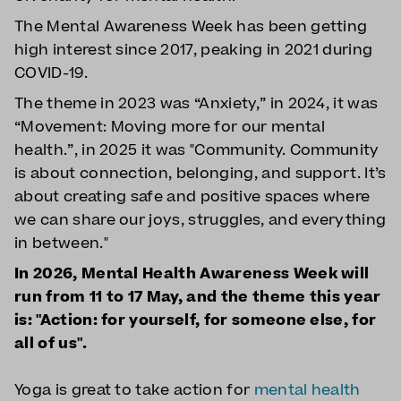
The Mental Awareness Week has been getting
high interest since 2017, peaking in 2021 during
COVID-19.
The theme in 2023 was “Anxiety,” in 2024, it was
“Movement: Moving more for our mental
health.”, in 2025 it was "Community. Community
is about connection, belonging, and support. It’s
about creating safe and positive spaces where
we can share our joys, struggles, and everything
in between."
In 2026, Mental Health Awareness Week will
run from 11 to 17 May, and the theme this year
is: "Action: for yourself, for someone else, for
all of us".
Yoga is great to take action for
mental health