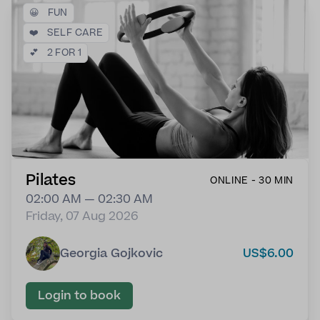
😀
FUN
❤️
SELF CARE
💕
2 FOR 1
Pilates
ONLINE - 30 MIN
02:00 AM — 02:30 AM
Friday, 07 Aug 2026
Georgia Gojkovic
US$6.00
Login to book