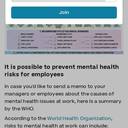
Join
It is possible to prevent mental health
risks for employees
In case you'd like to send a memo to your
managers or employees about the causes of
mental health issues at work, here is a summary
by the WHO.
According to the
World Health Organization
,
risks to mental health at work can include: