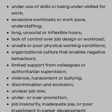
under-use of skills or being under-skilled for
work;
excessive workloads or work pace,
understaffing;
long, unsocial or inflexible hours;
lack of control over job design or workload;
unsafe or poor physical working conditions;
organizational culture that enables negative
behaviours;
limited support from colleagues or
authoritarian supervision;
violence, harassment or bullying;
discrimination and exclusion;
unclear job role;
under- or over-promotion;
job insecurity, inadequate pay, or poor
investment in career development;