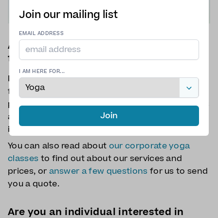
Join our mailing list
EMAIL ADDRESS
Are you a company looking for a quote
for corporate yoga classes?
I AM HERE FOR...
Please send us a message via the above contact
form. You can let us know about: the number of
participants, the date of the event, if the class is
Join
a one-off or recurring class, if mats are required,
if a venue is required, and what is the budget.
You can also read about
our corporate yoga
classes
to find out about our services and
prices, or
answer a few questions
for us to send
you a quote.
Are you an individual interested in