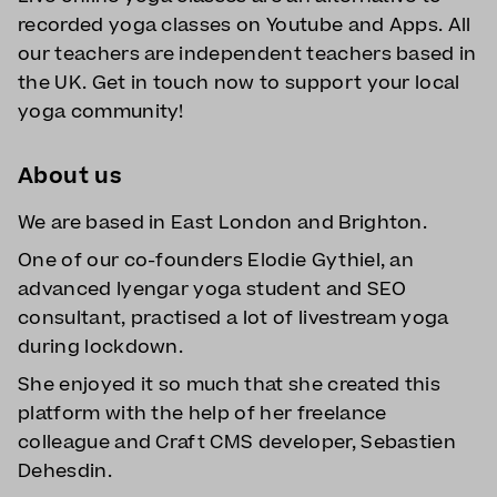
recorded yoga classes on Youtube and Apps. All
our teachers are independent teachers based in
the UK. Get in touch now to support your local
yoga community!
About us
We are based in East London and Brighton.
One of our co-founders Elodie Gythiel, an
advanced Iyengar yoga student and SEO
consultant, practised a lot of livestream yoga
during lockdown.
She enjoyed it so much that she created this
platform with the help of her freelance
colleague and Craft CMS developer, Sebastien
Dehesdin.