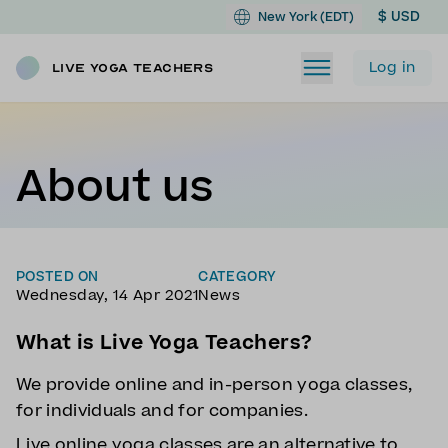
$ USD
New York (EDT)
Log in
Live Yoga Teachers
About us
POSTED ON
CATEGORY
Wednesday, 14 Apr 2021
News
What is Live Yoga Teachers?
We provide online and in-person yoga classes,
for individuals and for companies.
Live online yoga classes are an alternative to