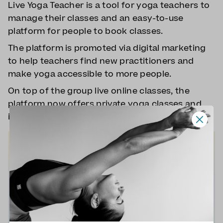
Live Yoga Teacher is a tool for yoga teachers to
manage their classes and an easy-to-use
platform for people to book classes.
The platform is promoted via digital marketing
to help teachers find new practitioners and
make yoga accessible to more people.
On top of the group live online classes, the
platform now offers private yoga classes and
in-person/online corporate yoga classes.