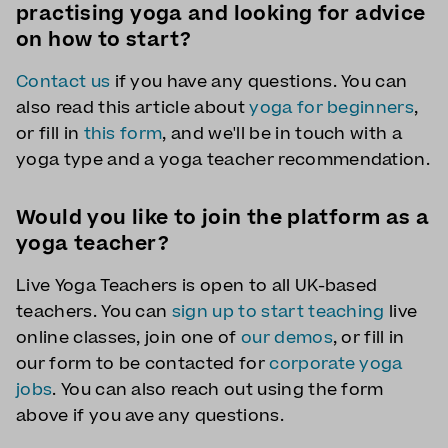
practising yoga and looking for advice
on how to start?
Contact us
if you have any questions. You can
also read this article about
yoga for beginners
,
or fill in
this form
, and we'll be in touch with a
yoga type and a yoga teacher recommendation.
Would you like to join the platform as a
yoga teacher?
Live Yoga Teachers is open to all UK-based
teachers. You can
sign up to start teaching
live
online classes, join one of
our demos
, or fill in
our form to be contacted for
corporate yoga
jobs
. You can also reach out using the form
above if you ave any questions.