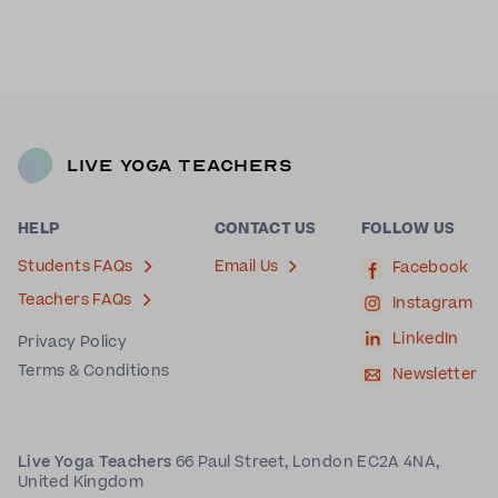
Live Yoga Teachers
HELP
CONTACT US
FOLLOW US
Students FAQs
Email Us
Facebook
Teachers FAQs
Instagram
LinkedIn
Privacy Policy
Terms & Conditions
Newsletter
Live Yoga Teachers
66 Paul Street, London EC2A 4NA,
United Kingdom