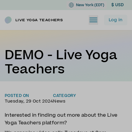
$ USD
New York (EDT)
Log in
Live Yoga Teachers
DEMO - Live Yoga
Teachers
POSTED ON
CATEGORY
Tuesday, 29 Oct 2024
News
Interested in finding out more about the Live
Yoga Teachers platform?