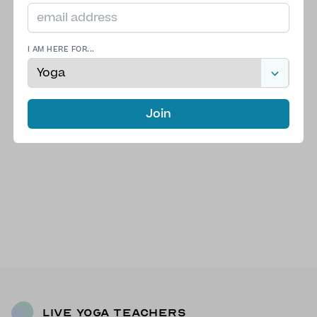
I AM HERE FOR...
Join
Live Yoga Teachers