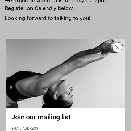
We organise video calls Tuesdays at 2pm.
Register on Calendly below.
Looking forward to talking to you!
Join our mailing list
EMAIL ADDRESS