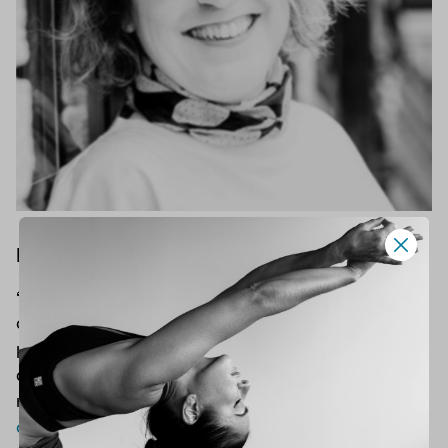
Lisa Askem, Hatha Yoga
“The main aim of my teaching is to work with
conscious effort at developing a living yoga
practice. One that enables a balanced life,
develop confidence and strength within both
mind and body.” Join Lisa for
Hatha yoga
classes
!