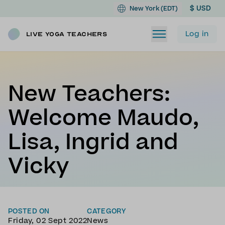
$ USD
New York (EDT)
Log in
Live Yoga Teachers
New Teachers:
Welcome Maudo,
Lisa, Ingrid and
Vicky
POSTED ON
CATEGORY
Friday, 02 Sept 2022
News