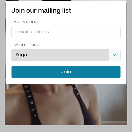
Join our mailing list
EMAIL ADDRESS
I AM HERE FOR...
Join