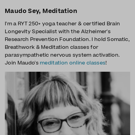
Maudo Sey, Meditation
I'm a RYT 250+ yoga teacher & certified Brain
Longevity Specialist with the Alzheimer's
Research Prevention Foundation. I hold Somatic,
Breathwork & Meditation classes for
parasympathetic nervous system activation.
Join Maudo's
meditation online classes
!