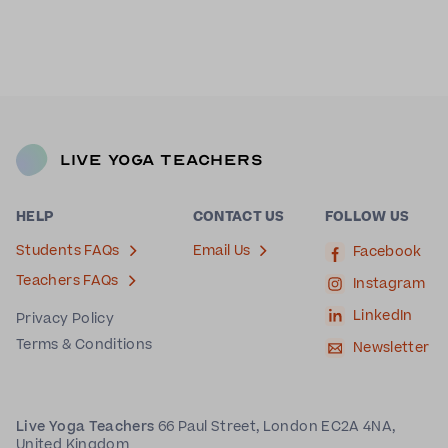
Live Yoga Teachers
HELP
CONTACT US
FOLLOW US
Students FAQs
Email Us
Facebook
Teachers FAQs
Instagram
LinkedIn
Privacy Policy
Terms & Conditions
Newsletter
Live Yoga Teachers
66 Paul Street, London EC2A 4NA,
United Kingdom