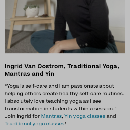
Ingrid Van Oostrom, Traditional Yoga,
Mantras and Yin
“Yoga is self-care and I am passionate about
helping others create healthy self-care routines.
I absolutely love teaching yoga as I see
transformation in students within a session.”
Join Ingrid for
Mantras
,
Yin yoga classes
and
Traditional yoga classes
!