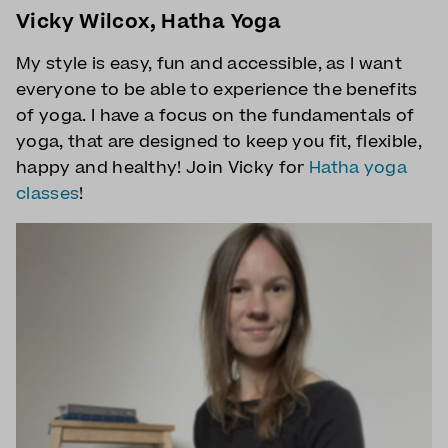
Vicky Wilcox, Hatha Yoga
My style is easy, fun and accessible, as I want
everyone to be able to experience the benefits
of yoga. I have a focus on the fundamentals of
yoga, that are designed to keep you fit, flexible,
happy and healthy! Join Vicky for
Hatha yoga
classes
!