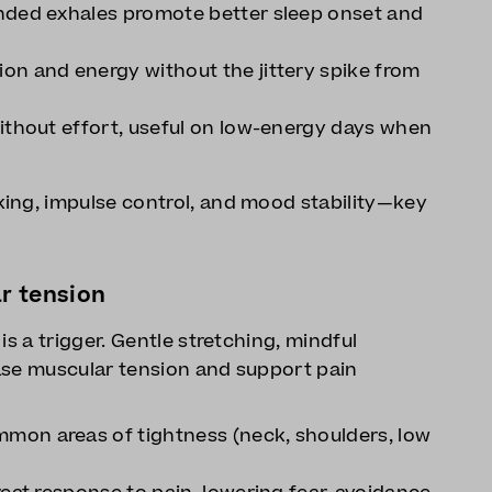
nded exhales promote better sleep onset and
on and energy without the jittery spike from
ithout effort, useful on low-energy days when
ing, impulse control, and mood stability—key
r tension
is a trigger. Gentle stretching, mindful
ase muscular tension and support pain
mon areas of tightness (neck, shoulders, low