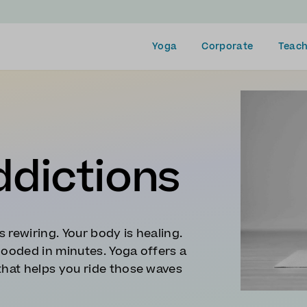
Yoga
Corporate
Teach
ddictions
s rewiring. Your body is healing.
looded in minutes. Yoga offers a
that helps you ride those waves