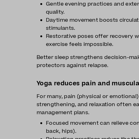
Gentle evening practices and exte
quality.
Daytime movement boosts circulati
stimulants.
Restorative poses offer recovery w
exercise feels impossible.
Better sleep strengthens decision-mak
protectors against relapse.
Yoga reduces pain and muscula
For many, pain (physical or emotional) 
strengthening, and relaxation often e
management plans.
Focused movement can relieve com
back, hips).