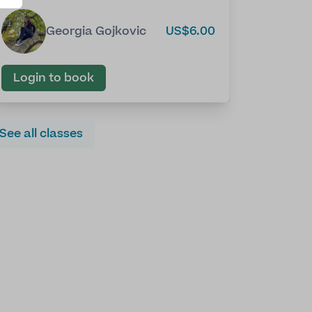
Georgia Gojkovic
US$6.00
Login to book
See all classes