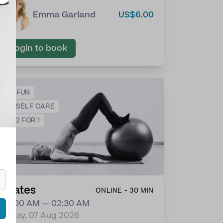
Emma Garland
US$6.00
Login to book
😀
FUN
❤️
SELF CARE
💕
2 FOR 1
Pilates
ONLINE - 30 MIN
02:00 AM — 02:30 AM
Friday, 07 Aug 2026