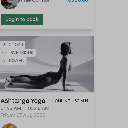
Amie Connor
US$6.00
Login to book
💕
2 FOR 1
🙃
INVERSIONS
💪
POWER
Ashtanga Yoga
ONLINE - 60 MIN
01:45 AM — 02:45 AM
Friday, 07 Aug 2026