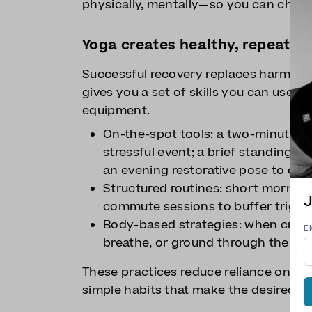
physically, mentally—so you can choos
Yoga creates healthy, repeata
Successful recovery replaces harmful c
gives you a set of skills you can use a
equipment.
On-the-spot tools: a two-minute bre
stressful event; a brief standing 
an evening restorative pose to dow
Structured routines: short morning 
J
commute sessions to buffer trigger
Body-based strategies: when cravi
E
breathe, or ground through the feet
These practices reduce reliance on wil
simple habits that make the desired ch