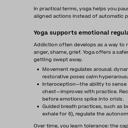
In practical terms, yoga helps you pa
aligned actions instead of automatic p
Yoga supports emotional regul
Addiction often develops as a way to
anger, shame, grief. Yoga offers a safe
getting swept away.
Movement regulates arousal: dynam
restorative poses calm hyperarousa
Interoception—the ability to sense i
chest—improves with practice. Rec
before emotions spike into crisis.
Guided breath practices, such as bo
exhale for 6), regulate the auton
Over time, you learn tolerance: the ca