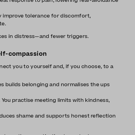
reat response to pain, lowering fear-avoidance
improve tolerance for discomfort,
te.
es in distress—and fewer triggers.
elf-compassion
nect you to yourself and, if you choose, to a
es builds belonging and normalises the ups
. You practise meeting limits with kindness,
uces shame and supports honest reflection