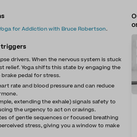
ns
O
o
Yoga for Addiction with Bruce Robertson
.
 triggers
pse drivers. When the nervous system is stuck
ast relief. Yoga shifts this state by engaging the
rake pedal for stress.
art rate and blood pressure and can reduce
ormone.
mple, extending the exhale) signals safety to
ucing the urgency to act on cravings.
tes of gentle sequences or focused breathing
perceived stress, giving you a window to make