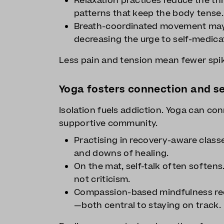
Relaxation practices reduce the th
patterns that keep the body tense.
Breath-coordinated movement may 
decreasing the urge to self-medica
Less pain and tension mean fewer spik
Yoga fosters connection and s
Isolation fuels addiction. Yoga can con
supportive community.
Practising in recovery-aware class
and downs of healing.
On the mat, self-talk often softens
not criticism.
Compassion-based mindfulness red
—both central to staying on track.