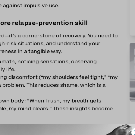
e against impulsive use.
ore relapse-prevention skill
d—it’s a cornerstone of recovery. You need to
gh-risk situations, and understand your
reness in a tangible way.
reath, noticing sensations, observing
y life.
ng discomfort (“my shoulders feel tight,” “my
a problem. This reduces shame, which is a
 own body: “When I rush, my breath gets
ale, my mind clears.” These insights become
shows you where you are—emotionally,