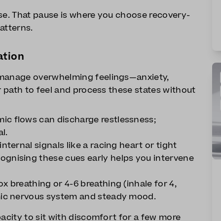
use. That pause is where you choose recovery-
atterns.
ation
 manage overwhelming feelings—anxiety,
r path to feel and process these states without
ic flows can discharge restlessness;
l.
nternal signals like a racing heart or tight
ognising these cues early helps you intervene
x breathing or 4-6 breathing (inhale for 4,
omic nervous system and steady mood.
pacity to sit with discomfort for a few more