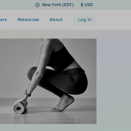
New York (EDT)
$ USD
Log in
ers
Resources
About