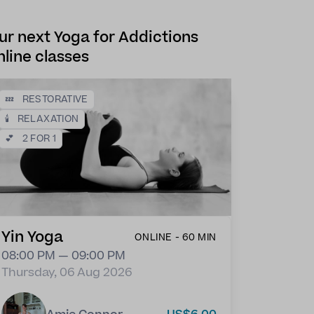
ur next Yoga for Addictions
nline classes
💤
RESTORATIVE
🕯️
RELAXATION
💕
2 FOR 1
Yin Yoga
ONLINE - 60 MIN
08:00 PM — 09:00 PM
Thursday, 06 Aug 2026