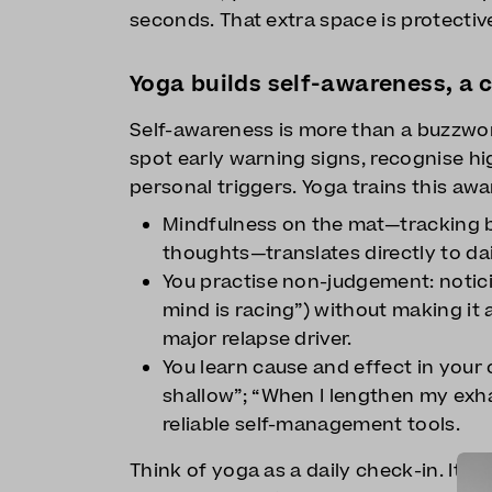
seconds. That extra space is protectiv
Yoga builds self-awareness, a c
Self-awareness is more than a buzzwor
spot early warning signs, recognise hi
personal triggers. Yoga trains this awa
Mindfulness on the mat—tracking b
thoughts—translates directly to dail
You practise non-judgement: notici
mind is racing”) without making it 
major relapse driver.
You learn cause and effect in your
shallow”; “When I lengthen my exh
reliable self-management tools.
Think of yoga as a daily check-in. It 