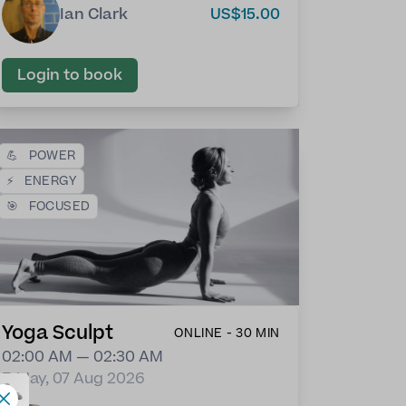
Ian Clark
US$15.00
Login to book
💪
POWER
⚡
ENERGY
🎯
FOCUSED
Yoga Sculpt
ONLINE - 30 MIN
02:00 AM — 02:30 AM
Friday, 07 Aug 2026