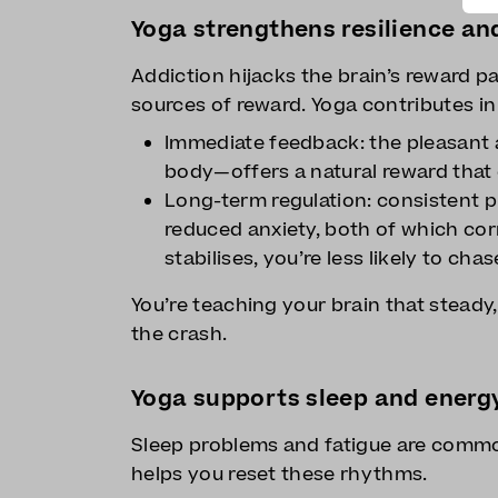
Yoga strengthens resilience an
Addiction hijacks the brain’s reward p
sources of reward. Yoga contributes i
Immediate feedback: the pleasant 
body—offers a natural reward that 
Long-term regulation: consistent p
reduced anxiety, both of which corr
stabilises, you’re less likely to chas
You’re teaching your brain that stead
the crash.
Yoga supports sleep and energ
Sleep problems and fatigue are commo
helps you reset these rhythms.