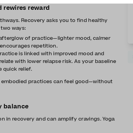
d rewires reward
athways. Recovery asks you to find healthy
n two ways:
afterglow of practice—lighter mood, calmer
encourages repetition.
ractice is linked with improved mood and
elate with lower relapse risk. As your baseline
e quick relief.
y, embodied practices can feel good—without
y balance
n in recovery and can amplify cravings. Yoga