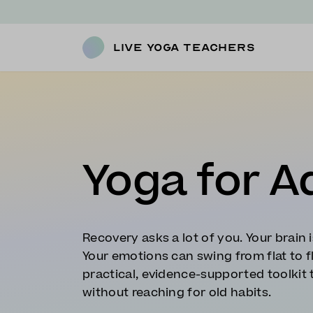
Live Yoga Teachers
Yoga for A
Recovery asks a lot of you. Your brain i
Your emotions can swing from flat to f
practical, evidence-supported toolkit 
without reaching for old habits.