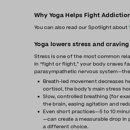
Why Yoga Helps Fight Addictio
You can also read our Spotlight about
Yoga lowers stress and craving
Stress is one of the most common rela
in “fight or flight,” your body craves f
parasympathetic nervous system—the b
Breath-led movement decreases he
cortisol, the body’s main stress h
Slow, controlled breathing (for exa
the brain, easing agitation and red
Even short practices—5 to 10 minu
—can create a measurable drop in 
a different choice.