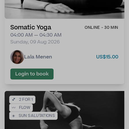
Somatic Yoga
ONLINE - 30 MIN
04:00 AM — 04:30 AM
Sunday, 09 Aug 2026
Lala Menen
US$15.00
Login to book
💕
2 FOR 1
〰️
FLOW
☀️
SUN SALUTATIONS