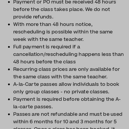
Payment or PO must be received 48 hours
before the class takes place. We do not
provide refunds.
With more than 48 hours notice,
rescheduling is possible within the same
week with the same teacher.
Full payment is required if a
cancellation/rescheduling happens less than
48 hours before the class
Recurring class prices are only available for
the same class with the same teacher.
A-la-Carte passes allow individuals to book
only group classes - no private classes.
Payment is required before obtaining the A-
la-carte passes.
Passes are not refundable and must be used
within 6 months for 10 and 3 months for 5