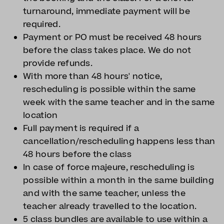
turnaround, immediate payment will be
required.
Payment or PO must be received 48 hours
before the class takes place. We do not
provide refunds.
With more than 48 hours' notice,
rescheduling is possible within the same
week with the same teacher and in the same
location
Full payment is required if a
cancellation/rescheduling happens less than
48 hours before the class
In case of force majeure, rescheduling is
possible within a month in the same building
and with the same teacher, unless the
teacher already travelled to the location.
5 class bundles are available to use within a