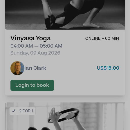
Vinyasa Yoga
ONLINE - 60 MIN
04:00 AM — 05:00 AM
Sunday, 09 Aug 2026
Ian Clark
US$15.00
Login to book
💕
2 FOR 1