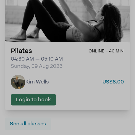
Pilates
ONLINE - 40 MIN
04:30 AM — 05:10 AM
Sunday, 09 Aug 2026
Kim Wells
US$8.00
Login to book
See all classes