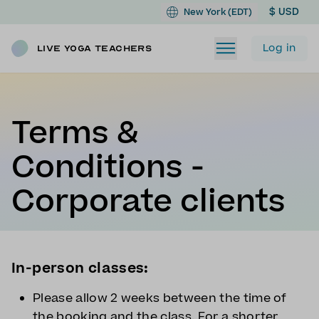
$ USD
New York (EDT)
Log in
Live Yoga Teachers
Terms &
Conditions -
Corporate clients
In-person classes:
Please allow 2 weeks between the time of
the booking and the class. For a shorter