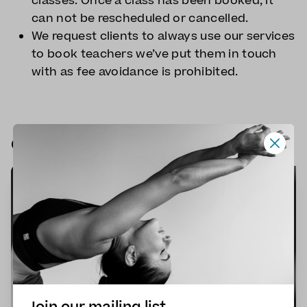
classes. Once a class has been booked, it
can not be rescheduled or cancelled.
We request clients to always use our services
to book teachers we’ve put them in touch
with as fee avoidance is prohibited.
Our next online classes
🎯
FOCUSED
🌱
BEGINNERS
✨
INTERMEDIATE