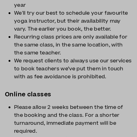
year
We'll try our best to schedule your favourite
yoga instructor, but their availability may
vary. The earlier you book, the better.
Recurring class prices are only available for
the same class, in the same location, with
the same teacher.
We request clients to always use our services
to book teachers we’ve put them in touch
with as fee avoidance is prohibited.
Online classes
Please allow 2 weeks between the time of
the booking and the class. For a shorter
turnaround, immediate payment will be
required.