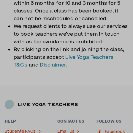
within 6 months for 10 and 3 months for 5
classes. Once a class has been booked, it
can not be rescheduled or cancelled.
We request clients to always use our services
to book teachers we’ve put them in touch
with as fee avoidance is prohibited.
By clicking on the link and joining the class,
participants accept
Live Yoga Teachers
T&C's
and
Disclaimer
.
Live Yoga Teachers
HELP
CONTACT US
FOLLOW US
Students FAQs
Email Us
Facebook