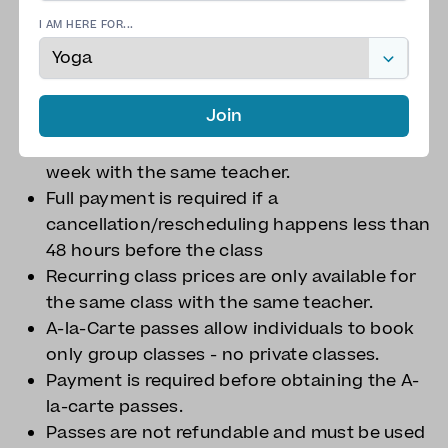
required.
I AM HERE FOR...
Payment or PO must be received 48 hours
before the class takes place. We do not
provide refunds.
Join
With more than 48 hours notice,
rescheduling is possible within the same
week with the same teacher.
Full payment is required if a
cancellation/rescheduling happens less than
48 hours before the class
Recurring class prices are only available for
the same class with the same teacher.
A-la-Carte passes allow individuals to book
only group classes - no private classes.
Payment is required before obtaining the A-
la-carte passes.
Passes are not refundable and must be used