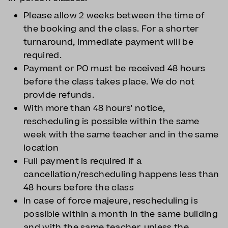
Please allow 2 weeks between the time of
the booking and the class. For a shorter
turnaround, immediate payment will be
required.
Payment or PO must be received 48 hours
before the class takes place. We do not
provide refunds.
With more than 48 hours' notice,
rescheduling is possible within the same
week with the same teacher and in the same
location
Full payment is required if a
cancellation/rescheduling happens less than
48 hours before the class
In case of force majeure, rescheduling is
possible within a month in the same building
and with the same teacher, unless the