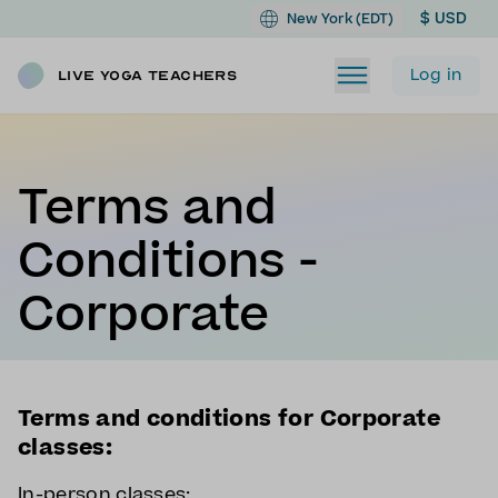
$ USD
New York (EDT)
Log in
Live Yoga Teachers
Terms and
Conditions -
Corporate
Terms and conditions for Corporate
classes:
In-person classes: