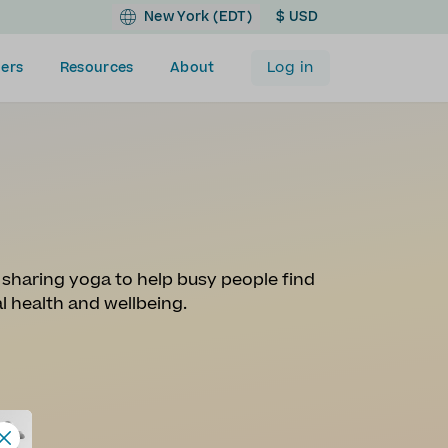
New York (EDT)
$ USD
Log in
ers
Resources
About
y sharing yoga to help busy people find
al health and wellbeing.