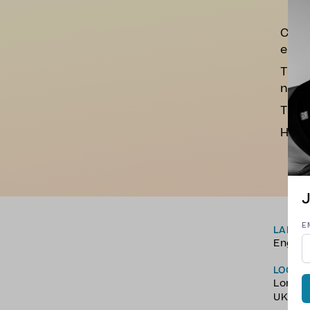
Class
end o
The a
nerv
The h
Hope 
J
E
LANGU
Englis
LOCAT
Londo
UK.