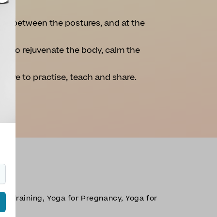
ion between the postures, and at the
ou to rejuvenate the body, calm the
easure to practise, teach and share.
er Training, Yoga for Pregnancy, Yoga for