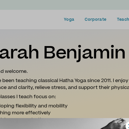
Yoga
Corporate
Teach
arah Benjamin
and welcome.
e been teaching classical Hatha Yoga since 2011. I enjo
ce and clarity, relieve stress, and support their physic
lasses I teach focus on:
oping flexibility and mobility
hing more effectively
tising concentration
ation (for both body and mind)