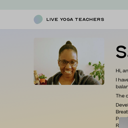
Live Yoga Teachers
S
Hi, 
I hav
balan
The c
Devel
Breat
Prac
Relax