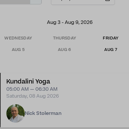
Aug 3 - Aug 9, 2026
WEDNESDAY
THURSDAY
FRIDAY
AUG 5
AUG 6
AUG 7
Kundalini Yoga
05:00 AM — 06:30 AM
Saturday, 08 Aug 2026
Nick Stolerman