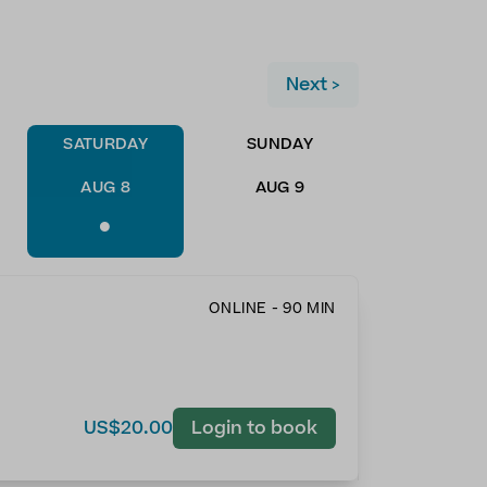
Next >
SATURDAY
SUNDAY
AUG 8
AUG 9
•
ONLINE - 90 MIN
US$20.00
Login to book