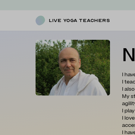
Live Yoga Teachers
N
I hav
I tea
I al
My st
agili
I pla
I lov
acce
I ha