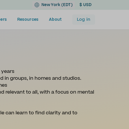
New York (EDT)
$ USD
Log in
ers
Resources
About
0 years
nd in groups, in homes and studios.
mes
d relevant to all, with a focus on mental
le can learn to find clarity and to