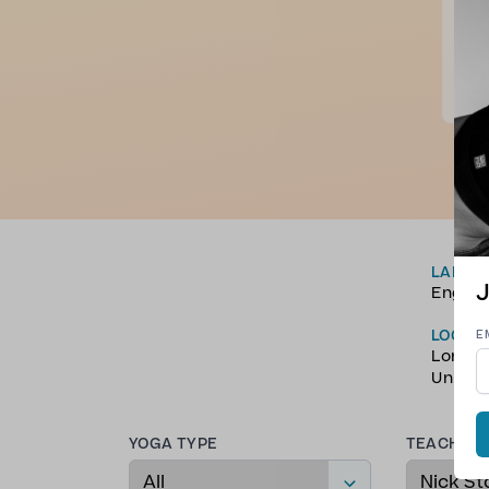
Nick
spiri
toni
more
S. E
LANGU
J
Englis
LOCAT
E
Londo
Unite
YOGA TYPE
TEACHER