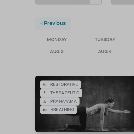
< Previous
MONDAY
TUESDAY
AUG 3
AUG 4
💤
RESTORATIVE
💊
THERAPEUTIC
🧘
PRANAYAMA
🌬️
BREATHING