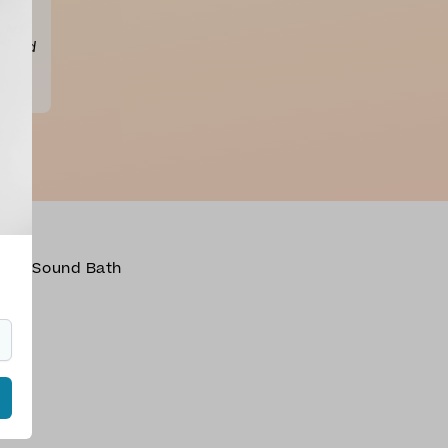
iya
d
ng mid
oga
,
Sound Bath