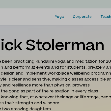
Yoga
Corporate
Teach
ick Stolerman
e been practicing Kundalini yoga and meditation for 2
ch and perform at events and for students, privately a
so design and implement workplace wellbeing program
yle is clear and sensitive, making classes accessible an
ty and resilience more than physical prowess
y the gong as part of the relaxation in every class
e knowing that, at whatever their age or life stage, peop
ss their strength and wisdom
ve two amazing daughters