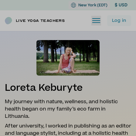
$ USD
New York (EDT)
Log in
Live Yoga Teachers
Loreta Keburyte
My journey with nature, wellness, and holistic
health began on my family’s eco farm in
Lithuania.
After university, I worked in publishing as an editor
and language stylist, including at a holistic health