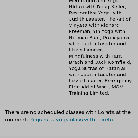
Meditation and Yoga
Nidra) with Doug Keller,
Restorative Yoga with
Judith Lasater, The Art of
Vinyasa with Richard
Freeman, Yin Yoga with
Norman Blair, Pranayama
with Judith Lasater and
Lizzie Lasater,
Mindfulness with Tara
Brach and Jack Kornfield,
Yoga Sutras of Patanjali
with Judith Lasater and
Lizzie Lasater, Emergency
First Aid at Work, MGM
Training Limited.
There are no scheduled classes with Loreta at the
moment.
Request a yoga class with Loreta
.