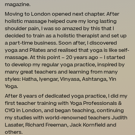
magazine.
Moving to London opened next chapter. After
holistic massage helped cure my long lasting
shoulder pain, I was so amazed by this that I
decided to train as a holistic therapist and set up
a part-time business. Soon after, I discovered
yoga and Pilates and realised that yoga is like self-
massage. At this point – 20 years ago – I started
to develop my regular yoga practice, inspired by
many great teachers and learning from many
styles: Hatha, Iyengar, Vinyasa, Ashtanga, Yin
Yoga.
After 8 years of dedicated yoga practice, I did my
first teacher training with Yoga Professionals &
CYQ in London, and began teaching, continuing
my studies with world-renowned teachers Judith
Lasater, Richard Freeman, Jack Kornfield and
others.