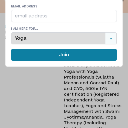
EMAIL ADDRESS
LOCATION
TYPE OF YOGA
I AM HERE FOR...
London
Slow Flow Yoga
,
United Kingdom
Traditional Yoga
,
Yin Yang
Yoga
,
Yin Yoga
,
Yoga
Nidra
Join
QUALIFICATIONS
Level 3 Diploma in Hatha
Yoga with Yoga
Professionals (Sujatha
Menon and Conrad Paul)
and CYQ, 500hr IYN
certification (Registered
Independent Yoga
teacher), Yoga and Stress
Management with Swami
Jyotirmayananda, Yoga
Therapy (including