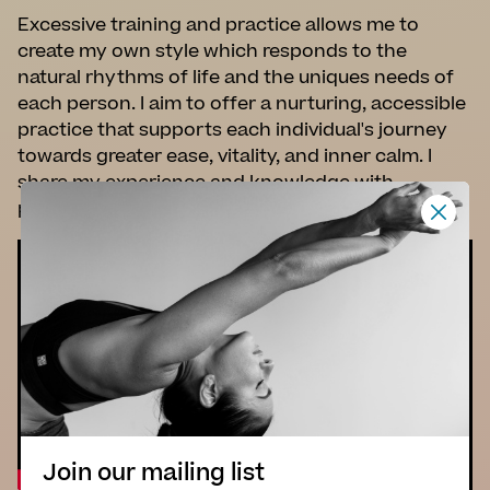
Excessive training and practice allows me to
create my own style which responds to the
natural rhythms of life and the uniques needs of
each person. I aim to offer a nurturing, accessible
practice that supports each individual's journey
towards greater ease, vitality, and inner calm. I
share my experience and knowledge with
passion, thoughtfulness and empathy.
Join our mailing list