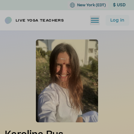
$ USD
New York (EDT)
Log in
Live Yoga Teachers