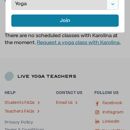
Bexhill in Sea
QUALIFICATIONS
Sivananda Vedanta
Centre 200hr
Join
There are no scheduled classes with Karolina at
the moment.
Request a yoga class with Karolina
.
Live Yoga Teachers
HELP
CONTACT US
FOLLOW US
Students FAQs
Email Us
Facebook
Teachers FAQs
Instagram
LinkedIn
Privacy Policy
Terms & Conditions