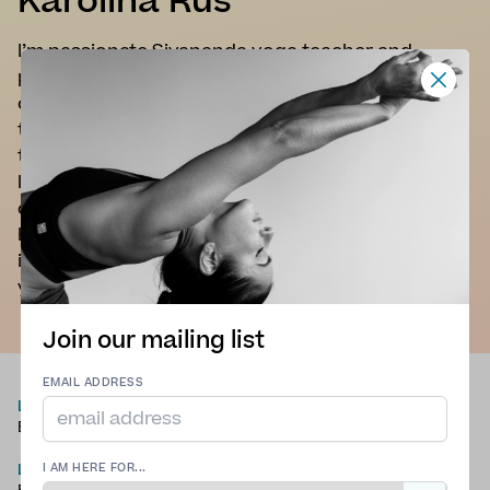
Karolina Rus
I’m passionate Sivananda yoga teacher and
pregnancy yoga teacher who embraces all forms
of yoga: asanas, pranayama, relaxation, positive
thinking, nutrition, meditation, and mantras. All of
those paths are essential for overall well being. I’d
love to share my knowledge and experience in
order to help people maintain a happy and
healthy life. Yoga is for everybody, so don't worry
if you can't reach your toes. With time it will make
you stronger and more flexible.
Join our mailing list
EMAIL ADDRESS
LANGUAGES
TYPE OF YOGA
English
Hatha Yoga
,
Pregnancy
Yoga
,
Traditional Yoga
,
LOCATION
Chair Yoga
I AM HERE FOR...