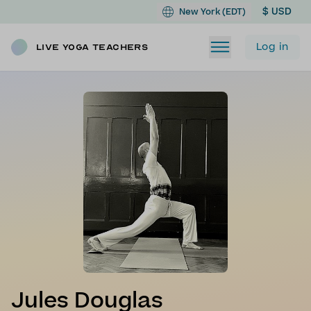
$ USD
New York (EDT)
Log in
Live Yoga Teachers
Jules Douglas