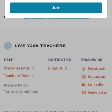
Join
There are no scheduled classes with Jules at the
moment.
Request a yoga class with Jules
.
Live Yoga Teachers
HELP
CONTACT US
FOLLOW US
Students FAQs
Email Us
Facebook
Teachers FAQs
Instagram
LinkedIn
Privacy Policy
Terms & Conditions
Newsletter