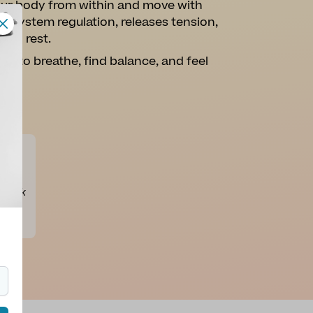
your body from within and move with
us system regulation, releases tension,
and rest.
ce to breathe, find balance, and feel
ly
 Thank