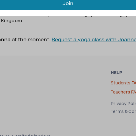
Join
ION
TYPE OF YOGA
ea
Meditation
,
Restorative Yoga
,
Somatic Yoga
,
Yi
d Kingdom
oanna at the moment.
Request a yoga class with Joann
HELP
Students F
Teachers F
Privacy Pol
Terms & Co