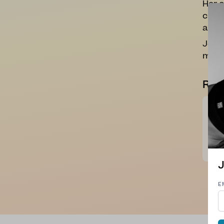
Her c
curio
and 
Joann
more 
Rev
So n
Perf
Tha
C. J
J
E