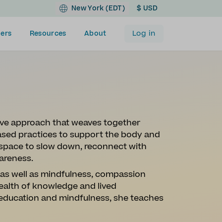
New York (EDT)
$ USD
Log in
ers
Resources
About
ive approach that weaves together
sed practices to support the body and
a space to slow down, reconnect with
areness.
, as well as mindfulness, compassion
ealth of knowledge and lived
 education and mindfulness, she teaches