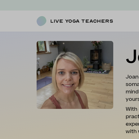
Live Yoga Teachers
J
Joan
soma
mind 
yours
With 
prac
expe
with 