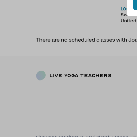
LOCAT
Swans
Unite
There are no scheduled classes with J
Live Yoga Teachers