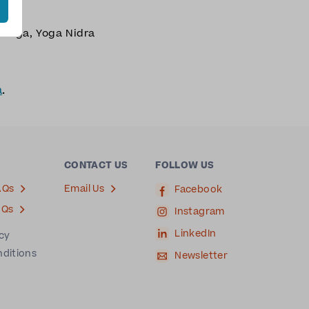
n Yoga
,
Yoga Nidra
a
.
CONTACT US
FOLLOW US
AQs
Email Us
Facebook
AQs
Instagram
LinkedIn
icy
nditions
Newsletter