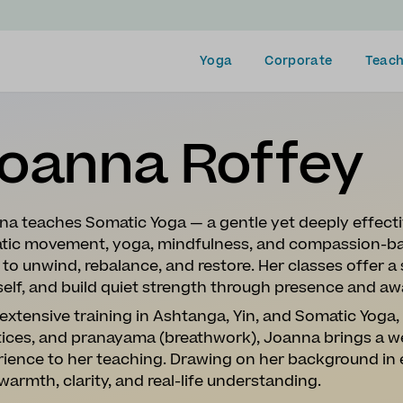
Yoga
Corporate
Teach
oanna Roffey
na teaches Somatic Yoga — a gentle yet deeply effect
tic movement, yoga, mindfulness, and compassion-ba
to unwind, rebalance, and restore. Her classes offer 
elf, and build quiet strength through presence and aw
extensive training in Ashtanga, Yin, and Somatic Yoga
tices, and pranayama (breathwork), Joanna brings a w
rience to her teaching. Drawing on her background in
warmth, clarity, and real-life understanding.