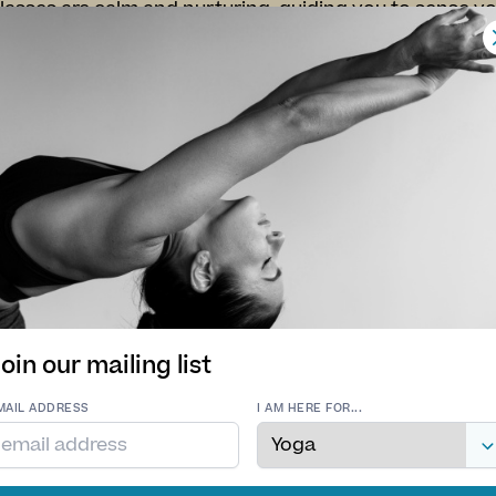
lasses are calm and nurturing, guiding you to sense 
sity rather than striving. Each session supports nervo
restores balance through gentle, embodied movement 
a’s approach is inclusive and kind — a soft landing pla
at home in yourself.
iews
ourishing and soul feeding.
My first class today, was real
ect end to a Thursday -
wonderful. So relaxing and
nks Jo
gentle, feel very energised.
you 😊
. - 29 Jan 2026
K. P. - 27 Nov 2025
oin our mailing list
MAIL ADDRESS
I AM HERE FOR...