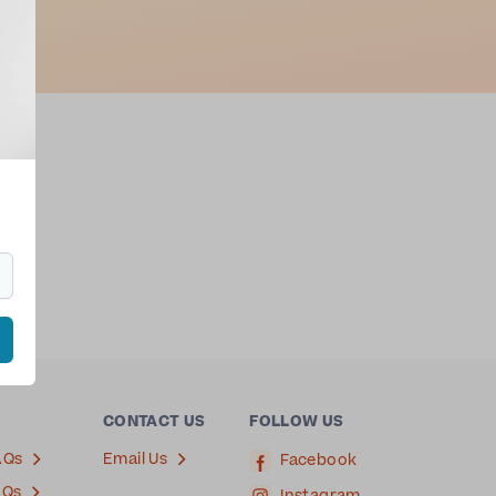
CONTACT US
FOLLOW US
AQs
Email Us
Facebook
AQs