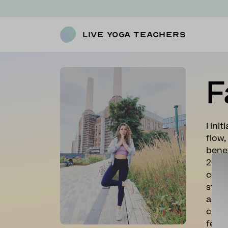
Live Yoga Teachers
F
I ini
flow,
benef
200 h
compl
stren
and I
class
feel 