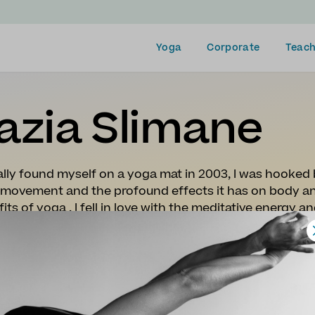
Yoga
Corporate
Teach
azia Slimane
tially found myself on a yoga mat in 2003, I was hooked
 movement and the profound effects it has on body and
its of yoga , I fell in love with the meditative energy 
ours Vinyasa teaching training with Julie Monatgu and
eted my 500 hours teaching training with Stewart Gil
gth, mental resilience, a sense of happiness and emoti
 aim to share the benefits of the practice and this s
es are uplifting, dynamic and infused with music. It is
better in their body and mind.