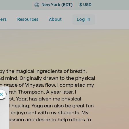
New York (EDT)
$ USD
Log in
ers
Resources
About
 by the magical ingredients of breath,
 mind. Originally drawn to the physical
and grace of Vinyasa flow. I completed my
 Sarah Thompson. A year later, I
christ. Yoga has given me physical
onal healing. Yoga can also be great fun
ense of enjoyment with my students. My
 my passion and desire to help others to