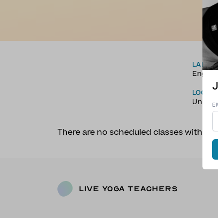
LANGU
Englis
J
LOCAT
Unite
E
There are no scheduled classes with Fa
Live Yoga Teachers