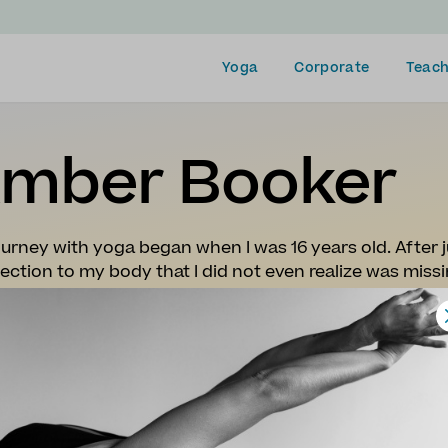
Yoga
Corporate
Teach
mber Booker
urney with yoga began when I was 16 years old. After j
ction to my body that I did not even realize was missi
forever be a core memory. I began to deepen my knowle
the world of yoga I desired to immerse myself even fur
my Yoga Teacher Training In Puerto Viejo, Costa Rica. 
ound my purpose, and will be teaching yoga for the rest
 finishing my course and began a career as a traveling
sorts, hostels, and retreat centers all over the world.