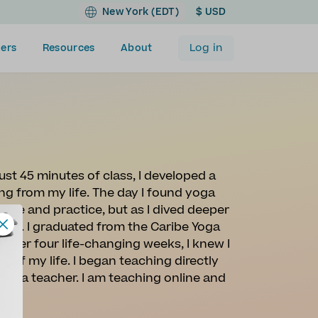
New York (EDT)
$ USD
Log in
ers
Resources
About
ust 45 minutes of class, I developed a
ng from my life. The day I found yoga
dge and practice, but as I dived deeper
ther. I graduated from the Caribe Yoga
After four life-changing weeks, I knew I
 of my life. I began teaching directly
 yoga teacher. I am teaching online and