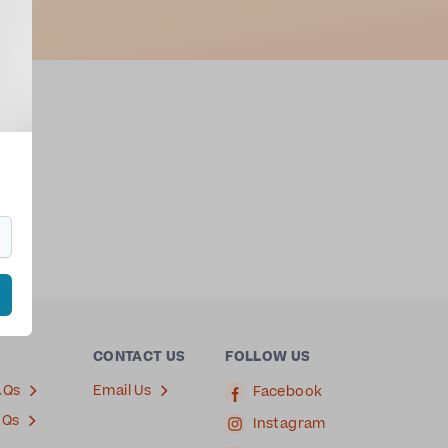
oga
CONTACT US
FOLLOW US
AQs
Email Us
Facebook
AQs
Instagram