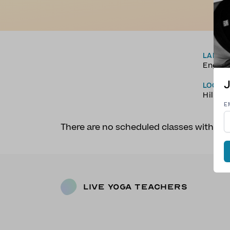
LANGU
Englis
J
LOCAT
Hilo, 
E
There are no scheduled classes with A
Live Yoga Teachers