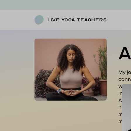
Live Yoga Teachers
A
My jo
conne
will 
Into 
Acade
had f
after
at re