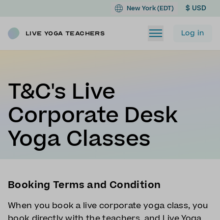
$ USD
New York (EDT)
Log in
Live Yoga Teachers
T&C's Live
Corporate Desk
Yoga Classes
Booking Terms and Condition
When you book a live corporate yoga class, you
book directly with the teachers, and Live Yoga