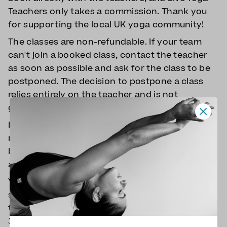
Teachers only takes a commission. Thank you
for supporting the local UK yoga community!
The classes are non-refundable. If your team
can't join a booked class, contact the teacher
as soon as possible and ask for the class to be
postponed. The decision to postpone a class
relies entirely on the teacher and is not
guaranteed.
If the teacher cancels the class, you will be fully
refunded, and you'll get a discount on the next
booking. You will receive the teacher's email
address in your booking confirmation.
You can book up to the beginning of the
scheduled class, but it's better to give a bit of
time for everyone to get ready, so book at least
30 minutes before the class whenever possible.