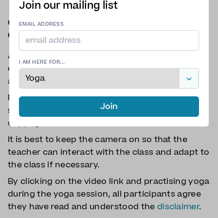
Join our mailing list
Class participation Terms and
EMAIL ADDRESS
Conditions
All class participants must check with their
I AM HERE FOR...
doctors if they have any doubts about their
ability to attend the session.
Participants cannot record the class or take
Join
screenshots to protect everyone's privacy and
copyrights.
It is best to keep the camera on so that the
teacher can interact with the class and adapt to
the class if necessary.
By clicking on the video link and practising yoga
during the yoga session, all participants agree
they have read and understood the
disclaimer
.