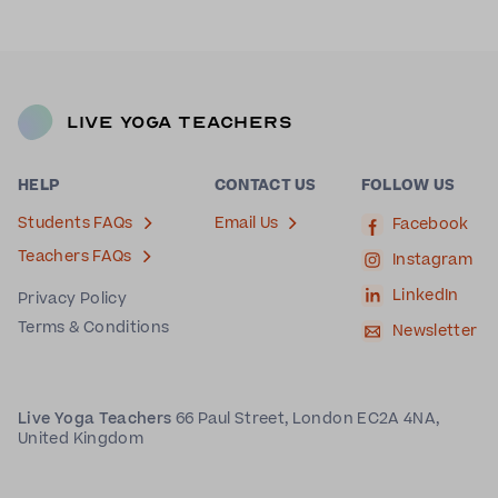
Live Yoga Teachers
HELP
CONTACT US
FOLLOW US
Students FAQs
Email Us
Facebook
Teachers FAQs
Instagram
LinkedIn
Privacy Policy
Terms & Conditions
Newsletter
Live Yoga Teachers
66 Paul Street, London EC2A 4NA,
United Kingdom