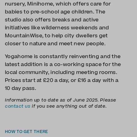
nursery, Minihome, which offers care for
babies to pre-school age children. The
studio also offers breaks and active
initiatives like wilderness weekends and
MountainWise, to help city dwellers get
closer to nature and meet new people.
Yogahome is constantly reinventing and the
latest addition is a co-working space for the
local community, including meeting rooms.
Prices start at £20 a day, or £16 a day with a
10 day pass.
Information up to date as of June 2025. Please
contact us
if you see anything out of date.
HOW TO GET THERE