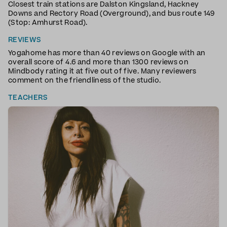
Closest train stations are Dalston Kingsland, Hackney
Downs and Rectory Road (Overground), and bus route 149
(Stop: Amhurst Road).
REVIEWS
Yogahome has more than 40 reviews on Google with an
overall score of 4.6 and more than 1300 reviews on
Mindbody rating it at five out of five. Many reviewers
comment on the friendliness of the studio.
TEACHERS