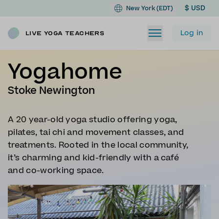
$ USD
New York (EDT)
Log in
Live Yoga Teachers
Yogahome
Stoke Newington
A 20 year-old yoga studio offering yoga,
pilates, tai chi and movement classes, and
treatments. Rooted in the local community,
it’s charming and kid-friendly with a café
and co-working space.