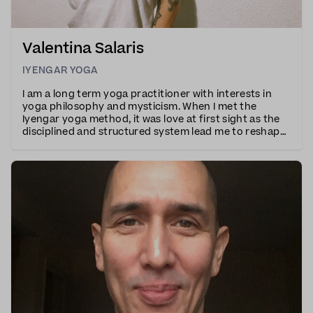
Valentina Salaris
IYENGAR YOGA
I am a long term yoga practitioner with interests in
yoga philosophy and mysticism. When I met the
Iyengar yoga method, it was love at first sight as the
disciplined and structured system lead me to reshape
all aspects of my life. My classes are explorative and
energetic and I teach with precise ins