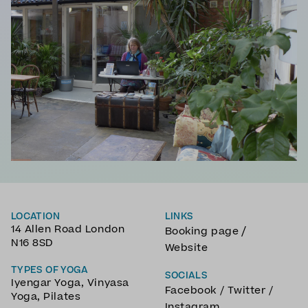
LOCATION
LINKS
14 Allen Road London
/
Booking page
N16 8SD
Website
TYPES OF YOGA
SOCIALS
Iyengar Yoga
,
Vinyasa
Facebook
/
Twitter
/
Yoga
,
Pilates
Instagram