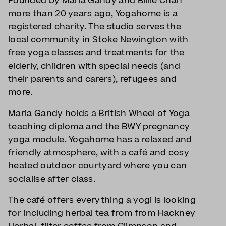
Founded by Maria Gandy and Billie Chan
more than 20 years ago, Yogahome is a
registered charity. The studio serves the
local community in Stoke Newington with
free yoga classes and treatments for the
elderly, children with special needs (and
their parents and carers), refugees and
more.
Maria Gandy holds a British Wheel of Yoga
teaching diploma and the BWY pregnancy
yoga module. Yogahome has a relaxed and
friendly atmosphere, with a café and cosy
heated outdoor courtyard where you can
socialise after class.
The café offers everything a yogi is looking
for including herbal tea from from Hackney