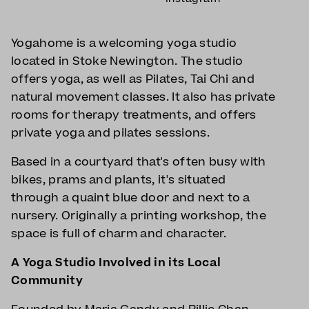
Yogahome is a welcoming yoga studio
located in Stoke Newington. The studio
offers yoga, as well as Pilates, Tai Chi and
natural movement classes. It also has private
rooms for therapy treatments, and offers
private yoga and pilates sessions.
Based in a courtyard that's often busy with
bikes, prams and plants, it's situated
through a quaint blue door and next to a
nursery. Originally a printing workshop, the
space is full of charm and character.
A Yoga Studio Involved in its Local
Community