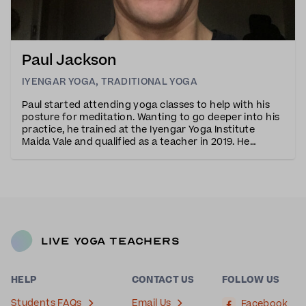
Paul Jackson
IYENGAR YOGA
,
TRADITIONAL YOGA
Paul started attending yoga classes to help with his
posture for meditation. Wanting to go deeper into his
practice, he trained at the Iyengar Yoga Institute
Maida Vale and qualified as a teacher in 2019. He
particularly resonates with the method’s precision
and attention to detail.Through his engag
Live Yoga Teachers
HELP
CONTACT US
FOLLOW US
Students FAQs
Email Us
Facebook