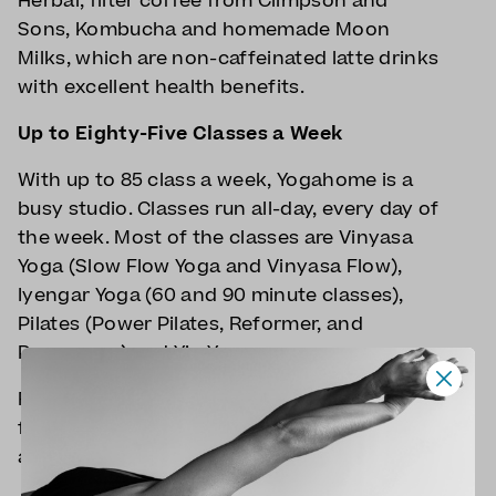
Herbal, filter coffee from Climpson and
Sons, Kombucha and homemade Moon
Milks, which are non-caffeinated latte drinks
with excellent health benefits.
Up to Eighty-Five Classes a Week
With up to 85 class a week, Yogahome is a
busy studio. Classes run all-day, every day of
the week. Most of the classes are Vinyasa
Yoga (Slow Flow Yoga and Vinyasa Flow),
Iyengar Yoga (60 and 90 minute classes),
Pilates (Power Pilates, Reformer, and
Pregnancy) and Yin Yoga.
Families visits are encouraged with classes
for pregnancy and postnatal yoga, as well
as yoga for parents and babies.