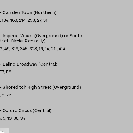
n - Camden Town (Northern)
134, 168, 214, 253, 27, 31
 - Imperial Wharf (Overground) or South
ict, Circle, Piccadilly)
, 49, 319, 345, 328, 19, 14, 211, 414
 - Ealing Broadway (Central)
E7, E8
 - Shoreditch High Street (Overground)
 8, 26
- Oxford Circus (Central)
, 9, 19, 38, 94