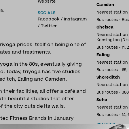
Website
Camden
ga
,
Nearest statio
SOCIALS
Facebook
/
Instagram
Bus routes - Bus: 
/
Twitter
Chelsea
Nearest station
Kensington (Distr
iyoga prides itself on being one of
Bus routes - 11, 22
lates and treatments.
Ealing
Nearest station
oga in the 80s, eventually giving
Bus routes - 65, 
o. Today, triyoga has five studios
Shoreditch
editch, Ealing and Camden.
Nearest station
their facilities, all offer a café and
Bus routes - 388,
ate beautiful studios that offer
Soho
 the city outside its walls.
Nearest station 
Bus routes - 14, 6
ited Fitness Brands in January
REVIEWS
 profit during lockdown.