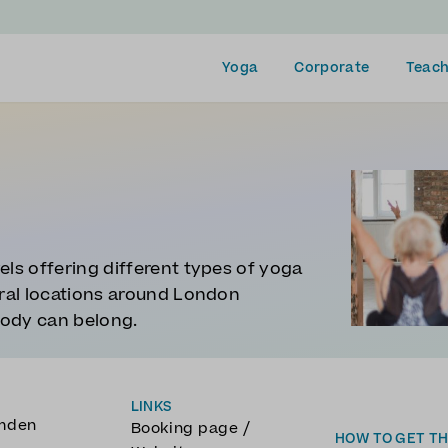
Yoga
Corporate
Teach
els offering different types of yoga
eral locations around London
body can belong.
LINKS
amden
/
Booking page
HOW TO GET T