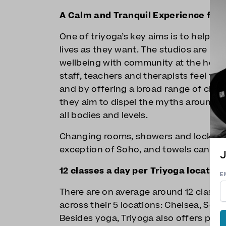
A Calm and Tranquil Experience for
One of triyoga’s key aims is to help an
lives as they want. The studios are hi
wellbeing with community at the heart
staff, teachers and therapists feel the
and by offering a broad range of class
they aim to dispel the myths around 
all bodies and levels.
Changing rooms, showers and lockers ar
exception of Soho, and towels can be h
J
12 classes a day per Triyoga location
E
There are on average around 12 classe
across their 5 locations: Chelsea, Soh
Besides yoga, Triyoga also offers pila