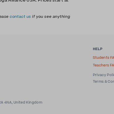
ga Alliance USA. Prices start at
lease
contact us
if you see anything
HELP
Students F
Teachers F
Privacy Pol
Terms & Co
2A 4NA, United Kingdom