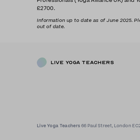
Professionals (Yoga Alliance UK) and Yo
£2700.
Information up to date as of June 2025. P
out of date.
Live Yoga Teachers
Live Yoga Teachers
66 Paul Street, London EC