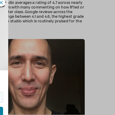
 studio averages a rating of 4.7 across nearly
eviews with many commenting on how lifted or
el after class. Google reviews across the
ns range between 4.1 and 4.6, the highest grade
mden studio which is routinely praised for the
sses.