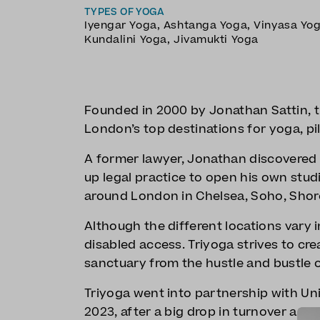
TYPES OF YOGA
Iyengar Yoga
,
Ashtanga Yoga
,
Vinyasa Yo
Kundalini Yoga
,
Jivamukti Yoga
Founded in 2000 by Jonathan Sattin, tr
London’s top destinations for yoga, pi
A former lawyer, Jonathan discovered y
up legal practice to open his own studi
around London in Chelsea, Soho, Shor
Although the different locations vary in 
disabled access. Triyoga strives to cre
sanctuary from the hustle and bustle of
Triyoga went into partnership with Un
2023, after a big drop in turnover and