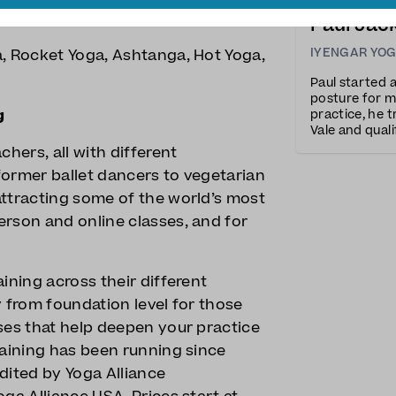
own to £15.5 if you buy 10, and an
Paul Jac
IYENGAR YO
a, Rocket Yoga, Ashtanga, Hot Yoga,
Paul started 
posture for m
g
practice, he t
Vale and quali
resonates wit
chers, all with different
detail.Throug
former ballet dancers to vegetarian
attracting some of the world’s most
erson and online classes, and for
ining across their different
y from foundation level for those
ses that help deepen your practice
raining has been running since
dited by Yoga Alliance