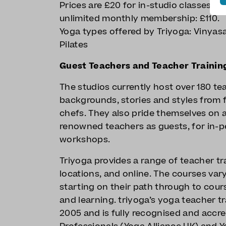
Prices are £20 for in-studio classes, d
unlimited monthly membership: £110.
Yoga types offered by Triyoga: Vinyas
Pilates
Guest Teachers and Teacher Trainin
The studios currently host over 180 tea
backgrounds, stories and styles from 
chefs. They also pride themselves on 
renowned teachers as guests, for in-p
workshops.
Triyoga provides a range of teacher tra
locations, and online. The courses var
starting on their path through to cour
and learning. triyoga’s yoga teacher t
2005 and is fully recognised and accre