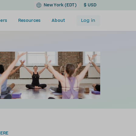
New York (EDT)
$ USD
Log in
ers
Resources
About
HERE