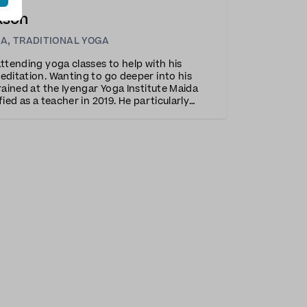
kson
GA
,
TRADITIONAL YOGA
attending yoga classes to help with his
editation. Wanting to go deeper into his
rained at the Iyengar Yoga Institute Maida
fied as a teacher in 2019. He particularly
h the method’s precision and attention to
h his engag