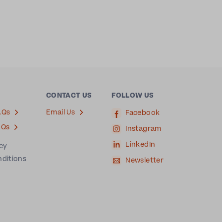
CONTACT US
FOLLOW US
AQs
Email Us
Facebook
AQs
Instagram
LinkedIn
icy
nditions
Newsletter