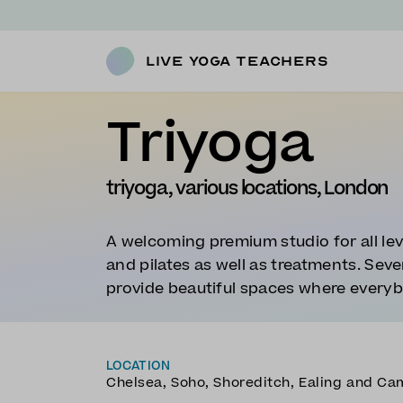
Live Yoga Teachers
Triyoga
triyoga, various locations, London
A welcoming premium studio for all lev
and pilates as well as treatments. Sev
provide beautiful spaces where every
LOCATION
Chelsea, Soho, Shoreditch, Ealing and C