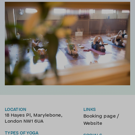
LOCATION
LINKS
18 Hayes Pl, Marylebone,
/
Booking page
London NW1 6UA
Website
TYPES OF YOGA