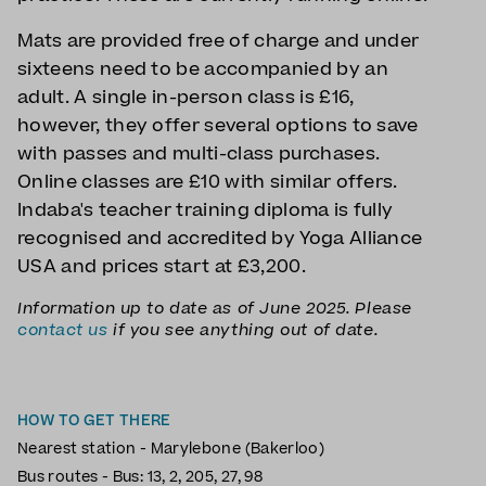
Mats are provided free of charge and under
sixteens need to be accompanied by an
adult. A single in-person class is £16,
however, they offer several options to save
with passes and multi-class purchases.
Online classes are £10 with similar offers.
Indaba's teacher training diploma is fully
recognised and accredited by Yoga Alliance
USA and prices start at £3,200.
Information up to date as of June 2025. Please
contact us
if you see anything out of date.
HOW TO GET THERE
Nearest station - Marylebone (Bakerloo)
Bus routes - Bus: 13, 2, 205, 27, 98