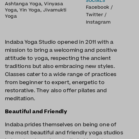
SOCIALS
Ashtanga Yoga
,
Vinyasa
Facebook
/
Yoga
,
Yin Yoga
,
Jivamukti
Twitter
/
Yoga
Instagram
Indaba Yoga Studio opened in 2011 with a
mission to bring a welcoming and positive
attitude to yoga, respecting the ancient
traditions but also embracing new styles.
Classes cater to a wide range of practices
from beginner to expert, energetic to
restorative. They also offer pilates and
meditation.
Beautiful and Friendly
Indaba prides themselves on being one of
the most beautiful and friendly yoga studios