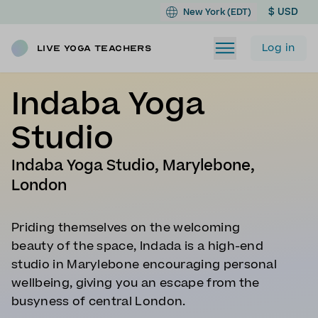
$ USD
New York (EDT)
Log in
Live Yoga Teachers
Indaba Yoga
Studio
Indaba Yoga Studio, Marylebone,
London
Priding themselves on the welcoming
beauty of the space, Indada is a high-end
studio in Marylebone encouraging personal
wellbeing, giving you an escape from the
busyness of central London.