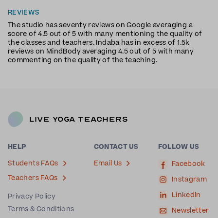
REVIEWS
The studio has seventy reviews on Google averaging a
score of 4.5 out of 5 with many mentioning the quality of
the classes and teachers. Indaba has in excess of 1.5k
reviews on MindBody averaging 4.5 out of 5 with many
commenting on the quality of the teaching.
Live Yoga Teachers
HELP
CONTACT US
FOLLOW US
Students FAQs
Email Us
Facebook
Teachers FAQs
Instagram
LinkedIn
Privacy Policy
Terms & Conditions
Newsletter