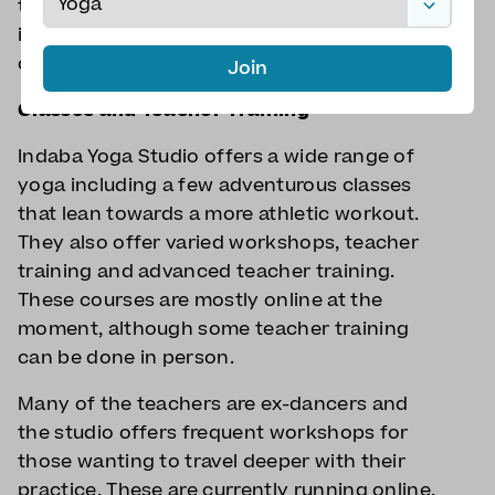
take a spare pound for the locker. Situated
in Marylebone, they’re central but just
outside the congestion zone.
Join
Classes and Teacher Training
Indaba Yoga Studio offers a wide range of
yoga including a few adventurous classes
that lean towards a more athletic workout.
They also offer varied workshops, teacher
training and advanced teacher training.
These courses are mostly online at the
moment, although some teacher training
can be done in person.
Many of the teachers are ex-dancers and
the studio offers frequent workshops for
those wanting to travel deeper with their
practice. These are currently running online.