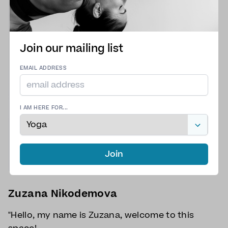
Join our mailing list
EMAIL ADDRESS
I AM HERE FOR...
Join
Zuzana Nikodemova
"Hello, my name is Zuzana, welcome to this