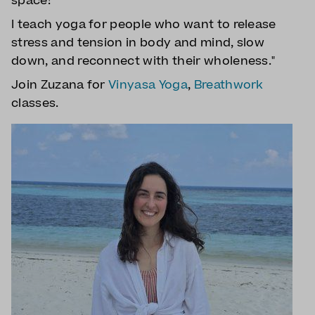
space!
I teach yoga for people who want to release
stress and tension in body and mind, slow
down, and reconnect with their wholeness."
Join Zuzana for
Vinyasa Yoga
,
Breathwork
classes.