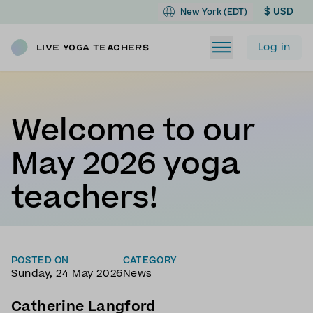
$ USD
New York (EDT)
Log in
Live Yoga Teachers
Welcome to our
May 2026 yoga
teachers!
POSTED ON
CATEGORY
Sunday, 24 May 2026
News
Catherine Langford