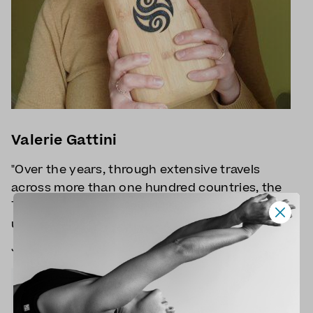
Valerie Gattini
"Over the years, through extensive travels
across more than one hundred countries, the
Tibetan universe kept reappearing in
unexpected ways. "
Join Valerie for
Tibetan Yoga
classes.