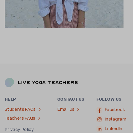
Live Yoga Teachers
HELP
CONTACT US
FOLLOW US
Students FAQs
Email Us
Facebook
Teachers FAQs
Instagram
LinkedIn
Privacy Policy