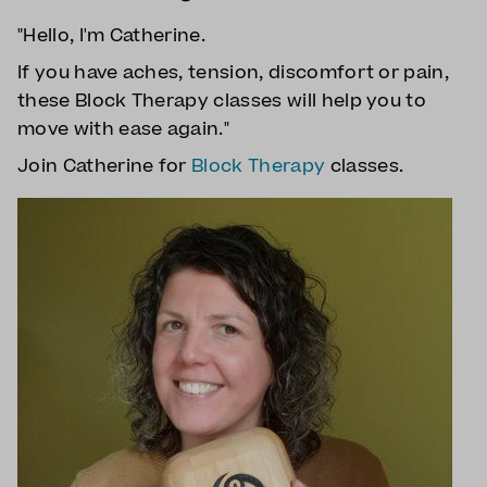
"Hello, I'm Catherine.
If you have aches, tension, discomfort or pain,
these Block Therapy classes will help you to
move with ease again."
Join Catherine for
Block Therapy
classes.