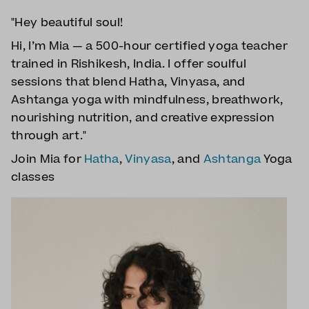
"Hey beautiful soul!
Hi, I’m Mia — a 500-hour certified yoga teacher
trained in Rishikesh, India. I offer soulful
sessions that blend Hatha, Vinyasa, and
Ashtanga yoga with mindfulness, breathwork,
nourishing nutrition, and creative expression
through art."
Join Mia for
Hatha
,
Vinyasa
, and
Ashtanga
Yoga
classes