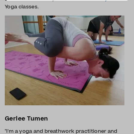
Yoga classes.
Gerlee Tumen
"I'm a yoga and breathwork practitioner and