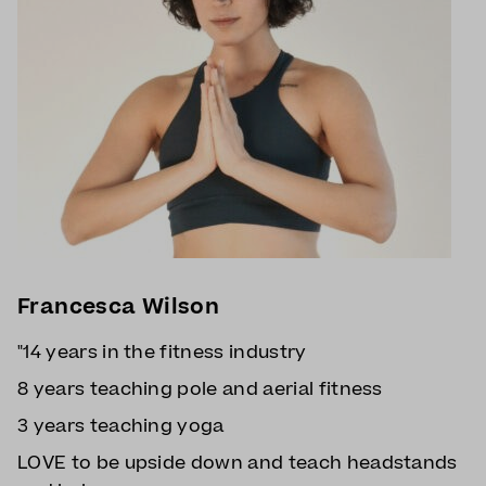
Francesca Wilson
"14 years in the fitness industry
8 years teaching pole and aerial fitness
3 years teaching yoga
LOVE to be upside down and teach headstands