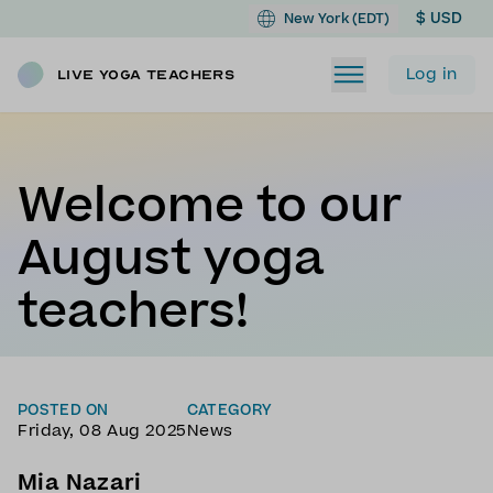
$ USD
New York (EDT)
Log in
Live Yoga Teachers
Welcome to our
August yoga
teachers!
POSTED ON
CATEGORY
Friday, 08 Aug 2025
News
Mia Nazari