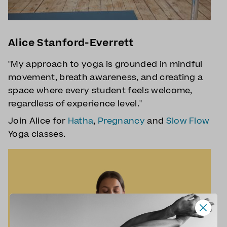
Alice Stanford-Everrett
"My approach to yoga is grounded in mindful
movement, breath awareness, and creating a
space where every student feels welcome,
regardless of experience level."
Join Alice for
Hatha
,
Pregnancy
and
Slow Flow
Yoga classes.