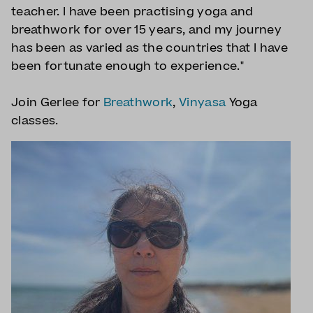
teacher. I have been practising yoga and
breathwork for over 15 years, and my journey
has been as varied as the countries that I have
been fortunate enough to experience."
Join Gerlee for
Breathwork
,
Vinyasa
Yoga
classes.