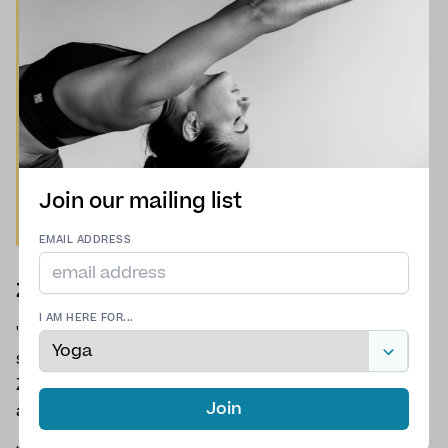
Join our mailing list
EMAIL ADDRESS
Zoe Sands
I AM HERE FOR...
"Meet Zoe – Your Ultimate Yoga GuideWith the
spirit of a mountaineer and the soul of a yogi,
Zoe brings a rare blend of strength, serenity and
Join
adventure to every practice."
Join Zoe for
Hatha
,
Restorative
and
Vinyasa