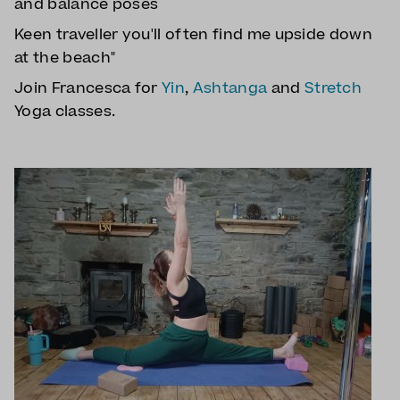
and balance poses
Keen traveller you'll often find me upside down
at the beach"
Join Francesca for
Yin
,
Ashtanga
and
Stretch
Yoga classes.