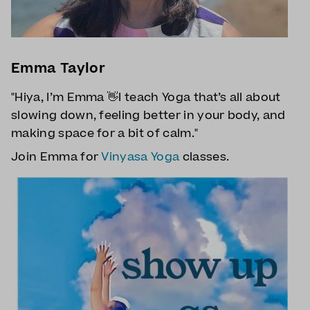
Emma Taylor
"Hiya, I’m Emma 👋I teach Yoga that’s all about
slowing down, feeling better in your body, and
making space for a bit of calm."
Join Emma for
Vinyasa Yoga
classes.