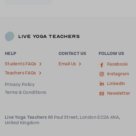
Live Yoga Teachers
HELP
CONTACT US
FOLLOW US
Students FAQs
Email Us
Facebook
Teachers FAQs
Instagram
LinkedIn
Privacy Policy
Terms & Conditions
Newsletter
Live Yoga Teachers
66 Paul Street, London EC2A 4NA,
United Kingdom