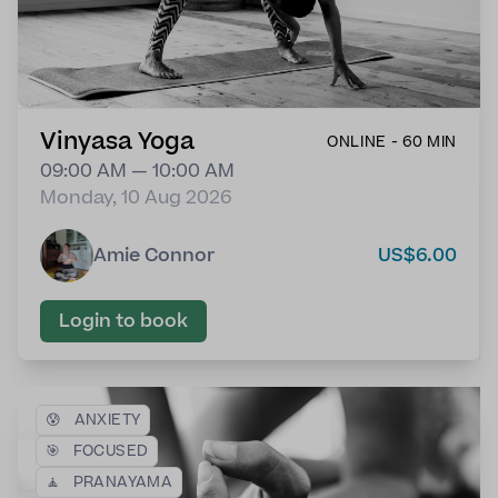
Vinyasa Yoga
ONLINE - 60 MIN
09:00 AM — 10:00 AM
Monday, 10 Aug 2026
Amie Connor
US$6.00
Login to book
😰
ANXIETY
🎯
FOCUSED
🧘
PRANAYAMA