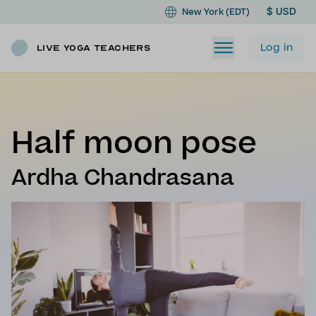
$ USD
New York (EDT)
Log in
Live Yoga Teachers
Half moon pose
Ardha Chandrasana