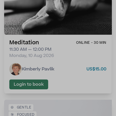
Meditation
ONLINE - 30 MIN
11:30 AM — 12:00 PM
Monday, 10 Aug 2026
Kimberly Pavlik
US$15.00
Login to book
☮️
GENTLE
🎯
FOCUSED