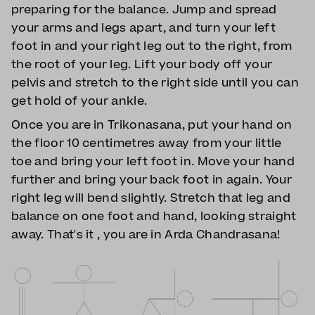
preparing for the balance. Jump and spread
your arms and legs apart, and turn your left
foot in and your right leg out to the right, from
the root of your leg. Lift your body off your
pelvis and stretch to the right side until you can
get hold of your ankle.
Once you are in Trikonasana, put your hand on
the floor 10 centimetres away from your little
toe and bring your left foot in. Move your hand
further and bring your back foot in again. Your
right leg will bend slightly. Stretch that leg and
balance on one foot and hand, looking straight
away. That's it , you are in Arda Chandrasana!