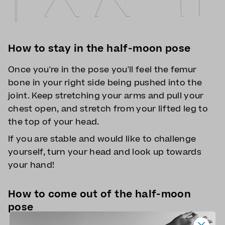
How to stay in the half-moon pose
Once you're in the pose you'll feel the femur
bone in your right side being pushed into the
joint. Keep stretching your arms and pull your
chest open, and stretch from your lifted leg to
the top of your head.
If you are stable and would like to challenge
yourself, turn your head and look up towards
your hand!
How to come out of the half-moon
pose