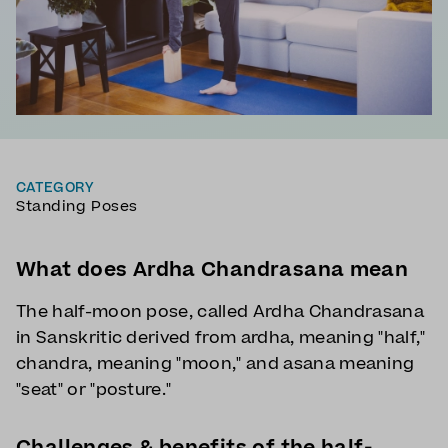
CATEGORY
Standing Poses
What does Ardha Chandrasana mean
The half-moon pose, called Ardha Chandrasana
in Sanskritic derived from ardha, meaning "half,"
chandra, meaning "moon," and asana meaning
"seat" or "posture."
Challenges & benefits of the half-