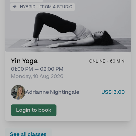
📢
HYBRID - FROM A STUDIO
Yin Yoga
ONLINE - 60 MIN
01:00 PM — 02:00 PM
Monday, 10 Aug 2026
Adrianne Nightingale
US$13.00
Login to book
See all classes