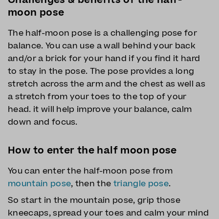
moon pose
The half-moon pose is a challenging pose for
balance. You can use a wall behind your back
and/or a brick for your hand if you find it hard
to stay in the pose. The pose provides a long
stretch across the arm and the chest as well as
a stretch from your toes to the top of your
head. it will help improve your balance, calm
down and focus.
How to enter the half moon pose
You can enter the half-moon pose from
mountain pose
, then the
triangle pose
.
So start in the mountain pose, grip those
kneecaps, spread your toes and calm your mind