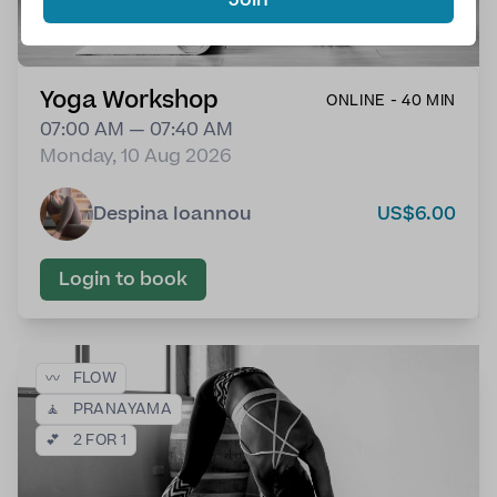
Yoga Workshop
ONLINE - 40 MIN
07:00 AM — 07:40 AM
Monday, 10 Aug 2026
Despina Ioannou
US$6.00
Login to book
〰️
FLOW
🧘
PRANAYAMA
💕
2 FOR 1