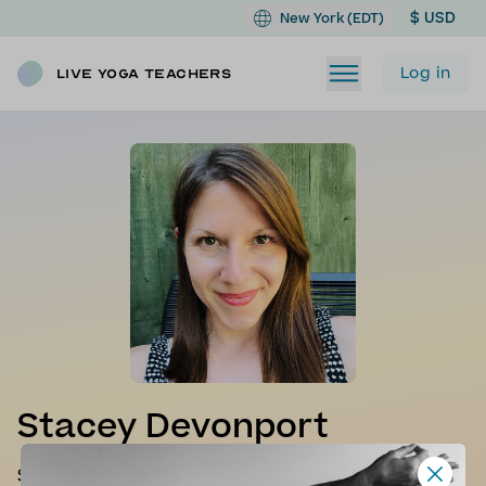
$ USD
New York (EDT)
Log in
Live Yoga Teachers
Stacey Devonport
Stacey is a certified Vinyasa teacher as well as a