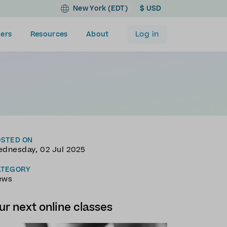
New York (EDT)
$ USD
Log in
ers
Resources
About
OSTED ON
dnesday, 02 Jul 2025
ATEGORY
ews
ur next online classes