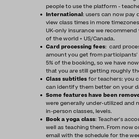
people to use the platform - teach
International
: users can now pay d
view class times in more timezones
UK-only insurance we recommend y
of the world + US/Canada.
Card processing fees
: card proce
amount you get from participants'
5% of the booking, so we have no
that you are still getting roughly
Class subtitles
for teachers: you c
can identify them better on your 
Some features have been remov
were generally under-utilized and n
in-person classes, levels.
Book a yoga class
: Teacher's acc
well as teaching them. From now on
email with the schedule for the we