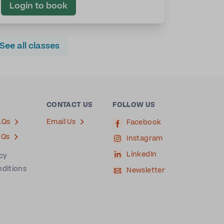
Login to book
See all classes
CONTACT US
FOLLOW US
AQs
Email Us
Facebook
AQs
Instagram
LinkedIn
icy
nditions
Newsletter