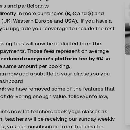
ers and participants
irectly in more currencies (£, € and $) and
 (UK, Western Europe and USA). If you have a
ou upgrade your coverage to include the rest
ssing fees will now be deducted from the
 payments. Those fees represent on average
w
reduced everyone’s platform fee by 5%
so
 the same amount per booking.
an now add a subtitle to your classes so you
dashboard
ed
: we have removed some of the features that
ot delivering enough value: follow/unfollow,
ounts now let teachers book yoga classes as
, teachers will be receiving our sunday weekly
ek, you can unsubscribe from that email in