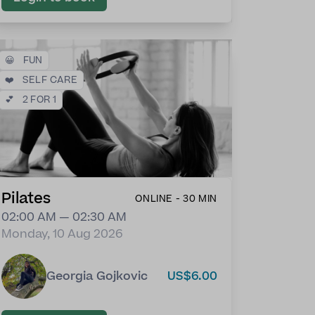
😀
FUN
❤️
SELF CARE
💕
2 FOR 1
Pilates
ONLINE - 30 MIN
02:00 AM — 02:30 AM
Monday, 10 Aug 2026
Georgia Gojkovic
US$6.00