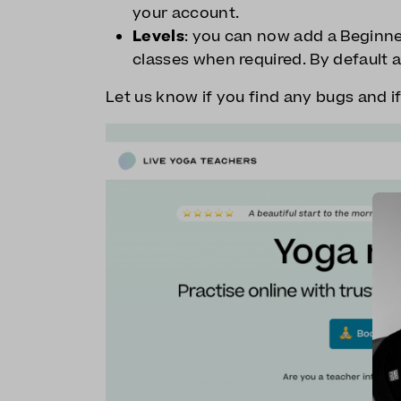
your account.
Levels
: you can now add a Beginner
classes when required. By default a
Let us know if you find any bugs and i