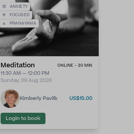
😰
ANXIETY
🎯
FOCUSED
🧘
PRANAYAMA
Meditation
ONLINE - 30 MIN
11:30 AM — 12:00 PM
Sunday, 09 Aug 2026
Kimberly Pavlik
US$15.00
Login to book