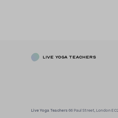
Live Yoga Teachers
Live Yoga Teachers
66 Paul Street, London EC