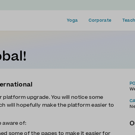
Yoga
Corporate
Teach
bal!
ernational
P
We
r platform upgrade. You will notice some
C
h will hopefully make the platform easier to
N
O
e aware of:
ned some of the pages to make it easier for