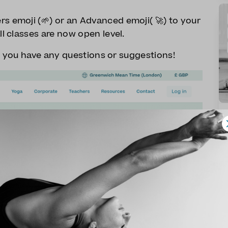
s emoji (🌱) or an Advanced emoji( 🚀) to your
ll classes are now open level.
f you have any questions or suggestions!