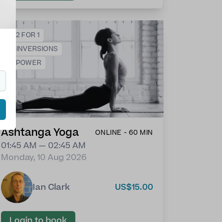
💕
2 FOR 1
🙃
INVERSIONS
💪
POWER
Ashtanga Yoga
ONLINE - 60 MIN
01:45 AM — 02:45 AM
Monday, 10 Aug 2026
Ian Clark
US$15.00
Login to book