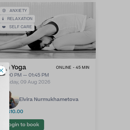
😰
ANXIETY
🕯️
RELAXATION
❤️
SELF CARE
Yin Yoga
ONLINE - 45 MIN
01:00 PM — 01:45 PM
Sunday, 09 Aug 2026
Elvira Nurmukhametova
US$10.00
Login to book