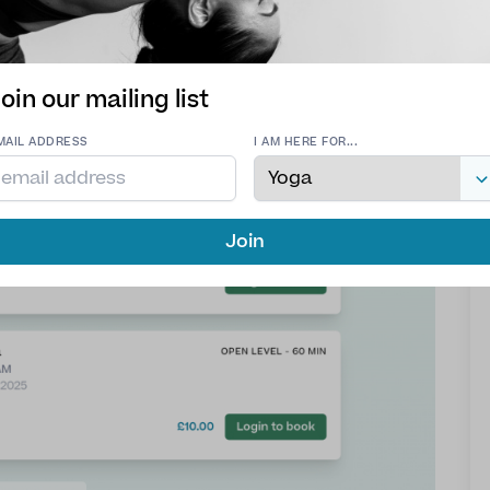
oin our mailing list
MAIL ADDRESS
I AM HERE FOR...
Join