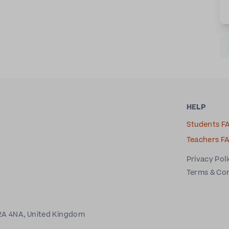
HELP
Students F
Teachers F
Privacy Pol
Terms & Co
2A 4NA, United Kingdom