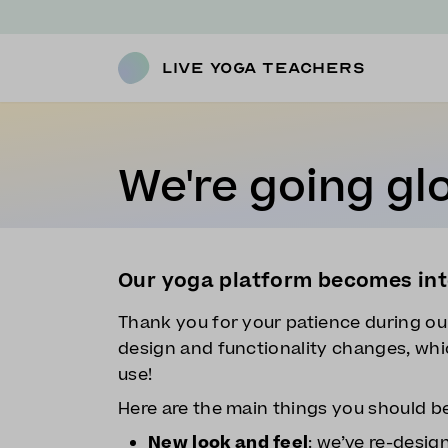
Live Yoga Teachers
We're going glo
Our yoga platform becomes int
Thank you for your patience during ou
design and functionality changes, whic
use!
Here are the main things you should b
New look and feel
: we’ve re-desig